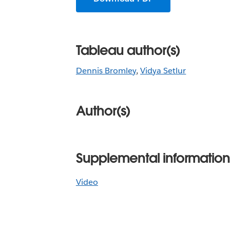
Tableau author(s)
Dennis Bromley
,
Vidya Setlur
Author(s)
Supplemental information
Video