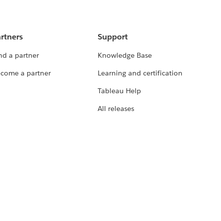
rtners
Support
nd a partner
Knowledge Base
come a partner
Learning and certification
Tableau Help
All releases