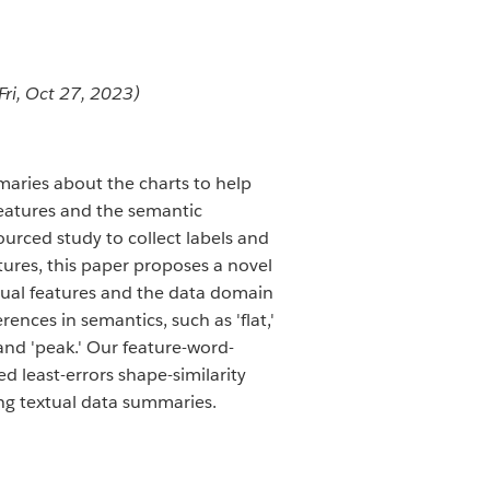
Fri, Oct 27, 2023)
maries about the charts to help
features and the semantic
ourced study to collect labels and
atures, this paper proposes a novel
isual features and the data domain
ences in semantics, such as 'flat,'
' and 'peak.' Our feature-word-
 least-errors shape-similarity
ing textual data summaries.