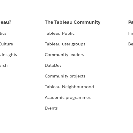
leau?
The Tableau Community
Pa
tics
Tableau Public
Fi
Culture
Tableau user groups
Be
 insights
Community leaders
arch
DataDev
Community projects
Tableau Neighbourhood
Academic programmes
Events