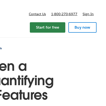
Contact Us
1-800-270-6977
Sign In
ricing
Start for free
Buy now
ts
een a
antifying
Features