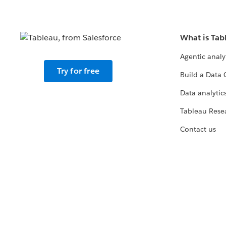
What is Tab
Agentic analy
Try for free
Build a Data 
Data analytics
Tableau Rese
Contact us