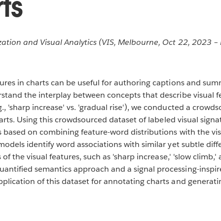
ts
ation and Visual Analytics (VIS, Melbourne, Oct 22, 2023 – 
tures in charts can be useful for authoring captions and sum
rstand the interplay between concepts that describe visual 
, 'sharp increase' vs. 'gradual rise'), we conducted a crowds
charts. Using this crowdsourced dataset of labeled visual sign
es based on combining feature-word distributions with the v
odels identify word associations with similar yet subtle differ
 of the visual features, such as 'sharp increase,' 'slow climb,
antified semantics approach and a signal processing-inspired
plication of this dataset for annotating charts and generat