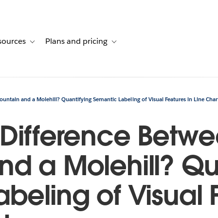
sources
Plans and pricing
ustomer stories
ub-navigation for Solutions
Toggle sub-navigation for Resources
Toggle sub-navigation for Plans and p
untain and a Molehill? Quantifying Semantic Labeling of Visual Features in Line Char
 Difference Betw
d a Molehill? Qu
beling of Visual 