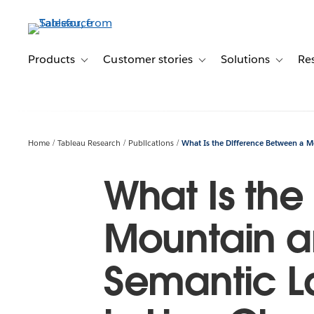
Skip
to
main
content
Products
Customer stories
Solutions
Re
Toggle sub-navigation for Products
Toggle sub-navigation for C
Toggle s
Home
Tableau Research
Publications
What Is the Difference Between a Mo
What Is the
Mountain an
Semantic La