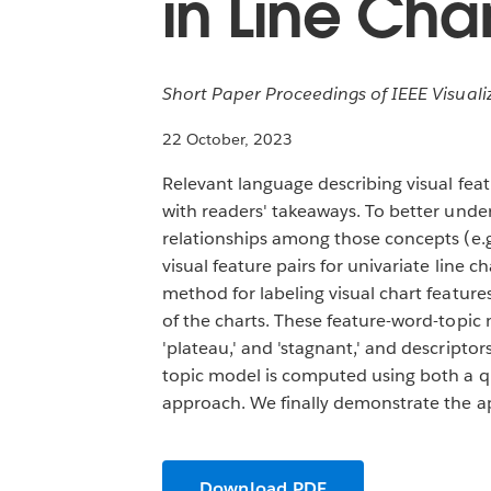
in Line Char
Short Paper Proceedings of IEEE Visualiz
22 October, 2023
Relevant language describing visual fea
with readers' takeaways. To better unde
relationships among those concepts (e.g.
visual feature pairs for univariate line 
method for labeling visual chart featur
of the charts. These feature-word-topic m
'plateau,' and 'stagnant,' and descriptors
topic model is computed using both a qu
approach. We finally demonstrate the ap
Download PDF