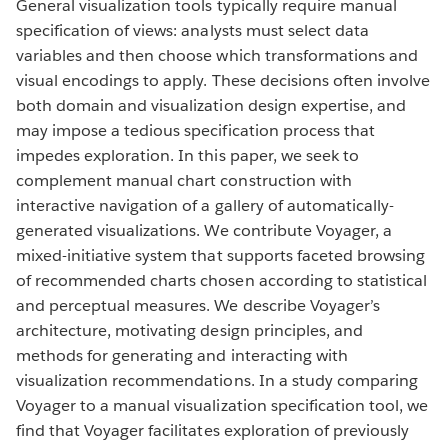
General visualization tools typically require manual
specification of views: analysts must select data
variables and then choose which transformations and
visual encodings to apply. These decisions often involve
both domain and visualization design expertise, and
may impose a tedious specification process that
impedes exploration. In this paper, we seek to
complement manual chart construction with
interactive navigation of a gallery of automatically-
generated visualizations. We contribute Voyager, a
mixed-initiative system that supports faceted browsing
of recommended charts chosen according to statistical
and perceptual measures. We describe Voyager’s
architecture, motivating design principles, and
methods for generating and interacting with
visualization recommendations. In a study comparing
Voyager to a manual visualization specification tool, we
find that Voyager facilitates exploration of previously