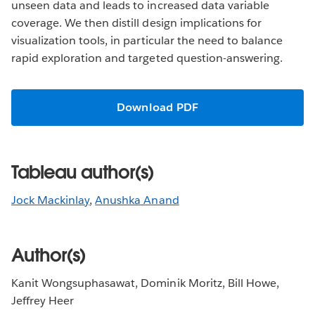
unseen data and leads to increased data variable
coverage. We then distill design implications for
visualization tools, in particular the need to balance
rapid exploration and targeted question-answering.
Download PDF
Tableau author(s)
Jock Mackinlay
,
Anushka Anand
Author(s)
Kanit Wongsuphasawat, Dominik Moritz, Bill Howe,
Jeffrey Heer