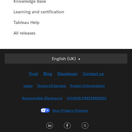
Knowledge Base
Learning and certification
Tableau Help
All releases
English (UK)
English (UK)
Deutsch
Trust
Blog
Developer
Contact us
English (US)
Español
Legal
Terms Of Service
Privacy Information
Français (Canada)
Responsible Disclosure
COOKIE PREFERENCES
Français (France)
Italiano
Your Privacy Choices
日本語
LinkedIn
Facebook
Twitter
한국어