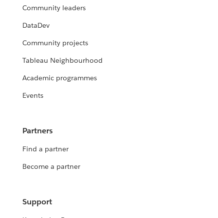
Community leaders
DataDev
Community projects
Tableau Neighbourhood
Academic programmes
Events
Partners
Find a partner
Become a partner
Support