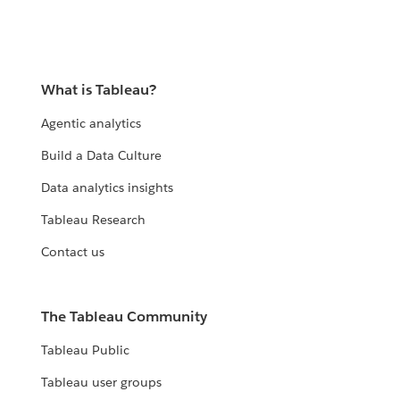
What is Tableau?
Agentic analytics
Build a Data Culture
Data analytics insights
Tableau Research
Contact us
The Tableau Community
Tableau Public
Tableau user groups