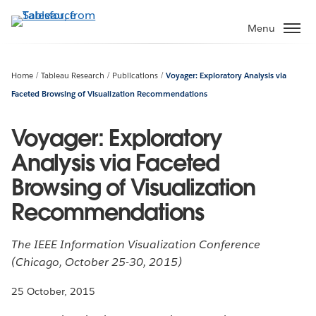
Skip
to
Menu
main
content
Home
Tableau Research
Publications
Voyager: Exploratory Analysis via
Faceted Browsing of Visualization Recommendations
Voyager: Exploratory
Analysis via Faceted
Browsing of Visualization
Recommendations
The IEEE Information Visualization Conference
(Chicago, October 25-30, 2015)
25 October, 2015