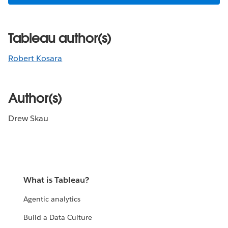
Tableau author(s)
Robert Kosara
Author(s)
Drew Skau
What is Tableau?
Agentic analytics
Build a Data Culture