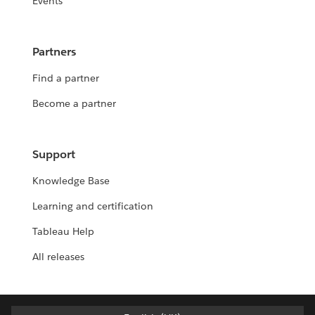
Events
Partners
Find a partner
Become a partner
Support
Knowledge Base
Learning and certification
Tableau Help
All releases