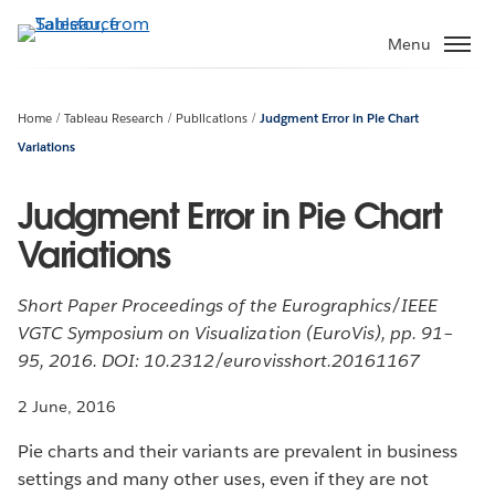
Skip
to
Menu
main
content
Home
Tableau Research
Publications
Judgment Error in Pie Chart
Variations
Judgment Error in Pie Chart
Variations
Short Paper Proceedings of the Eurographics/IEEE
VGTC Symposium on Visualization (EuroVis), pp. 91–
95, 2016. DOI: 10.2312/eurovisshort.20161167
2 June, 2016
Pie charts and their variants are prevalent in business
settings and many other uses, even if they are not