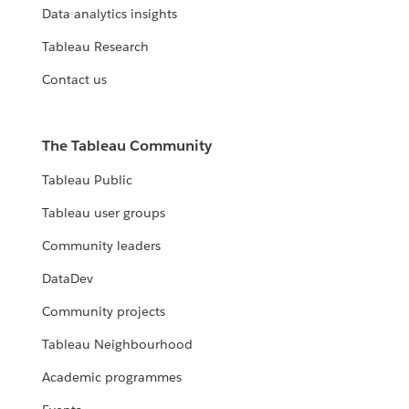
Data analytics insights
Tableau Research
Contact us
The Tableau Community
Tableau Public
Tableau user groups
Community leaders
DataDev
Community projects
Tableau Neighbourhood
Academic programmes