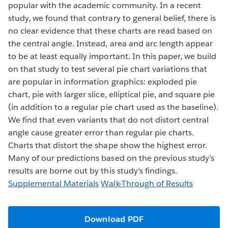
popular with the academic community. In a recent
study, we found that contrary to general belief, there is
no clear evidence that these charts are read based on
the central angle. Instead, area and arc length appear
to be at least equally important. In this paper, we build
on that study to test several pie chart variations that
are popular in information graphics: exploded pie
chart, pie with larger slice, elliptical pie, and square pie
(in addition to a regular pie chart used as the baseline).
We find that even variants that do not distort central
angle cause greater error than regular pie charts.
Charts that distort the shape show the highest error.
Many of our predictions based on the previous study’s
results are borne out by this study’s findings.
Supplemental Materials
Walk-Through of Results
Download PDF