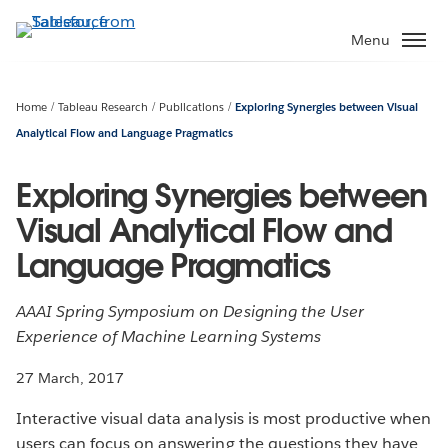
Skip
to
Menu
main
content
Home
Tableau Research
Publications
Exploring Synergies between Visual
Analytical Flow and Language Pragmatics
Exploring Synergies between
Visual Analytical Flow and
Language Pragmatics
AAAI Spring Symposium on Designing the User
Experience of Machine Learning Systems
27 March, 2017
Interactive visual data analysis is most productive when
users can focus on answering the questions they have