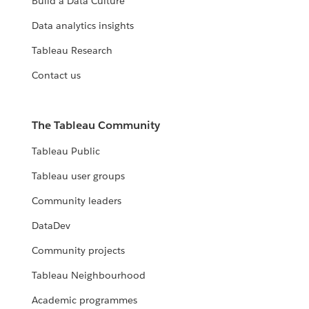
Build a Data Culture
Data analytics insights
Tableau Research
Contact us
The Tableau Community
Tableau Public
Tableau user groups
Community leaders
DataDev
Community projects
Tableau Neighbourhood
Academic programmes