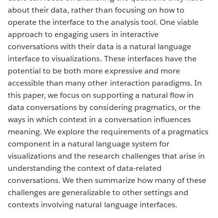
about their data, rather than focusing on how to
operate the interface to the analysis tool. One viable
approach to engaging users in interactive
conversations with their data is a natural language
interface to visualizations. These interfaces have the
potential to be both more expressive and more
accessible than many other interaction paradigms. In
this paper, we focus on supporting a natural flow in
data conversations by considering pragmatics, or the
ways in which context in a conversation influences
meaning. We explore the requirements of a pragmatics
component in a natural language system for
visualizations and the research challenges that arise in
understanding the context of data-related
conversations. We then summarize how many of these
challenges are generalizable to other settings and
contexts involving natural language interfaces.