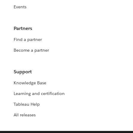
Events
Partners
Find a partner
Become a partner
Support
Knowledge Base
Learning and certification
Tableau Help
All releases