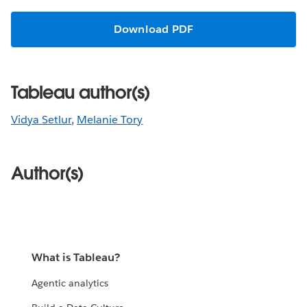
Download PDF
Tableau author(s)
Vidya Setlur
,
Melanie Tory
Author(s)
What is Tableau?
Agentic analytics