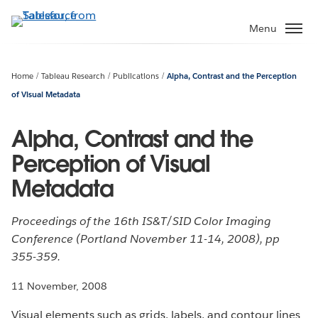
Skip
to
Menu
main
content
Home
Tableau Research
Publications
Alpha, Contrast and the Perception
of Visual Metadata
Alpha, Contrast and the
Perception of Visual
Metadata
Proceedings of the 16th IS&T/SID Color Imaging
Conference (Portland November 11-14, 2008), pp
355-359.
11 November, 2008
Visual elements such as grids, labels, and contour lines