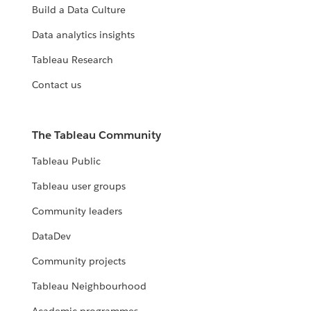
Build a Data Culture
Data analytics insights
Tableau Research
Contact us
The Tableau Community
Tableau Public
Tableau user groups
Community leaders
DataDev
Community projects
Tableau Neighbourhood