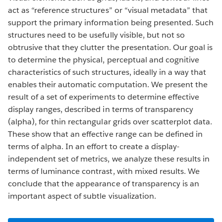
act as “reference structures” or “visual metadata” that
support the primary information being presented. Such
structures need to be usefully visible, but not so
obtrusive that they clutter the presentation. Our goal is
to determine the physical, perceptual and cognitive
characteristics of such structures, ideally in a way that
enables their automatic computation. We present the
result of a set of experiments to determine effective
display ranges, described in terms of transparency
(alpha), for thin rectangular grids over scatterplot data.
These show that an effective range can be defined in
terms of alpha. In an effort to create a display-
independent set of metrics, we analyze these results in
terms of luminance contrast, with mixed results. We
conclude that the appearance of transparency is an
important aspect of subtle visualization.