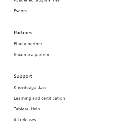
Academic programmes
Events
Partners
Find a partner
Become a partner
Support
Knowledge Base
Learning and certification
Tableau Help
All releases