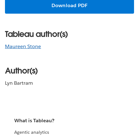
Download PDF
Tableau author(s)
Maureen Stone
Author(s)
Lyn Bartram
What is Tableau?
Agentic analytics