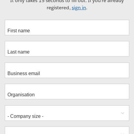
It only takes 15 seconds to fill out. If you're already
registered,
sign in
.