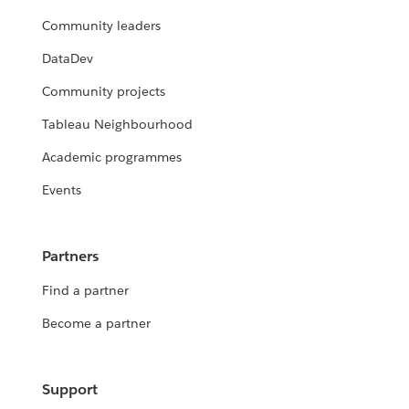
Community leaders
DataDev
Community projects
Tableau Neighbourhood
Academic programmes
Events
Partners
Find a partner
Become a partner
Support