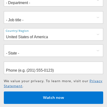
Address
Country/Region
We value your privacy. To learn more, visit our
Privacy
Statement
.