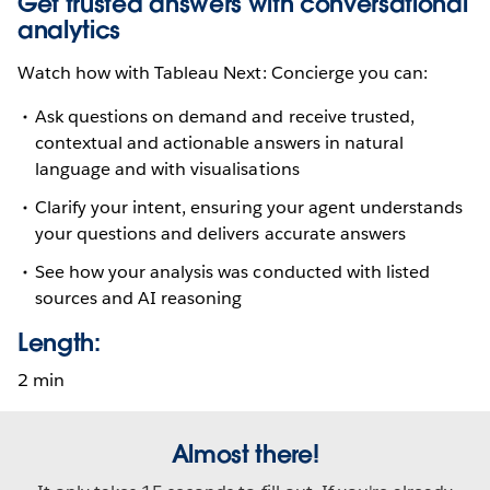
Get trusted answers with conversational
analytics
Watch how with Tableau Next: Concierge you can:
Ask questions on demand and receive trusted,
contextual and actionable answers in natural
language and with visualisations
Clarify your intent, ensuring your agent understands
your questions and delivers accurate answers
See how your analysis was conducted with listed
sources and AI reasoning
Length:
2 min
Almost there!