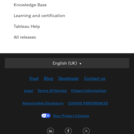
Knowledge Base
Learning and certification
Tableau Help
All releases
English (UK)
English (UK)
Deutsch
Trust
Blog
Developer
Contact us
English (US)
Español
Legal
Terms Of Service
Privacy Information
Français (Canada)
Responsible Disclosure
COOKIE PREFERENCES
Français (France)
Italiano
Your Privacy Choices
日本語
LinkedIn
Facebook
Twitter
한국어