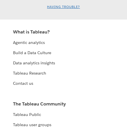
HAVING TROUBLE?
What is Tableau?
Agentic analytics
Build a Data Culture
Data analytics insights
Tableau Research
Contact us
The Tableau Community
Tableau Public
Tableau user groups