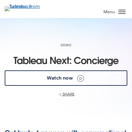
Skip
to
Menu
main
content
DEMO
Tableau Next: Concierge
Watch now
SHARE