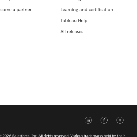
come a partner
Learning and certification
Tableau Help
All releases
LinkedIn
Faceb
Tw
 2026 Salesforce, Inc. All rights reserved. Various trademarks held by their