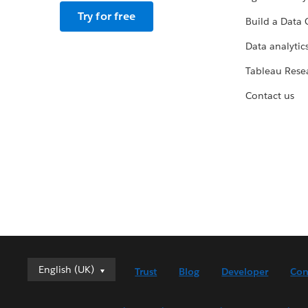
Try for free
Build a Data 
Data analytics
Tableau Rese
Contact us
English (UK)
English (UK)
Trust
Blog
Developer
Con
Deutsch
English (US)