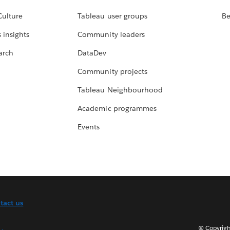
Culture
Tableau user groups
Be
 insights
Community leaders
arch
DataDev
Community projects
Tableau Neighbourhood
Academic programmes
Events
tact us
© Copyright