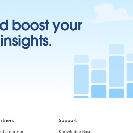
d boost your
insights.
rtners
Support
nd a partner
Knowledge Base