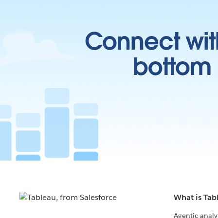
Connect wit
bottom l
What is Tab
Agentic analy