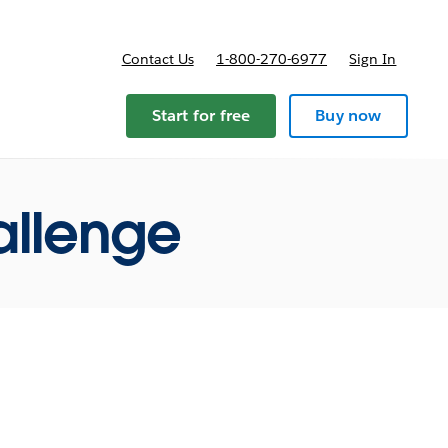
Contact Us
1-800-270-6977
Sign In
ricing
Start for free
Buy now
allenge