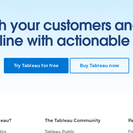
h your customers an
ine with actionable 
Try Tableau for free
Buy Tableau now
leau?
The Tableau Community
Pa
tics
Tableau Public
Fi