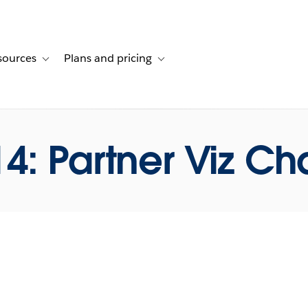
sources
Plans and pricing
ustomer stories
ub-navigation for Solutions
Toggle sub-navigation for Resources
Toggle sub-navigation for Plans and p
4: Partner Viz Ch