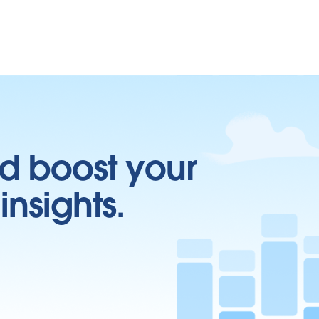
d boost your
insights.