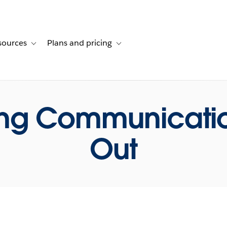
sources
Plans and pricing
ustomer stories
ub-navigation for Solutions
Toggle sub-navigation for Resources
Toggle sub-navigation for Plans and p
ing Communicatio
Out