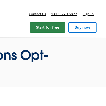
Contact Us
1-800-270-6977
Sign In
ricing
Start for free
Buy now
ns Opt-