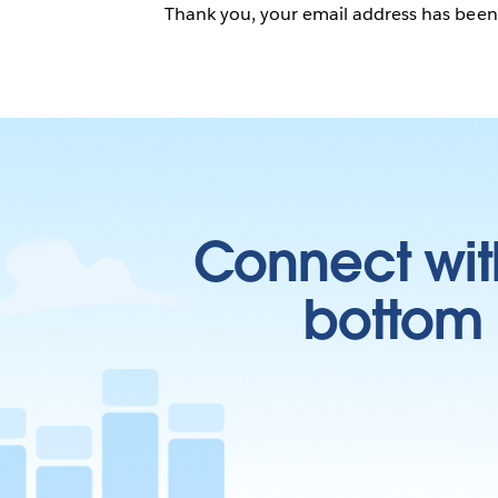
Thank you, your email address has bee
Connect wit
bottom l