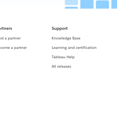
rtners
Support
nd a partner
Knowledge Base
come a partner
Learning and certification
Tableau Help
All releases