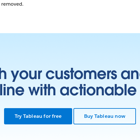
n removed.
h your customers an
ine with actionable 
Try Tableau for free
Buy Tableau now