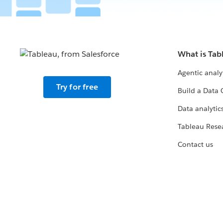
What is Tab
Agentic analy
Try for free
Build a Data 
Data analytics
Tableau Rese
Contact us