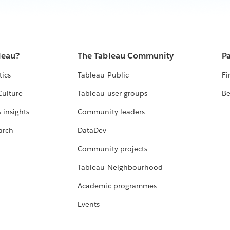
leau?
The Tableau Community
Pa
tics
Tableau Public
Fi
Culture
Tableau user groups
Be
 insights
Community leaders
arch
DataDev
Community projects
Tableau Neighbourhood
Academic programmes
Events