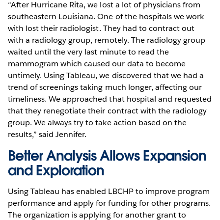
“After Hurricane Rita, we lost a lot of physicians from
southeastern Louisiana. One of the hospitals we work
with lost their radiologist. They had to contract out
with a radiology group, remotely. The radiology group
waited until the very last minute to read the
mammogram which caused our data to become
untimely. Using Tableau, we discovered that we had a
trend of screenings taking much longer, affecting our
timeliness. We approached that hospital and requested
that they renegotiate their contract with the radiology
group. We always try to take action based on the
results,” said Jennifer.
Better Analysis Allows Expansion
and Exploration
Using Tableau has enabled LBCHP to improve program
performance and apply for funding for other programs.
The organization is applying for another grant to