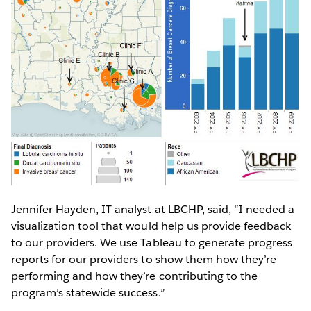
Jennifer Hayden, IT analyst at LBCHP, said, “I needed a
visualization tool that would help us provide feedback
to our providers. We use Tableau to generate progress
reports for our providers to show them how they’re
performing and how they’re contributing to the
program’s statewide success.”