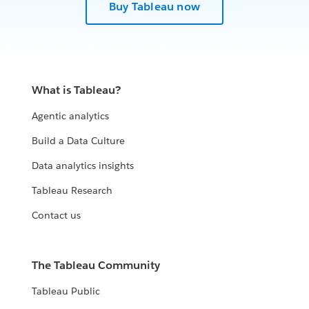
Buy Tableau now
What is Tableau?
Agentic analytics
Build a Data Culture
Data analytics insights
Tableau Research
Contact us
The Tableau Community
Tableau Public