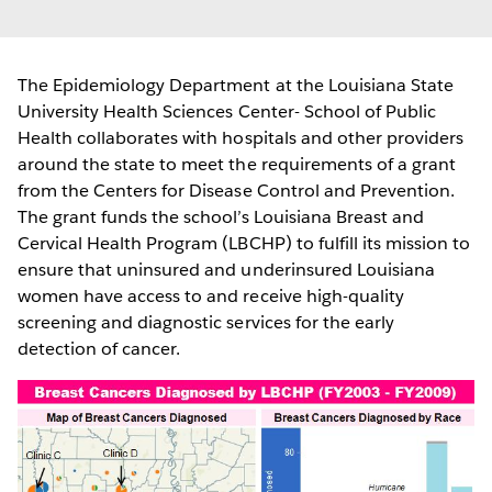
The Epidemiology Department at the Louisiana State
University Health Sciences Center- School of Public
Health collaborates with hospitals and other providers
around the state to meet the requirements of a grant
from the Centers for Disease Control and Prevention.
The grant funds the school’s Louisiana Breast and
Cervical Health Program (LBCHP) to fulfill its mission to
ensure that uninsured and underinsured Louisiana
women have access to and receive high-quality
screening and diagnostic services for the early
detection of cancer.