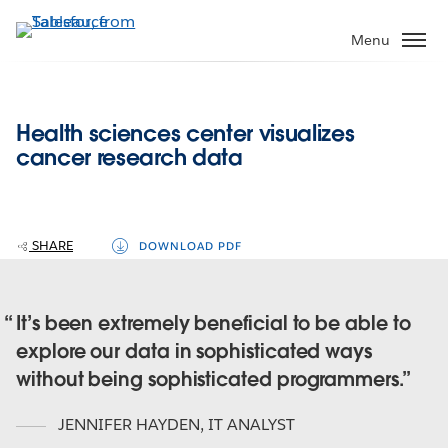
Skip
to
Menu
main
content
Health sciences center visualizes
cancer research data
SHARE
DOWNLOAD PDF
It’s been extremely beneficial to be able to
explore our data in sophisticated ways
without being sophisticated programmers.
JENNIFER HAYDEN
,
IT ANALYST