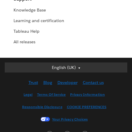
Knowledge Base
Learning and certification
Tableau Help
All releases
English (UK)
English (UK)
Deutsch
Trust
Blog
Developer
Contact us
English (US)
Español
Legal
Terms Of Service
Privacy Information
Français (Canada)
Responsible Disclosure
COOKIE PREFERENCES
Français (France)
Italiano
Your Privacy Choices
日本語