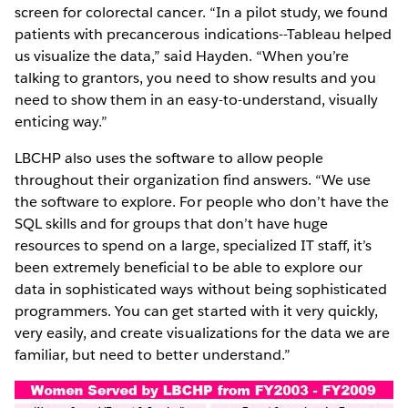
screen for colorectal cancer. “In a pilot study, we found
patients with precancerous indications--Tableau helped
us visualize the data,” said Hayden. “When you’re
talking to grantors, you need to show results and you
need to show them in an easy-to-understand, visually
enticing way.”
LBCHP also uses the software to allow people
throughout their organization find answers. “We use
the software to explore. For people who don’t have the
SQL skills and for groups that don’t have huge
resources to spend on a large, specialized IT staff, it’s
been extremely beneficial to be able to explore our
data in sophisticated ways without being sophisticated
programmers. You can get started with it very quickly,
very easily, and create visualizations for the data we are
familiar, but need to better understand.”