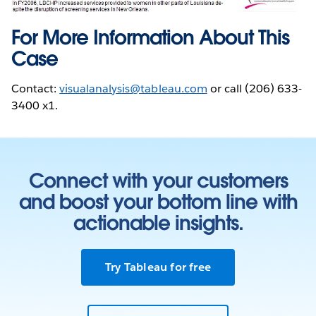
For More Information About This
Case
Contact:
visualanalysis@tableau.com
or call (206) 633-
3400 x1.
Connect with your customers
and boost your bottom line with
actionable insights.
Try Tableau for free