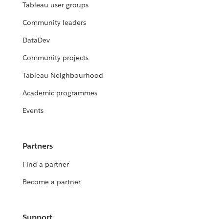
Tableau user groups
Community leaders
DataDev
Community projects
Tableau Neighbourhood
Academic programmes
Events
Partners
Find a partner
Become a partner
Support