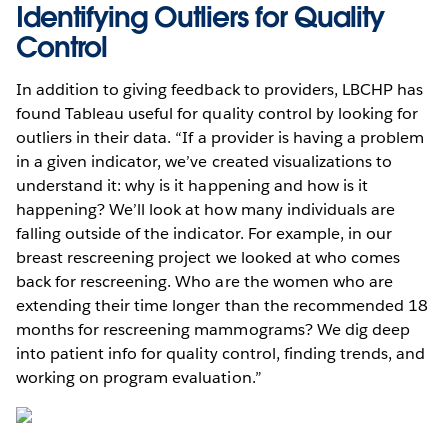
Identifying Outliers for Quality
Control
In addition to giving feedback to providers, LBCHP has
found Tableau useful for quality control by looking for
outliers in their data. “If a provider is having a problem
in a given indicator, we’ve created visualizations to
understand it: why is it happening and how is it
happening? We’ll look at how many individuals are
falling outside of the indicator. For example, in our
breast rescreening project we looked at who comes
back for rescreening. Who are the women who are
extending their time longer than the recommended 18
months for rescreening mammograms? We dig deep
into patient info for quality control, finding trends, and
working on program evaluation.”