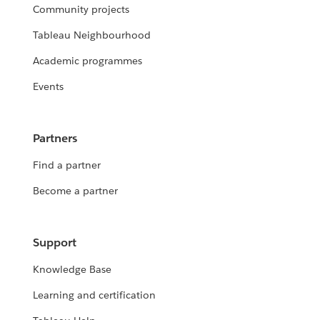
Community projects
Tableau Neighbourhood
Academic programmes
Events
Partners
Find a partner
Become a partner
Support
Knowledge Base
Learning and certification