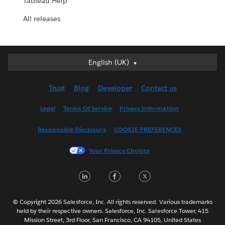
Tableau Help
All releases
English (UK)
English (UK)
Deutsch
Trust
Blog
Developer
Contact us
English (US)
Español
Legal
Terms Of Service
Privacy Information
Français (Canada)
Responsible Disclosure
COOKIE PREFERENCES
Français (France)
Italiano
Your Privacy Choices
日本語
LinkedIn
Facebook
Twitter
한국어
Nederlands
Português
© Copyright 2026 Salesforce, Inc. All rights reserved. Various trademarks
held by their respective owners. Salesforce, Inc. Salesforce Tower, 415
Svenska
Mission Street, 3rd Floor, San Francisco, CA 94105, United States