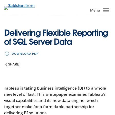
Skip
to
Menu
main
content
Delivering Flexible Reporting
of SQL Server Data
DOWNLOAD PDF
SHARE
Tableau is taking business intelligence (BI) to a whole
new level of fast. This whitepaper examines Tableau’s
visual capabilities and its new data engine, which
together make for a formidable partnership for
delivering BI solutions.