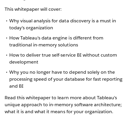
This whitepaper will cover:
Why visual analysis for data discovery is a must in
today's organization
How Tableau's data engine is different from
traditional in-memory solutions
How to deliver true self-service BI without custom
development
Why you no longer have to depend solely on the
processing speed of your database for fast reporting
and BI
Read this whitepaper to learn more about Tableau's
unique approach to in-memory software architecture;
what it is and what it means for your organization.