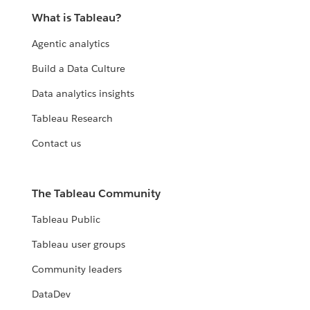
What is Tableau?
Agentic analytics
Build a Data Culture
Data analytics insights
Tableau Research
Contact us
The Tableau Community
Tableau Public
Tableau user groups
Community leaders
DataDev