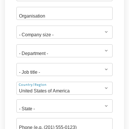
Address
Country/Region