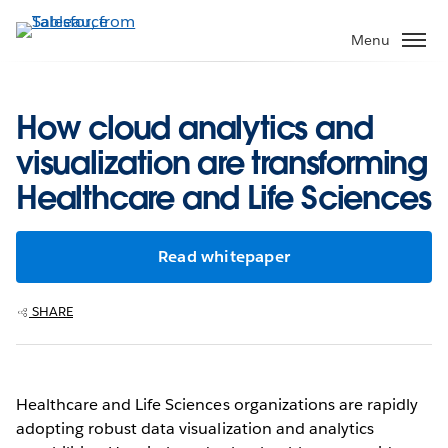
Skip
to
Menu
main
content
How cloud analytics and
visualization are transforming
Healthcare and Life Sciences
Read whitepaper
SHARE
Healthcare and Life Sciences organizations are rapidly
adopting robust data visualization and analytics