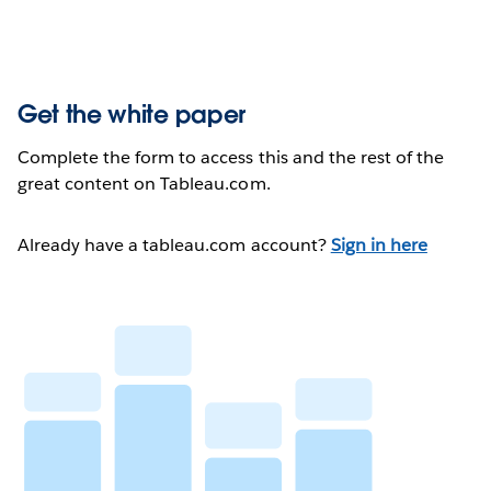
Get the white paper
Complete the form to access this and the rest of the
great content on Tableau.com.
Already have a tableau.com account?
Sign in here