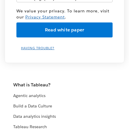
We value your privacy. To learn more, visit
our
Privacy Statement
.
HAVING TROUBLE?
What is Tableau?
Agentic analytics
Build a Data Culture
Data analytics insights
Tableau Research