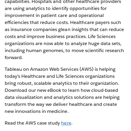
capabilities. Hospitals and other healthcare providers
are using analytics to identify opportunities for
improvement in patient care and operational
efficiencies that reduce costs. Healthcare payers such
as insurance companies glean insights that can reduce
costs and improve business practices. Life Sciences
organizations are now able to analyze huge data sets,
including human genomes, to move scientific research
forward.
Tableau on Amazon Web Services (AWS) is helping
today’s Healthcare and Life Sciences organizations
bring robust, scalable analytics to their organization.
Download our new eBook to learn how cloud-based
data visualization and analytics solutions are helping
transform the way we deliver healthcare and create
new innovations in medicine.
Read the AWS case study
here
.