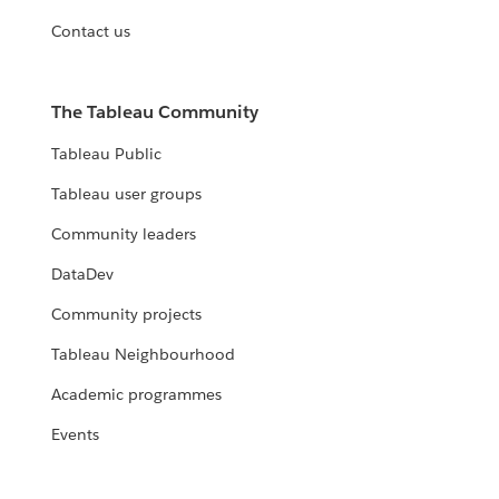
Contact us
The Tableau Community
Tableau Public
Tableau user groups
Community leaders
DataDev
Community projects
Tableau Neighbourhood
Academic programmes
Events