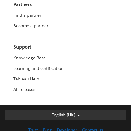
Partners
Find a partner
Become a partner
Support
Knowledge Base
Learning and certification
Tableau Help
All releases
English (UK)
English (UK)
Deutsch
Trust
Blog
Developer
Contact us
English (US)