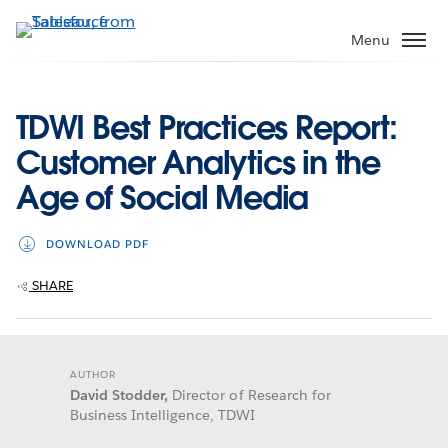
Skip
to
Menu
main
content
TDWI Best Practices Report:
Customer Analytics in the
Age of Social Media
DOWNLOAD PDF
SHARE
AUTHOR
David Stodder,
Director of Research for
Business Intelligence, TDWI