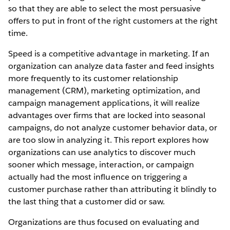
so that they are able to select the most persuasive
offers to put in front of the right customers at the right
time.
Speed is a competitive advantage in marketing. If an
organization can analyze data faster and feed insights
more frequently to its customer relationship
management (CRM), marketing optimization, and
campaign management applications, it will realize
advantages over firms that are locked into seasonal
campaigns, do not analyze customer behavior data, or
are too slow in analyzing it. This report explores how
organizations can use analytics to discover much
sooner which message, interaction, or campaign
actually had the most influence on triggering a
customer purchase rather than attributing it blindly to
the last thing that a customer did or saw.
Organizations are thus focused on evaluating and