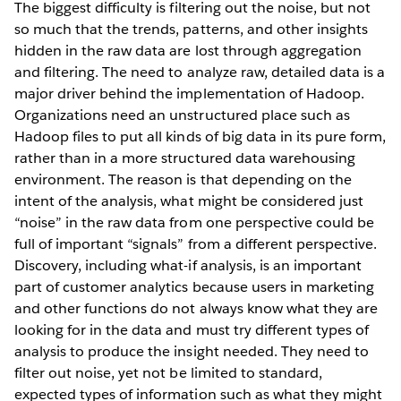
The biggest difficulty is filtering out the noise, but not
so much that the trends, patterns, and other insights
hidden in the raw data are lost through aggregation
and filtering. The need to analyze raw, detailed data is a
major driver behind the implementation of Hadoop.
Organizations need an unstructured place such as
Hadoop files to put all kinds of big data in its pure form,
rather than in a more structured data warehousing
environment. The reason is that depending on the
intent of the analysis, what might be considered just
“noise” in the raw data from one perspective could be
full of important “signals” from a different perspective.
Discovery, including what-if analysis, is an important
part of customer analytics because users in marketing
and other functions do not always know what they are
looking for in the data and must try different types of
analysis to produce the insight needed. They need to
filter out noise, yet not be limited to standard,
expected types of information such as what they might