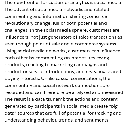
The new frontier for customer analytics is social media.
The advent of social media networks and related
commenting and information sharing zones is a
revolutionary change, full of both potential and
challenges. In the social media sphere, customers are
influencers, not just generators of sales transactions as
seen though point-of-sale and e-commerce systems.
Using social media networks, customers can influence
each other by commenting on brands, reviewing
products, reacting to marketing campaigns and
product or service introductions, and revealing shared
buying interests. Unlike casual conversations, the
commentary and social network connections are
recorded and can therefore be analyzed and measured.
The result is a data tsunami: the actions and content
generated by participants in social media create “big
data” sources that are full of potential for tracking and
understanding behavior, trends, and sentiments.