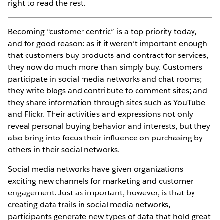
right to read the rest.
Becoming “customer centric” is a top priority today,
and for good reason: as if it weren’t important enough
that customers buy products and contract for services,
they now do much more than simply buy. Customers
participate in social media networks and chat rooms;
they write blogs and contribute to comment sites; and
they share information through sites such as YouTube
and Flickr. Their activities and expressions not only
reveal personal buying behavior and interests, but they
also bring into focus their influence on purchasing by
others in their social networks.
Social media networks have given organizations
exciting new channels for marketing and customer
engagement. Just as important, however, is that by
creating data trails in social media networks,
participants generate new types of data that hold great