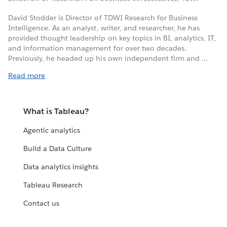
David Stodder is Director of TDWI Research for Business
Intelligence. As an analyst, writer, and researcher, he has
provided thought leadership on key topics in BI, analytics, IT,
and information management for over two decades.
Previously, he headed up his own independent firm and ...
Read more
What is Tableau?
Agentic analytics
Build a Data Culture
Data analytics insights
Tableau Research
Contact us