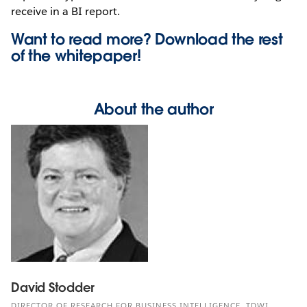
receive in a BI report.
Want to read more? Download the rest
of the
whitepaper!
About the author
David Stodder
DIRECTOR OF RESEARCH FOR BUSINESS INTELLIGENCE, TDWI