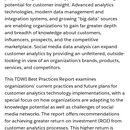
potential for customer insight. Advanced analytics
technologies, modern data management and
integration systems, and growing “big data” sources
are enabling organizations to gain far greater depth
and breadth of knowledge about customers,
influencers, prospects, and the competitive
marketplace. Social media data analysis can expand
customer analytics by providing an unfettered, outside-
looking-in view of an organization’s brands, products,
services, and competitors.
This TDWI Best Practices Report examines
organizations’ current practices and future plans for
customer analytics technology implementations, with a
special focus on how organizations are adapting to the
knowledge potential as well as challenges of social
media networks. The report offers recommendations
for achieving greater return on investment (ROI) from
customer analytics processes. This higher return is