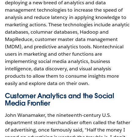
deploying a new breed of analytics and data
management technologies to increase the speed of
analysis and reduce latency in applying knowledge to
marketing actions. These technologies include analytic
databases, columnar databases, Hadoop and
MapReduce, customer master data management
(MDM), and predictive analytics tools. Nontechnical
users in marketing and other functions are
implementing social media analytics, business
intelligence, data discovery, and visual analysis
products to allow them to consume insights more
easily and explore data on their own.
Customer Analytics and the Social
Media Frontier
John Wanamaker, the nineteenth-century U.S.
department store merchandiser often called the father
of advertising, once famously said, “Half the money I