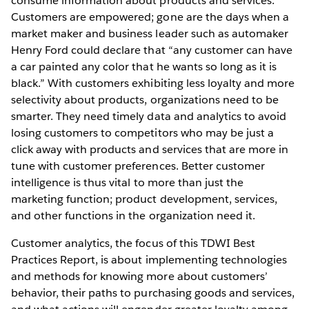
consume information about products and services.
Customers are empowered; gone are the days when a
market maker and business leader such as automaker
Henry Ford could declare that “any customer can have
a car painted any color that he wants so long as it is
black.” With customers exhibiting less loyalty and more
selectivity about products, organizations need to be
smarter. They need timely data and analytics to avoid
losing customers to competitors who may be just a
click away with products and services that are more in
tune with customer preferences. Better customer
intelligence is thus vital to more than just the
marketing function; product development, services,
and other functions in the organization need it.
Customer analytics, the focus of this TDWI Best
Practices Report, is about implementing technologies
and methods for knowing more about customers’
behavior, their paths to purchasing goods and services,