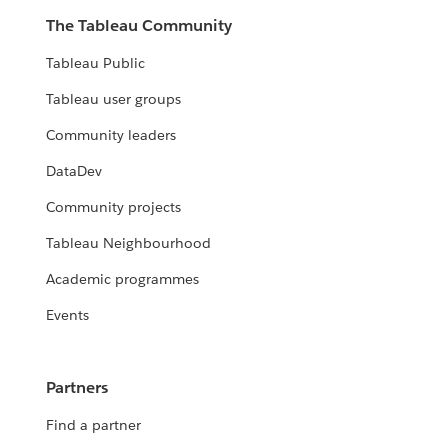
The Tableau Community
Tableau Public
Tableau user groups
Community leaders
DataDev
Community projects
Tableau Neighbourhood
Academic programmes
Events
Partners
Find a partner