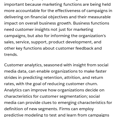
important because marketing functions are being held
more accountable for the effectiveness of campaigns in
delivering on financial objectives and their measurable
impact on overall business growth. Business functions
need customer insights not just for marketing
campaigns, but also for informing the organization’s
sales, service, support, product development, and
other key functions about customer feedback and
trends.
Customer analytics, seasoned with insight from social
media data, can enable organizations to make faster
strides in predicting retention, attrition, and return
rates, with the goal of reducing customer churn.
Analytics can improve how organizations decide on
characteristics for customer segmentation; social
media can provide clues to emerging characteristics for
definition of new segments. Firms can employ
predictive modeling to test and learn from campaigns