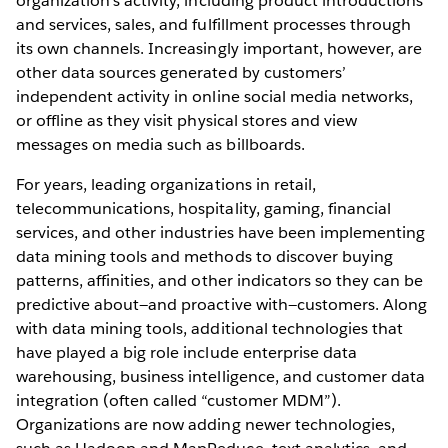
organization’s activity, including product introductions
and services, sales, and fulfillment processes through
its own channels. Increasingly important, however, are
other data sources generated by customers’
independent activity in online social media networks,
or offline as they visit physical stores and view
messages on media such as billboards.
For years, leading organizations in retail,
telecommunications, hospitality, gaming, financial
services, and other industries have been implementing
data mining tools and methods to discover buying
patterns, affinities, and other indicators so they can be
predictive about—and proactive with—customers. Along
with data mining tools, additional technologies that
have played a big role include enterprise data
warehousing, business intelligence, and customer data
integration (often called “customer MDM”).
Organizations are now adding newer technologies,