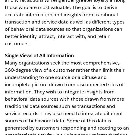
and what actions will engender greater loyalty among
those who are most valuable. The goal is to derive
accurate information and insights from traditional
transaction and service data as well as different types
of behavioral data sources so that organizations can
better identify, attract, interact with, and retain
customers.
Single Views of All Information
Many organizations seek the most comprehensive,
360-degree view of a customer rather than limit their
understanding to one source or a diffuse and
incomplete picture drawn from disconnected silos of
information. They wish to integrate insights from
behavioral data sources with those drawn from more
traditional data sources such as transactions and
service records. They also need to integrate different
sources of behavioral data. Some of this data is
generated by customers responding and reacting to an