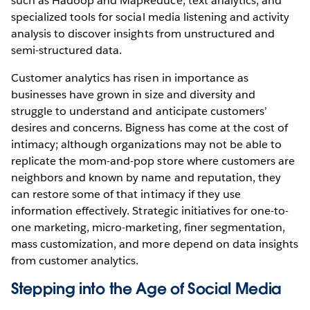
such as Hadoop and MapReduce, text analytics, and
specialized tools for social media listening and activity
analysis to discover insights from unstructured and
semi-structured data.
Customer analytics has risen in importance as
businesses have grown in size and diversity and
struggle to understand and anticipate customers’
desires and concerns. Bigness has come at the cost of
intimacy; although organizations may not be able to
replicate the mom-and-pop store where customers are
neighbors and known by name and reputation, they
can restore some of that intimacy if they use
information effectively. Strategic initiatives for one-to-
one marketing, micro-marketing, finer segmentation,
mass customization, and more depend on data insights
from customer analytics.
Stepping into the Age of Social Media