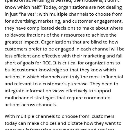
spend on advertising is wasted; the trouble is, I don’t
know which half.” Today, organizations are not dealing
in just “halves”; with multiple channels to choose from
for advertising, marketing, and customer engagement,
they have complicated decisions to make about where
to devote fractions of their resources to achieve the
greatest impact. Organizations that are blind to how
customers prefer to be engaged in each channel will be
less efficient and effective with their marketing and fall
short of goals for ROI. It is critical for organizations to
build customer knowledge so that they know which
actions in which channels are truly the most influential
and relevant to a customer’s purchase. They need to
integrate information views effectively to support
multichannel strategies that require coordinated
actions across channels.
With multiple channels to choose from, customers
today can make choices and dictate how they want to