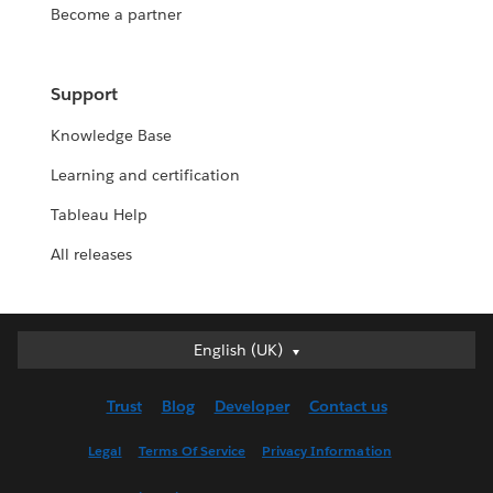
Become a partner
Support
Knowledge Base
Learning and certification
Tableau Help
All releases
English (UK)
English (UK)
Deutsch
Trust
Blog
Developer
Contact us
English (US)
Español
Legal
Terms Of Service
Privacy Information
Français (Canada)