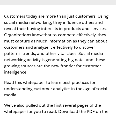
Customers today are more than just customers. Using
social media networking, they influence others and
reveal their buying interests in products and services.
Organizations know that to compete effectively, they
must capture as much information as they can about
customers and analyze it effectively to discover
patterns, trends, and other vital clues. Social media
networking activity is generating big data—and these
growing sources are the new frontier for customer
intelligence.
Read this whitepaper to learn best practices for
understanding customer analytics in the age of social
media.
We've also pulled out the first several pages of the
whitepaper for you to read. Download the PDF on the