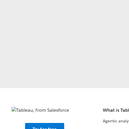
What is Tab
Agentic analy