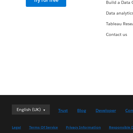
Try for free
Build a Data 
Data analytics
Tableau Rese
Contact us
English (UK)
English (UK)
Trust
Blog
Developer
Con
Deutsch
English (US)
Legal
Terms Of Service
Privacy Information
Responsible D