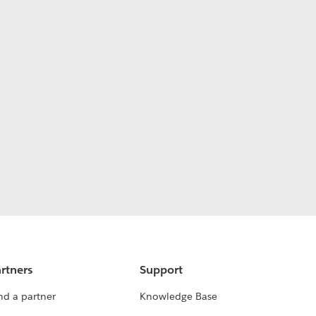
rtners
Support
nd a partner
Knowledge Base