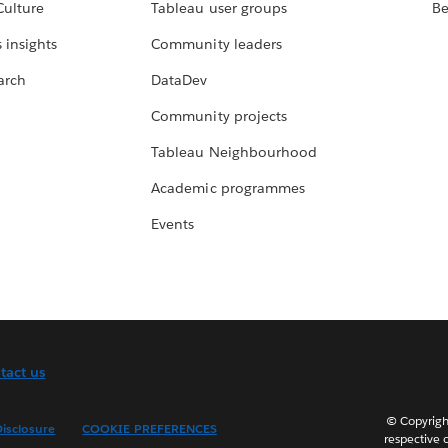
Culture
Tableau user groups
Be
 insights
Community leaders
arch
DataDev
Community projects
Tableau Neighbourhood
Academic programmes
Events
tact us
© Copyright
isclosure
COOKIE PREFERENCES
respective 