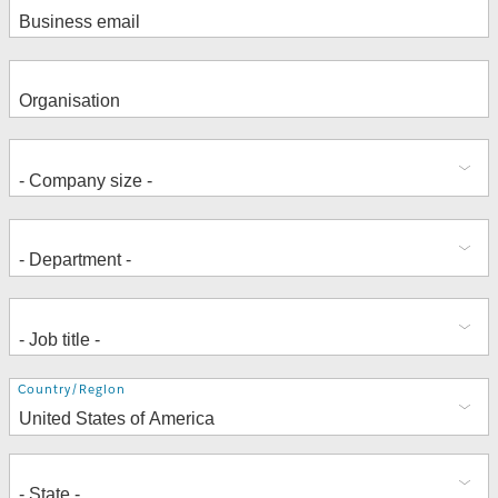
Address
Country/Region