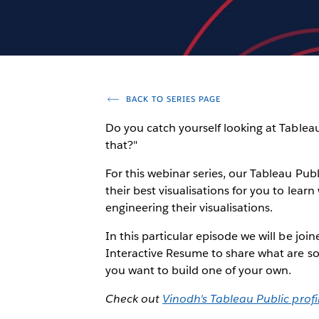
BACK TO SERIES PAGE
Do you catch yourself looking at Tablea
that?"
For this webinar series, our Tableau Pub
their best visualisations for you to lea
engineering their visualisations.
In this particular episode we will be joi
Interactive Resume to share what are so
you want to build one of your own.
Check out
Vinodh's Tableau Public profi