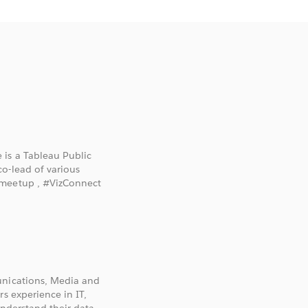
 is a Tableau Public
o-lead of various
gmeetup , #VizConnect
unications, Media and
s experience in IT,