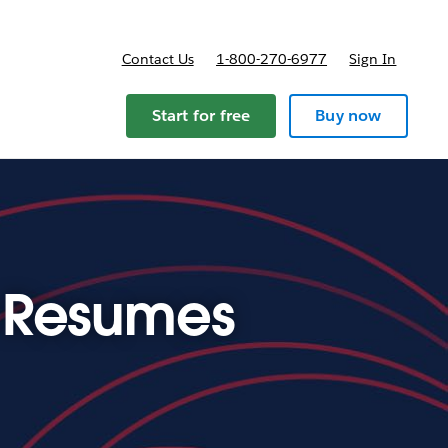
Contact Us
1-800-270-6977
Sign In
ricing
Start for free
Buy now
e Resumes