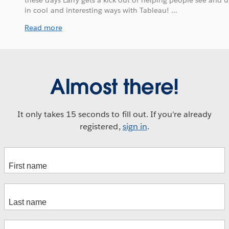
these days Larry gets a kick out of helping people see and 
in cool and interesting ways with Tableau! ...
Read more
Almost there!
It only takes 15 seconds to fill out. If you're already
registered,
sign in
.