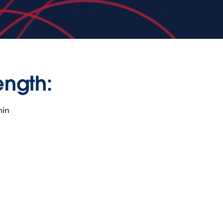
ength:
min