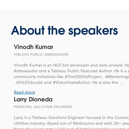
About the speakers
Vinodh Kumar
TABLEAU PUBLIC AMBASSADOR
Vinodh Kumar is an NLP bot developer and data analyst. He
Ambassador and a Tableau Public Featured Author. He is a c
community initiatives like #TheSDGVizProject , #Mentorin
, #Viz2Educate and #Viz4climateAction. He is also the ...
Read more
Larry Dioneda
PRINCIPAL SOLUTION ENGINEER
Larry is a Tableau Solutions Engineer focused in the Comm
Utilities industry. Based out of Melbourne and with 20+ year