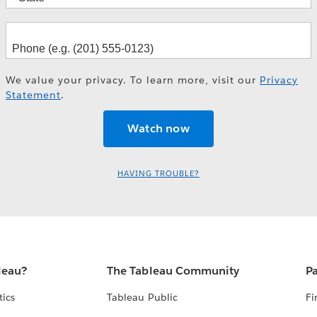
We value your privacy. To learn more, visit our
Privacy
Statement
.
HAVING TROUBLE?
leau?
The Tableau Community
Pa
tics
Tableau Public
Fi