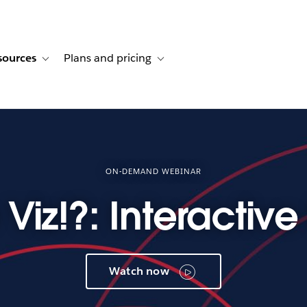
sources
Plans and pricing
ustomer stories
ub-navigation for Solutions
Toggle sub-navigation for Resources
Toggle sub-navigation for Plans and p
ON-DEMAND WEBINAR
 Viz!?: Interactiv
Watch now