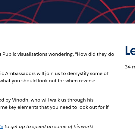
L
u Public visualisations wondering, "How did they do
34 
lic Ambassadors will join us to demystify some of
rn what you should look out for when reverse
ned by Vinodh, who will walk us through his
me key elements that you need to look out for if
le
to get up to speed on some of his work!