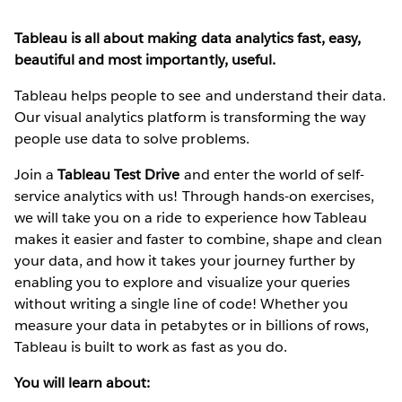
Tableau is all about making data analytics fast, easy,
beautiful and most importantly, useful.
Tableau helps people to see and understand their data.
Our visual analytics platform is transforming the way
people use data to solve problems.
Join a
Tableau Test Drive
and enter the world of self-
service analytics with us! Through hands-on exercises,
we will take you on a ride to experience how Tableau
makes it easier and faster to combine, shape and clean
your data, and how it takes your journey further by
enabling you to explore and visualize your queries
without writing a single line of code! Whether you
measure your data in petabytes or in billions of rows,
Tableau is built to work as fast as you do.
You will learn about: