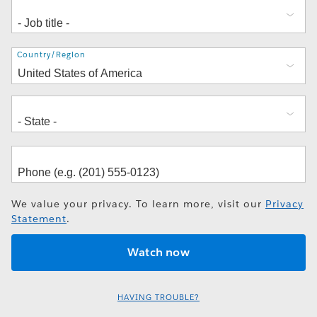
Address
Country/Region
We value your privacy. To learn more, visit our
Privacy
Statement
.
HAVING TROUBLE?