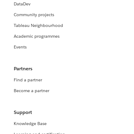
DataDev
Community projects
Tableau Neighbourhood
Academic programmes
Events
Partners
Find a partner
Become a partner
Support
Knowledge Base