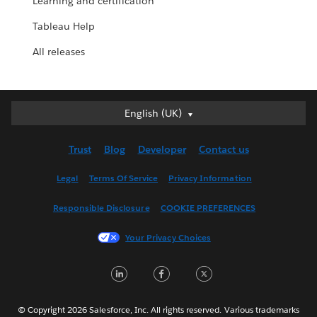
Learning and certification
Tableau Help
All releases
English (UK)
English (UK)
Deutsch
Trust
Blog
Developer
Contact us
English (US)
Español
Legal
Terms Of Service
Privacy Information
Français (Canada)
Responsible Disclosure
COOKIE PREFERENCES
Français (France)
Italiano
Your Privacy Choices
日本語
LinkedIn
Facebook
Twitter
한국어
Nederlands
Português
© Copyright 2026 Salesforce, Inc. All rights reserved. Various trademarks