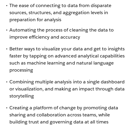
The ease of connecting to data from disparate
sources, structures, and aggregation levels in
preparation for analysis
Automating the process of cleaning the data to
improve efficiency and accuracy
Better ways to visualize your data and get to insights
faster by tapping on advanced analytical capabilities
such as machine learning and natural language
processing
Combining multiple analysis into a single dashboard
or visualization, and making an impact through data
storytelling
Creating a platform of change by promoting data
sharing and collaboration across teams, while
building trust and governing data at all times