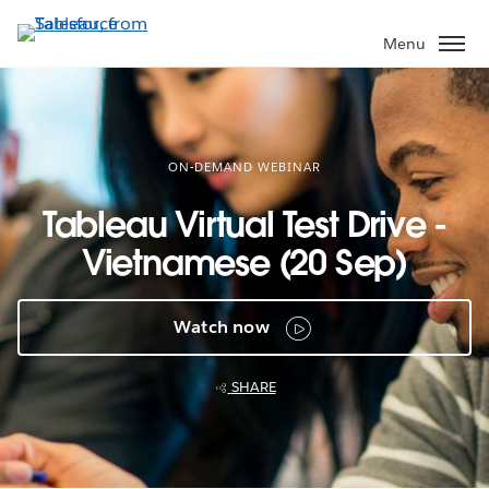
Skip
to
Menu
main
content
ON-DEMAND WEBINAR
Tableau Virtual Test Drive -
Vietnamese (20 Sep)
Watch now
SHARE