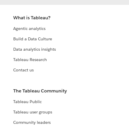
What is Tableau?
Agentic analytics
Build a Data Culture
Data analytics insights
Tableau Research
Contact us
The Tableau Community
Tableau Public
Tableau user groups
Community leaders