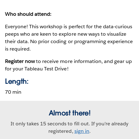
Who should attend:
Everyone! This workshop is perfect for the data-curious
peeps who are keen to explore new ways to visualize
their data. No prior coding or programming experience
is required.
Register now
to receive more information, and gear up
for your Tableau Test Drive!
Length:
70 min
Almost there!
It only takes 15 seconds to fill out. If you're already
registered,
sign in
.