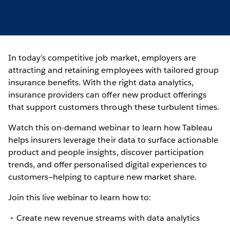
In today’s competitive job market, employers are
attracting and retaining employees with tailored group
insurance benefits. With the right data analytics,
insurance providers can offer new product offerings
that support customers through these turbulent times.
Watch this on-demand webinar to learn how Tableau
helps insurers leverage their data to surface actionable
product and people insights, discover participation
trends, and offer personalised digital experiences to
customers—helping to capture new market share.
Join this live webinar to learn how to:
Create new revenue streams with data analytics