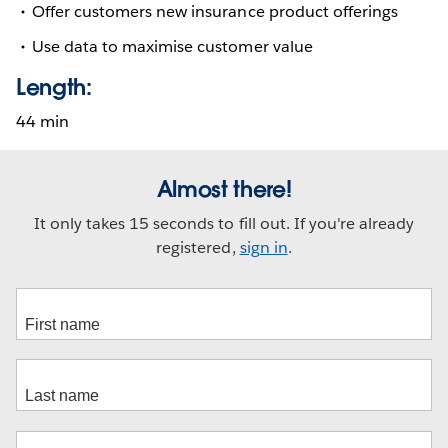
Offer customers new insurance product offerings
Use data to maximise customer value
Length:
44 min
Almost there!
It only takes 15 seconds to fill out. If you're already
registered,
sign in
.