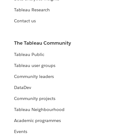
Tableau Research
Contact us
The Tableau Community
Tableau Public
Tableau user groups
Community leaders
DataDev
Community projects
Tableau Neighbourhood
Academic programmes
Events