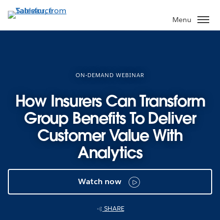
Skip
to
Menu
main
content
ON-DEMAND WEBINAR
How Insurers Can Transform
Group Benefits To Deliver
Customer Value With
Analytics
Watch now
SHARE