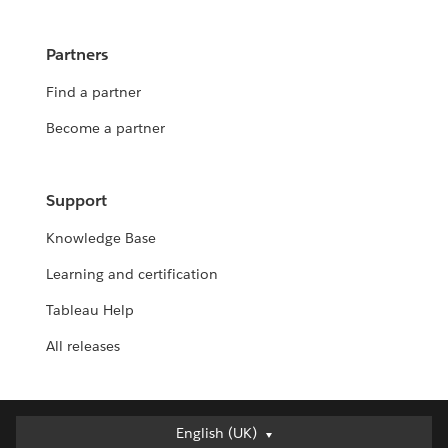
Partners
Find a partner
Become a partner
Support
Knowledge Base
Learning and certification
Tableau Help
All releases
English (UK)
English (UK)