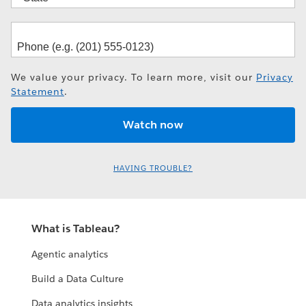
We value your privacy. To learn more, visit our
Privacy
Statement
.
HAVING TROUBLE?
What is Tableau?
Agentic analytics
Build a Data Culture
Data analytics insights