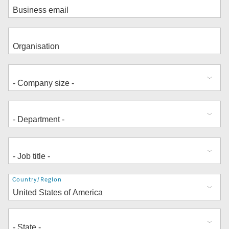
Address
Country/Region