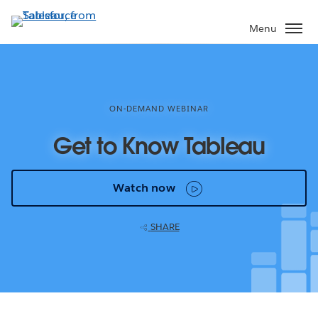
Skip
to
Menu
main
content
ON-DEMAND WEBINAR
Get to Know Tableau
Watch now
SHARE