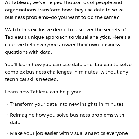
At Tableau, we've helped thousands of people and
organisations transform how they use data to solve
business problems—do you want to do the same?
Watch this exclusive demo to discover the secrets of
Tableau’s unique approach to visual analytics. Here’s a
clue—we help
everyone
answer their own business
questions with data.
You'll learn how you can use data and Tableau to solve
complex business challenges in minutes—without any
technical skills needed.
Learn how Tableau can help you:
Transform your data into new insights in minutes
Reimagine how you solve business problems with
data
Make your job easier with visual analytics everyone