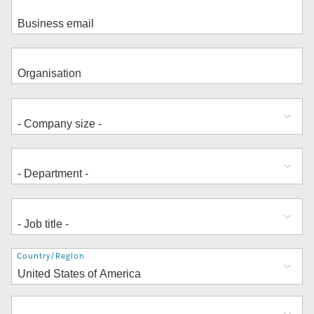
Address
Country/Region