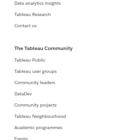
Data analytics insights
Tableau Research
Contact us
The Tableau Community
Tableau Public
Tableau user groups
Community leaders
DataDev
Community projects
Tableau Neighbourhood
Academic programmes
Events