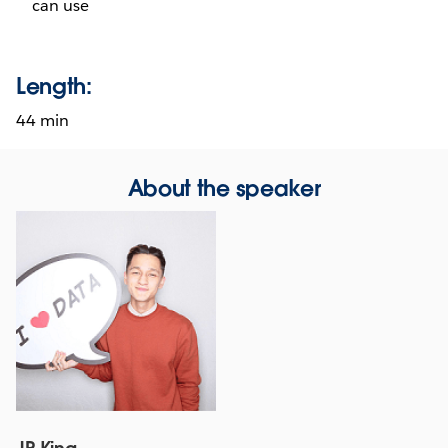
can use
Length:
44 min
About the speaker