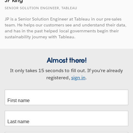
JP King
SENIOR SOLUTION ENGINEER, TABLEAU
JP is a Senior Solution Engineer at Tableau in our pre-sales
team. He helps our customers see and understand their data,
and has in the past helped local governments begin their
sustainability journey with Tableau.
Almost there!
It only takes 15 seconds to fill out. If you're already
registered,
sign in
.