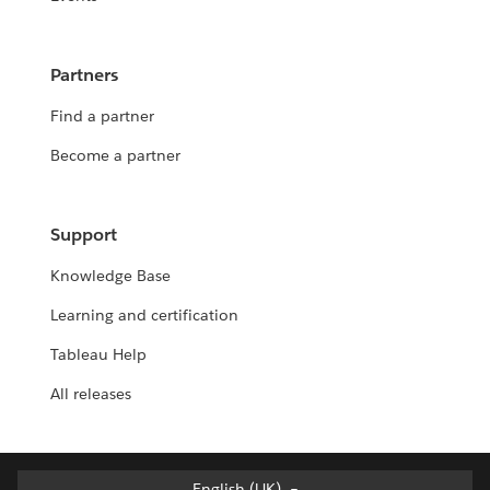
Partners
Find a partner
Become a partner
Support
Knowledge Base
Learning and certification
Tableau Help
All releases
English (UK)
English (UK)