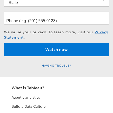
We value your privacy. To learn more, visit our
Privacy
Statement
.
HAVING TROUBLE?
What is Tableau?
Agentic analytics
Build a Data Culture