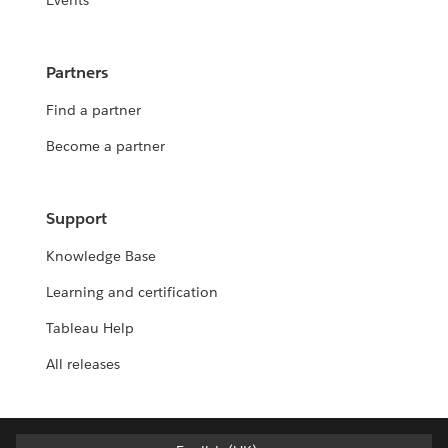
Events
Partners
Find a partner
Become a partner
Support
Knowledge Base
Learning and certification
Tableau Help
All releases