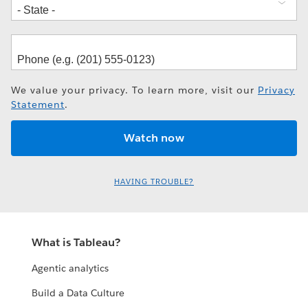
We value your privacy. To learn more, visit our
Privacy
Statement
.
HAVING TROUBLE?
What is Tableau?
Agentic analytics
Build a Data Culture