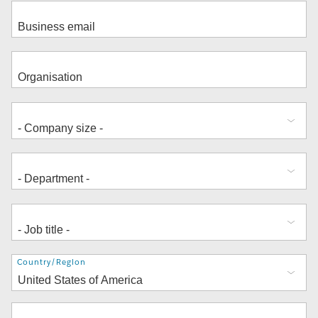
Address
Country/Region