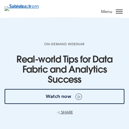
Skip
to
Menu
main
content
ON-DEMAND WEBINAR
Real-world Tips for Data
Fabric and Analytics
Success
Watch now
SHARE