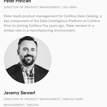
Peter Princen
DIRECTOR OF PRODUCT MANAGEMENT, COLLIBRA
Peter leads product management for Collibra Data Catalog, a
key component of the Data Intelligence Platform at Collibra.
Prior to joining Collibra five years ago, Peter worked in a
similar role in a manufacturing environment.
Jeremy Siewert
DIRECTOR OF PRODUCT MANAGEMENT, TABLEAU DATA
MANAGEMENT, TABLEAU