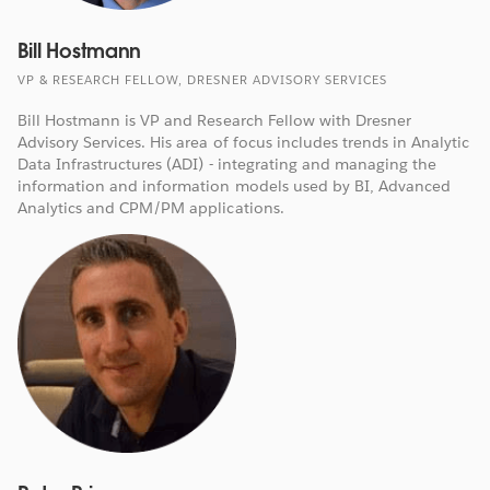
Bill Hostmann
VP & RESEARCH FELLOW, DRESNER ADVISORY SERVICES
Bill Hostmann is VP and Research Fellow with Dresner
Advisory Services. His area of focus includes trends in Analytic
Data Infrastructures (ADI) - integrating and managing the
information and information models used by BI, Advanced
Analytics and CPM/PM applications.