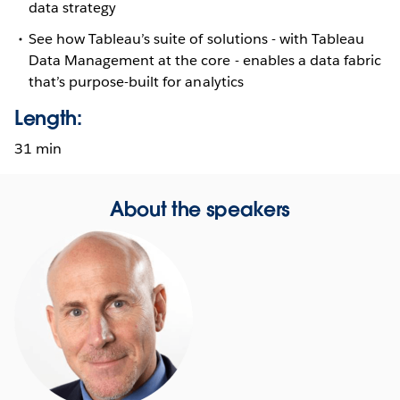
data strategy
See how Tableau’s suite of solutions - with Tableau
Data Management at the core - enables a data fabric
that’s purpose-built for analytics
Length:
31 min
About the speakers