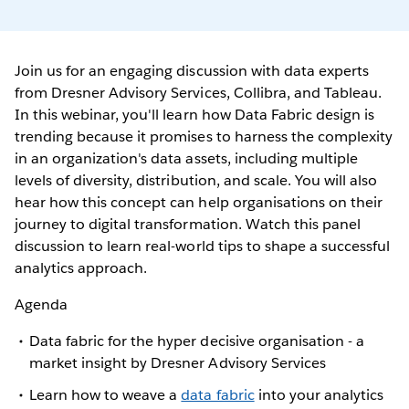
Join us for an engaging discussion with data experts
from Dresner Advisory Services, Collibra, and Tableau.
In this webinar, you'll learn how Data Fabric design is
trending because it promises to harness the complexity
in an organization's data assets, including multiple
levels of diversity, distribution, and scale. You will also
hear how this concept can help organisations on their
journey to digital transformation. Watch this panel
discussion to learn real-world tips to shape a successful
analytics approach.
Agenda
Data fabric for the hyper decisive organisation - a
market insight by Dresner Advisory Services
Learn how to weave a
data fabric
into your analytics