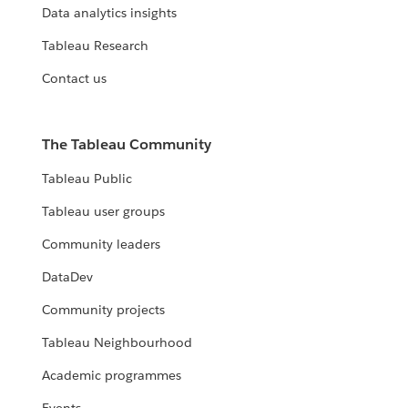
Data analytics insights
Tableau Research
Contact us
The Tableau Community
Tableau Public
Tableau user groups
Community leaders
DataDev
Community projects
Tableau Neighbourhood
Academic programmes