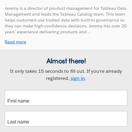
Jeremy is a director of product management for Tableau Data
Management and leads the Tableau Catalog team. This team
helps customers use trusted data with built-in governance so
they can make high-confidence decisions. Jeremy has over 20
years' experience delivering products and ...
Read more
Almost there!
It only takes 15 seconds to fill out. If you're already
registered,
sign in
.