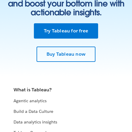
and boost your bottom line with
actionable insights.
Try Tableau for free
Buy Tableau now
What is Tableau?
Agentic analytics
Build a Data Culture
Data analytics insights