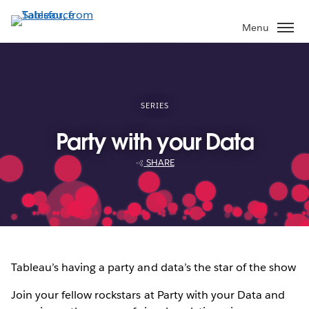
Skip
to
Menu
main
content
SERIES
Party with your Data
SHARE
Tableau’s having a party and data’s the star of the show
Join your fellow rockstars at Party with your Data and