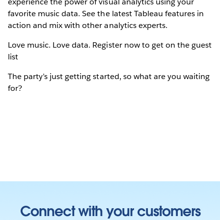
experience the power of visual analytics using your
favorite music data. See the latest Tableau features in
action and mix with other analytics experts.
Love music. Love data. Register now to get on the guest
list
The party’s just getting started, so what are you waiting
for?
Connect with your customers