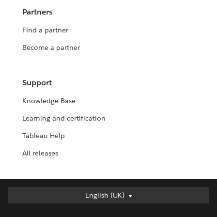
Partners
Find a partner
Become a partner
Support
Knowledge Base
Learning and certification
Tableau Help
All releases
English (UK)
English (UK)
Deutsch