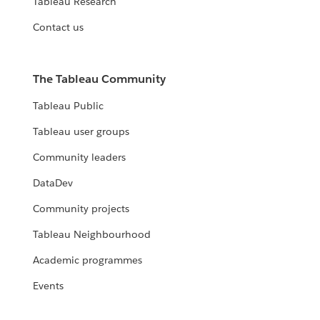
Tableau Research
Contact us
The Tableau Community
Tableau Public
Tableau user groups
Community leaders
DataDev
Community projects
Tableau Neighbourhood
Academic programmes
Events