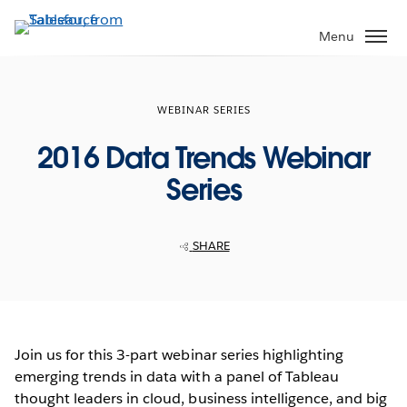
Skip
to
Menu
main
content
WEBINAR SERIES
2016 Data Trends Webinar
Series
SHARE
Join us for this 3-part webinar series highlighting
emerging trends in data with a panel of Tableau
thought leaders in cloud, business intelligence, and big