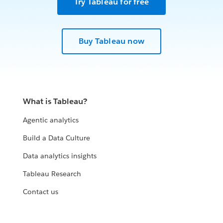
Try Tableau for free
Buy Tableau now
What is Tableau?
Agentic analytics
Build a Data Culture
Data analytics insights
Tableau Research
Contact us