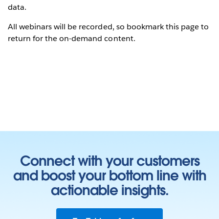
data.
All webinars will be recorded, so bookmark this page to
return for the on-demand content.
Connect with your customers
and boost your bottom line with
actionable insights.