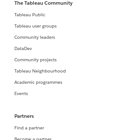
The Tableau Community
Tableau Public
Tableau user groups
Community leaders
DataDev
Community projects
Tableau Neighbourhood
Academic programmes
Events
Partners
Find a partner
Become a partner