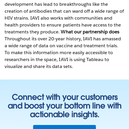
development has lead to breakthroughs like the
creation of antibodies that can ward off a wide range of
HIV strains. IAVI also works with communities and
health providers to ensure patients have access to the
treatments they produce.
What our partnership does
Throughout its over 20-year history, IAVI has amassed
a wide range of data on vaccine and treatment trials.
To make this information more easily accessible to
researchers in the space, IAVI is using Tableau to
visualize and share its data sets.
Connect with your customers
and boost your bottom line with
actionable insights.