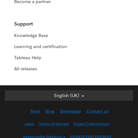
Become a partner
Support
Knowledge Base
Learning and certification
Tableau Help
All releases
English (UK)
English (UK)
Deutsch
Trust
Blog
Developer
Contact us
English (US)
Español
Legal
Terms Of Service
Privacy Information
Français (Canada)
Responsible Disclosure
COOKIE PREFERENCES
Français (France)