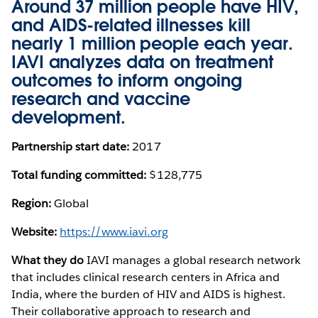
Around 37 million people have HIV,
and AIDS-related illnesses kill
nearly 1 million people each year.
IAVI analyzes data on treatment
outcomes to inform ongoing
research and vaccine
development.
Partnership start date:
2017
Total funding committed:
$128,775
Region:
Global
Website:
https://www.iavi.org
What they do
IAVI manages a global research network
that includes clinical research centers in Africa and
India, where the burden of HIV and AIDS is highest.
Their collaborative approach to research and