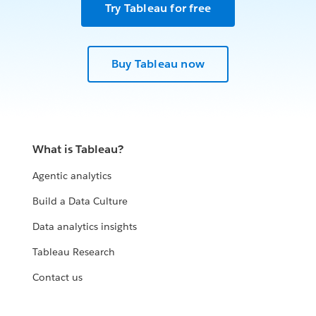
Try Tableau for free
Buy Tableau now
What is Tableau?
Agentic analytics
Build a Data Culture
Data analytics insights
Tableau Research
Contact us