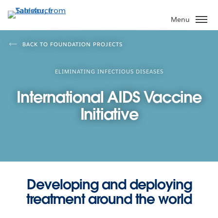
Skip
to
Menu
main
content
BACK TO FOUNDATION PROJECTS
ELIMINATING INFECTIOUS DISEASES
International AIDS Vaccine
Initiative
Developing and deploying
treatment around the world