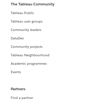
The Tableau Community
Tableau Public
Tableau user groups
Community leaders
DataDev
Community projects
Tableau Neighbourhood
Academic programmes
Events
Partners
Find a partner