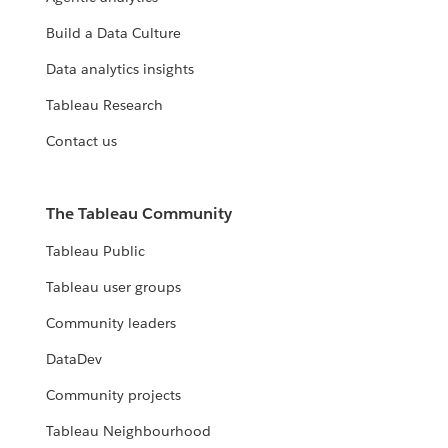
Build a Data Culture
Data analytics insights
Tableau Research
Contact us
The Tableau Community
Tableau Public
Tableau user groups
Community leaders
DataDev
Community projects
Tableau Neighbourhood