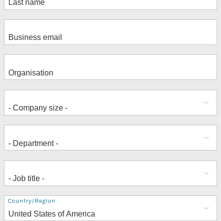
Address
Country/Region