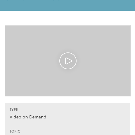
TYPE
Video on Demand
TOPIC