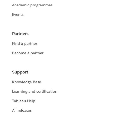
Academic programmes
Events
Partners
Find a partner
Become a partner
Support
Knowledge Base
Learning and certification
Tableau Help
All releases