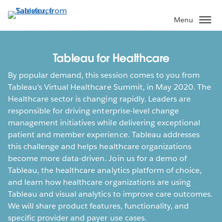
Skip
to
Menu
main
content
Tableau for Healthcare
By popular demand, this session comes to you from
Tableau's Virtual Healthcare Summit, in May 2020. The
Healthcare sector is changing rapidly. Leaders are
responsible for driving enterprise-level change
management initiatives while delivering exceptional
patient and member experience. Tableau addresses
this challenge and helps healthcare organizations
become more data-driven. Join us for a demo of
Tableau, the healthcare analytics platform of choice,
and learn how healthcare organizations are using
Tableau and visual analytics to improve care outcomes.
We will share product features, functionality, and
specific provider and payer use cases.