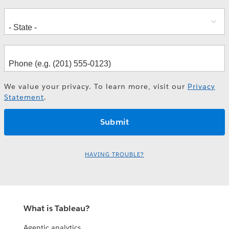
We value your privacy. To learn more, visit our
Privacy
Statement
.
HAVING TROUBLE?
What is Tableau?
Agentic analytics