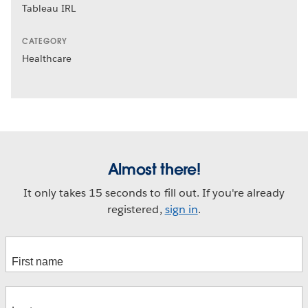
Tableau IRL
CATEGORY
Healthcare
Almost there!
It only takes 15 seconds to fill out. If you're already
registered,
sign in
.