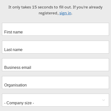
It only takes 15 seconds to fill out. If you're already
registered,
sign in
.