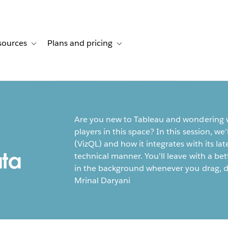
sources
Plans and pricing
ustomer stories
ub-navigation for Solutions
Toggle sub-navigation for Resources
Toggle sub-navigation for Plans and p
Are you new to Tableau and wondering w
players in this space? In this session, w
(VizQL) and how it integrates with its la
ta
technical manner. You’ll leave with a b
in the background whenever you drag, d
Mrinal Daryani