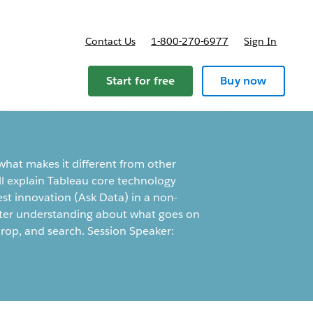
Contact Us
1-800-270-6977
Sign In
ricing
Start for free
Buy now
hat makes it different from other
e'll explain Tableau core technology
test innovation (Ask Data) in a non-
etter understanding about what goes on
rop, and search. Session Speaker: