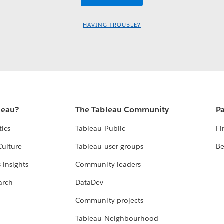
HAVING TROUBLE?
leau?
The Tableau Community
Pa
tics
Tableau Public
Fi
Culture
Tableau user groups
Be
 insights
Community leaders
arch
DataDev
Community projects
Tableau Neighbourhood