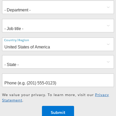
Address
Country/Region
We value your privacy. To learn more, visit our
Privacy
Statement
.