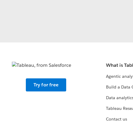
What is Tab
Agentic analy
Try for free
Build a Data 
Data analytics
Tableau Rese
Contact us