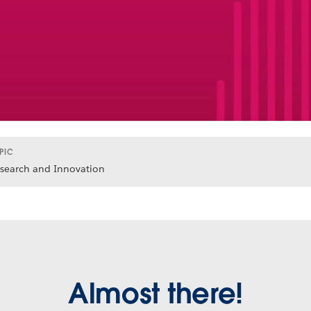
PIC
search and Innovation
Almost there!