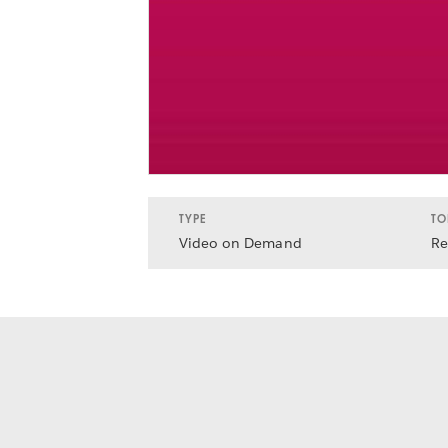
TYPE
TO
Video on Demand
Re