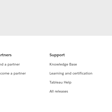
rtners
Support
nd a partner
Knowledge Base
come a partner
Learning and certification
Tableau Help
All releases