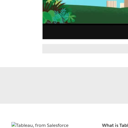
What is Tab