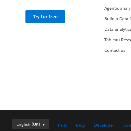
Agentic analy
Try for free
Build a Data 
Data analytics
Tableau Rese
Contact us
English (UK)
English (UK)
Trust
Blog
Developer
Con