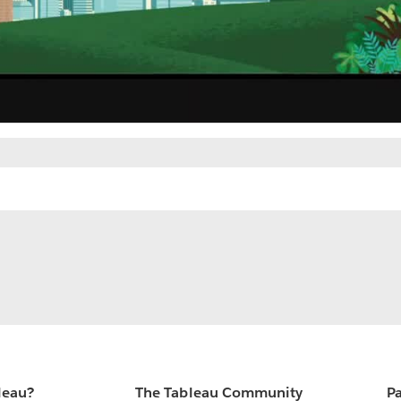
leau?
The Tableau Community
Pa