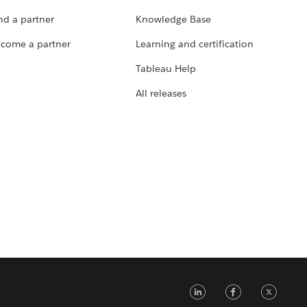
nd a partner
Knowledge Base
come a partner
Learning and certification
Tableau Help
All releases
LinkedIn
Faceb
Tw