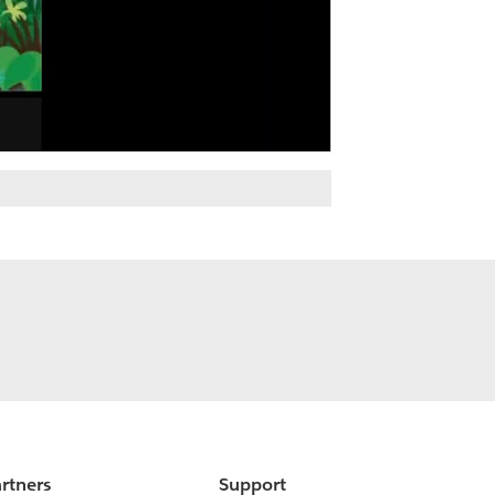
rtners
Support