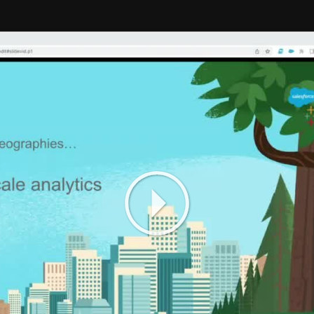
Play
Video