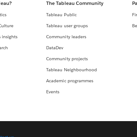
leau?
The Tableau Community
Pa
tics
Tableau Public
Fi
Culture
Tableau user groups
Be
 insights
Community leaders
arch
DataDev
Community projects
Tableau Neighbourhood
Academic programmes
Events