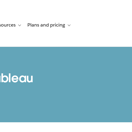
sources
Plans and pricing
ustomer stories
ub-navigation for Solutions
Toggle sub-navigation for Resources
Toggle sub-navigation for Plans and p
bleau