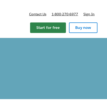
Contact Us
1-800-270-6977
Sign In
ricing
Start for free
Buy now