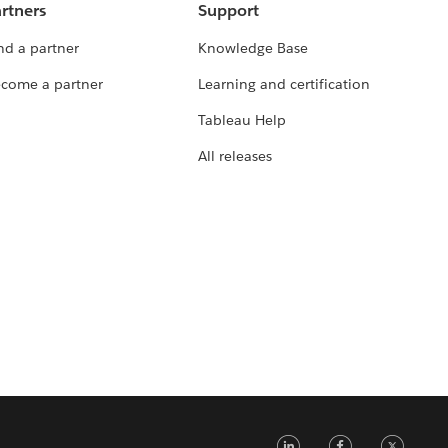
rtners
Support
nd a partner
Knowledge Base
come a partner
Learning and certification
Tableau Help
All releases
LinkedIn
Faceb
Tw