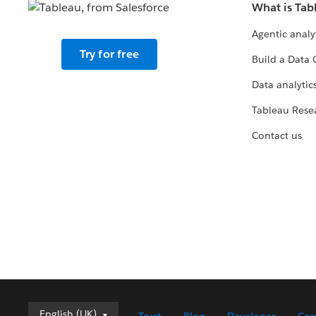
What is Tab
Agentic analy
Try for free
Build a Data 
Data analytics
Tableau Rese
Contact us
English (UK)
English (UK)