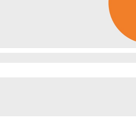
Video