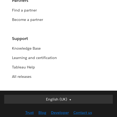
Partners
Find a partner
Become a partner
Support
Knowledge Base
Learning and certification
Tableau Help
All releases
English (UK)
English (UK)
Deutsch
Trust
Blog
Developer
Contact us
English (US)