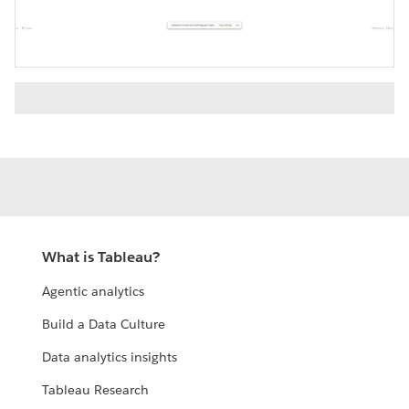
Video
What is Tableau?
Agentic analytics
Build a Data Culture
Data analytics insights
Tableau Research