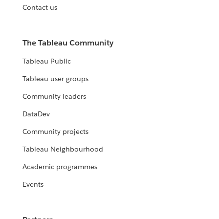
Contact us
The Tableau Community
Tableau Public
Tableau user groups
Community leaders
DataDev
Community projects
Tableau Neighbourhood
Academic programmes
Events