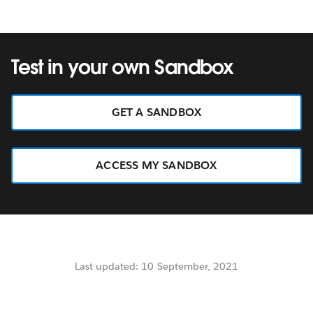
Test in your own Sandbox
GET A SANDBOX
ACCESS MY SANDBOX
Last updated: 10 September, 2021