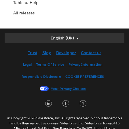
Tableau Help
All releases
English (UK)
English (UK)
Deutsch
Trust
Blog
Developer
Contact us
English (US)
Español
Legal
Terms Of Service
Privacy Information
Français (Canada)
Responsible Disclosure
COOKIE PREFERENCES
Français (France)
Italiano
Your Privacy Choices
日本語
LinkedIn
Facebook
Twitter
한국어
Nederlands
Português
© Copyright 2026 Salesforce, Inc. All rights reserved. Various trademarks
held by their respective owners. Salesforce, Inc. Salesforce Tower, 415
Svenska
Mission Street, 3rd Floor, San Francisco, CA 94105, United States