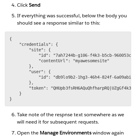
Click
Send
If everything was successful, below the body you
should see a response similar to this:
{

    "credentials": {

        "site": {

            "id": "7ah7244b-g106-f4k3-b5cb-960053c99
            "contentUrl": "myawesomesite"

        },

        "user": {

            "id": "db9lo9b2-1hg3-46h4-824f-6a09abid1
        },

        "token": "QHUpb3fsRH6AQuQhfharpRQ|UZgGf4k3aA
    }

}
Take note of the respnse text somewhere as we
will need it for subsequent requests.
Open the
Manage Environments
window again