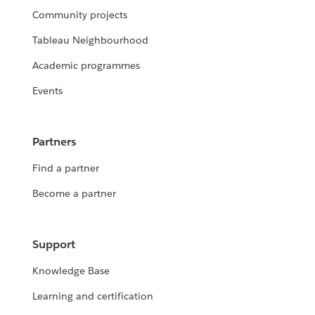
Community projects
Tableau Neighbourhood
Academic programmes
Events
Partners
Find a partner
Become a partner
Support
Knowledge Base
Learning and certification