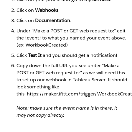
Click on
Webhooks
.
Click on
Documentation
.
Under "Make a POST or GET web request to:" edit
the {event} to what you named your event above.
(ex: WorkbookCreated)
Click
Test It
and you should get a notification!
Copy down the full URL you see under "Make a
POST or GET web request to:" as we will need this
to set up our webhook in Tableau Server. It should
look something like
this: https://maker.ifttt.com/trigger/WorkbookCr
Note: make sure the event name is in there, it
may not copy directly.