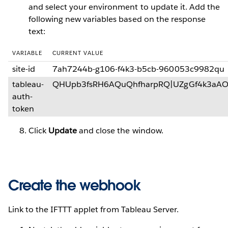
and select your environment to update it. Add the
following new variables based on the response
text:
VARIABLE
CURRENT VALUE
site-id
7ah7244b-g106-f4k3-b5cb-960053c9982qu
tableau-
QHUpb3fsRH6AQuQhfharpRQ|UZgGf4k3aA
auth-
token
Click
Update
and close the window.
Create the webhook
Link to the IFTTT applet from Tableau Server.