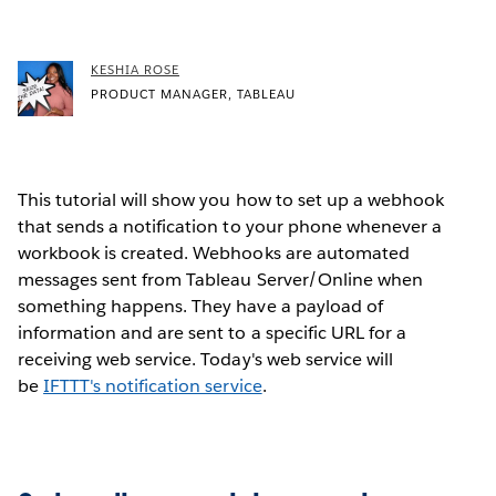
KESHIA ROSE
PRODUCT MANAGER, TABLEAU
This tutorial will show you how to set up a webhook
that sends a notification to your phone whenever a
workbook is created. Webhooks are automated
messages sent from Tableau Server/Online when
something happens. They have a payload of
information and are sent to a specific URL for a
receiving web service. Today's web service will
be
IFTTT's notification service
.