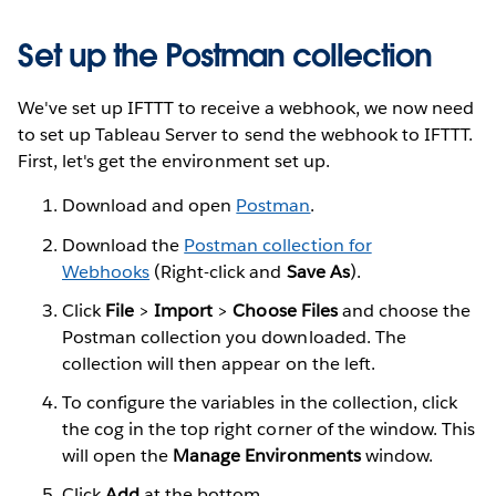
Set up the Postman collection
We've set up IFTTT to receive a webhook, we now need
to set up Tableau Server to send the webhook to IFTTT.
First, let's get the environment set up.
Download and open
Postman
.
Download the
Postman collection for
Webhooks
(Right-click and
Save As
).
Click
File
>
Import
>
Choose Files
and choose the
Postman collection you downloaded. The
collection will then appear on the left.
To configure the variables in the collection, click
the cog in the top right corner of the window. This
will open the
Manage Environments
window.
Click
Add
at the bottom.