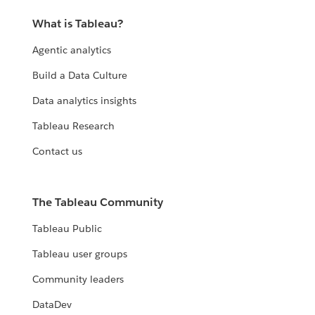
What is Tableau?
Agentic analytics
Build a Data Culture
Data analytics insights
Tableau Research
Contact us
The Tableau Community
Tableau Public
Tableau user groups
Community leaders
DataDev