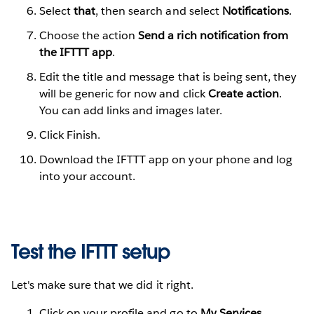
Select
that
, then search and select
Notifications
.
Choose the action
Send a rich notification from
the IFTTT app
.
Edit the title and message that is being sent, they
will be generic for now and click
Create action
.
You can add links and images later.
Click Finish.
Download the IFTTT app on your phone and log
into your account.
Test the IFTTT setup
Let's make sure that we did it right.
Click on your profile and go to
My Services
.