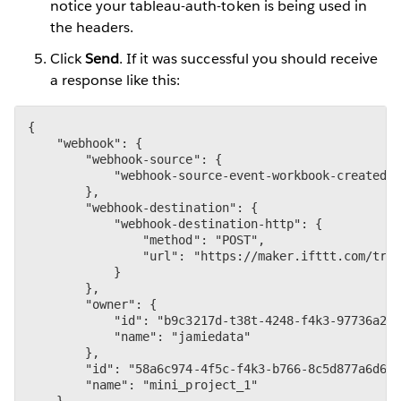
notice your tableau-auth-token is being used in
the headers.
Click
Send
. If it was successful you should receive
a response like this:
{

    "webhook": {

        "webhook-source": {

            "webhook-source-event-workbook-created":
        },

        "webhook-destination": {

            "webhook-destination-http": {

                "method": "POST",

                "url": "https://maker.ifttt.com/trig
            }

        },

        "owner": {

            "id": "b9c3217d-t38t-4248-f4k3-97736a2ee
            "name": "jamiedata"

        },

        "id": "58a6c974-4f5c-f4k3-b766-8c5d877a6d6f"
        "name": "mini_project_1"

    }
