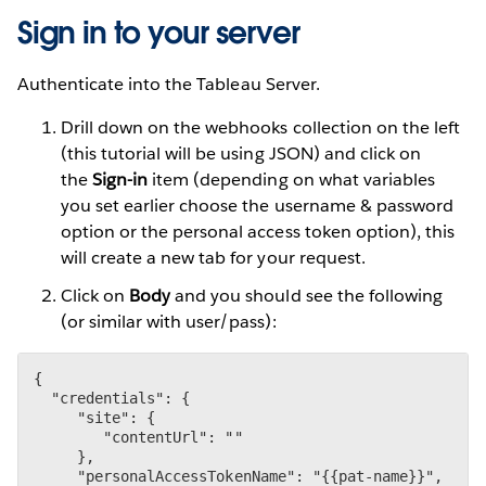
Sign in to your server
Authenticate into the Tableau Server.
Drill down on the webhooks collection on the left
(this tutorial will be using JSON) and click on
the
Sign-in
item (depending on what variables
you set earlier choose the username & password
option or the personal access token option), this
will create a new tab for your request.
Click on
Body
and you should see the following
(or similar with user/pass):
{

  "credentials": {

     "site": {

        "contentUrl": ""

     },

     "personalAccessTokenName": "{{pat-name}}",
