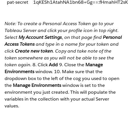
pat-secret
1qKESh1AtahNA1bn68+Gg==:fHmahHT2sK
Note: To create a Personal Access Token go to your
Tableau Server and click your profile icon in top right.
Select
My Account Settings
, on that page find
Personal
Access Tokens
and type in a name for your token and
click
Create new token
. Copy and take note of the
token somewhere as you will not be able to see the
token again.
8. Click
Add
9. Close the
Manage
Environments
window. 10. Make sure that the
dropdown box to the left of the cog you used to open
the
Manage Environments
window is set to the
environment you just created. This will populate the
variables in the collection with your actual Server
values.