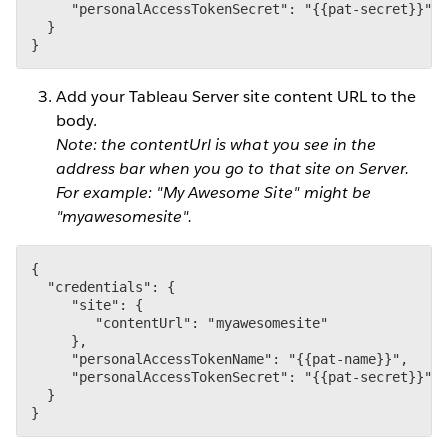
     "personalAccessTokenSecret": "{{pat-secret}}"

  }

}
Add your Tableau Server site content URL to the
body.
Note: the contentUrl is what you see in the
address bar when you go to that site on Server.
For example: "My Awesome Site" might be
"myawesomesite".
{

  "credentials": {

     "site": {

        "contentUrl": "myawesomesite"

     },

     "personalAccessTokenName": "{{pat-name}}",

     "personalAccessTokenSecret": "{{pat-secret}}"

  }

}