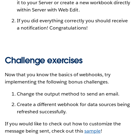
it to your Server or create a new workbook directly
within Server with Web Edit.
If you did everything correctly you should receive
a notification! Congratulations!
Challenge exercises
Now that you know the basics of webhooks, try
implementing the following bonus challenges.
Change the output method to send an email.
Create a different webhook for data sources being
refreshed successfully.
If you would like to check out how to customize the
message being sent, check out this
sample
!