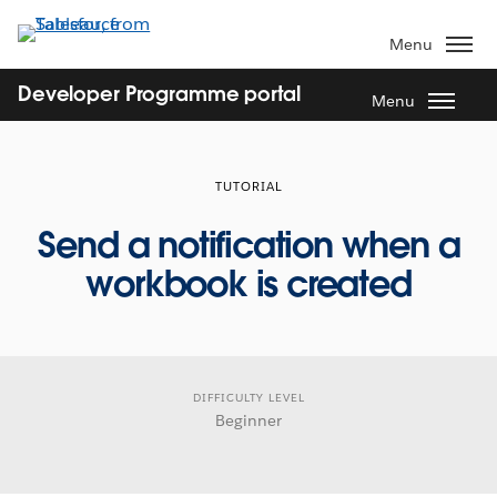
Skip
to
Menu
main
content
Developer Programme portal
Menu
TUTORIAL
Send a notification when a
workbook is created
DIFFICULTY LEVEL
Beginner