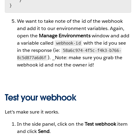
}
We want to take note of the id of the webhook
and add it to our environment variables. Again,
open the
Manage Environments
window and add
a variable called
with the id you see
webhook-id
in the response (ie:
58a6c974-4f5c-f4k3-b766-
). _Note: make sure you grab the
8c5d877a6d6f
webhook id and not the owner id!
Test your webhook
Let's make sure it works.
In the side panel, click on the
Test webhook
item
and click
Send
.