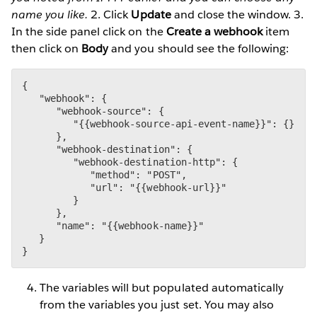
name you like.
2. Click
Update
and close the window. 3.
In the side panel click on the
Create a webhook
item
then click on
Body
and you should see the following:
{

   "webhook": {

      "webhook-source": {

         "{{webhook-source-api-event-name}}": {}

      },

      "webhook-destination": {

         "webhook-destination-http": {

            "method": "POST",

            "url": "{{webhook-url}}"

         }

      },

      "name": "{{webhook-name}}"

   }

}
The variables will but populated automatically
from the variables you just set. You may also