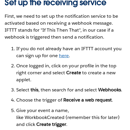
Set up the receiving service
First, we need to set up the notification service to be
activated based on receiving a webhook message.
IFTTT stands for "If This Then That", in our case if a
webhook is triggered then send a notification.
If you do not already have an IFTTT account you
can sign up for one
here
.
Once logged in, click on your profile in the top
right corner and select
Create
to create a new
applet.
Select
this
, then search for and select
Webhooks
.
Choose the trigger of
Receive a web request
.
Give your event a name,
like WorkbookCreated (remember this for later)
and click
Create trigger
.