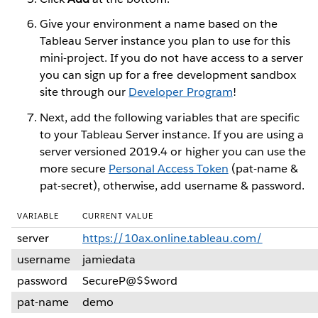
Give your environment a name based on the
Tableau Server instance you plan to use for this
mini-project. If you do not have access to a server
you can sign up for a free development sandbox
site through our
Developer Program
!
Next, add the following variables that are specific
to your Tableau Server instance. If you are using a
server versioned 2019.4 or higher you can use the
more secure
Personal Access Token
(pat-name &
pat-secret), otherwise, add username & password.
VARIABLE
CURRENT VALUE
server
https://10ax.online.tableau.com/
username
jamiedata
password
SecureP@$$word
pat-name
demo