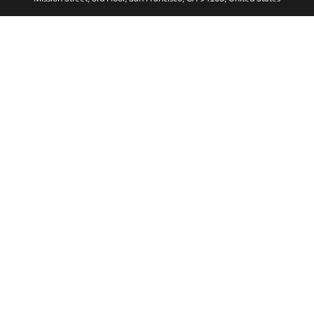
ไทย
简体中文
繁體中文