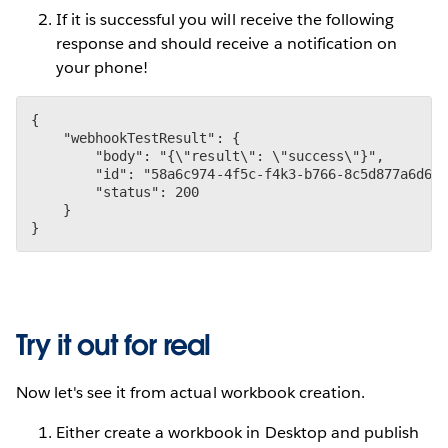
If it is successful you will receive the following
response and should receive a notification on
your phone!
{

    "webhookTestResult": {

        "body": "{\"result\": \"success\"}",

        "id": "58a6c974-4f5c-f4k3-b766-8c5d877a6d6f"
        "status": 200

    }

}
Try it out for real
Now let's see it from actual workbook creation.
Either create a workbook in Desktop and publish