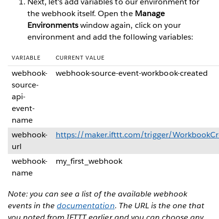
Next, let's add variables to our environment for
the webhook itself. Open the
Manage
Environments
window again, click on your
environment and add the following variables:
VARIABLE
CURRENT VALUE
webhook-
webhook-source-event-workbook-created
source-
api-
event-
name
webhook-
https://maker.ifttt.com/trigger/Workboo
url
webhook-
my_first_webhook
name
Note: you can see a list of the available webhook
events in the
documentation
. The URL is the one that
you noted from IFTTT earlier and you can choose any