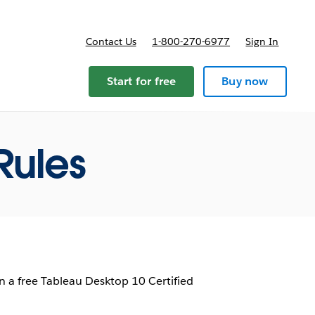
Contact Us
1-800-270-6977
Sign In
ricing
Start for free
Buy now
Rules
 a free Tableau Desktop 10 Certified