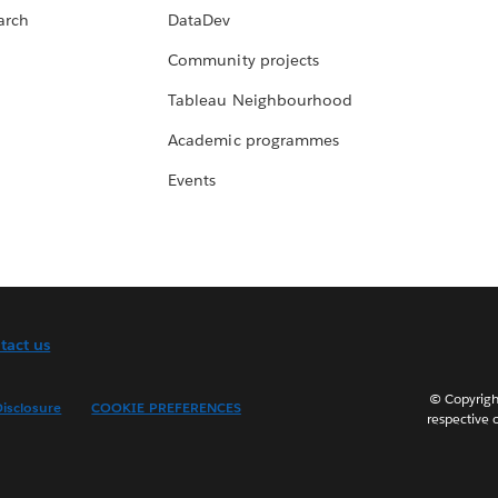
arch
DataDev
Community projects
Tableau Neighbourhood
Academic programmes
Events
tact us
© Copyright
isclosure
COOKIE PREFERENCES
respective 