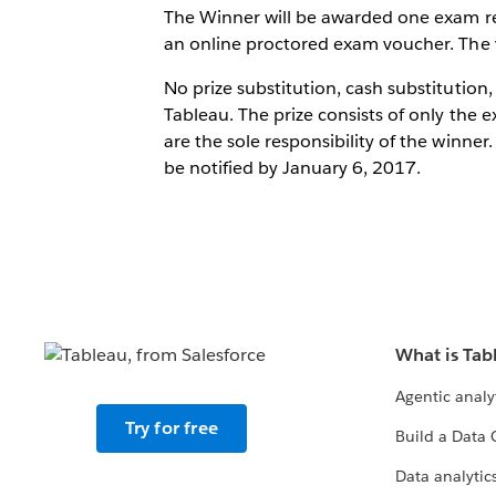
The Winner will be awarded one exam reg
an online proctored exam voucher. The v
No prize substitution, cash substitution,
Tableau. The prize consists of only the e
are the sole responsibility of the winn
be notified by January 6, 2017.
What is Tab
Agentic analy
Try for free
Build a Data 
Data analytics