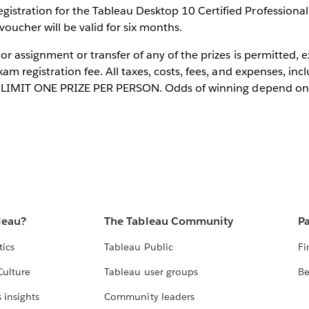
istration for the Tableau Desktop 10 Certified Professional
oucher will be valid for six months.
 or assignment or transfer of any of the prizes is permitted,
xam registration fee. All taxes, costs, fees, and expenses, inc
er. LIMIT ONE PRIZE PER PERSON. Odds of winning depend on 
leau?
The Tableau Community
Pa
tics
Tableau Public
Fi
Culture
Tableau user groups
Be
 insights
Community leaders