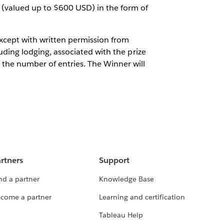
 (valued up to $600 USD) in the form of
 except with written permission from
luding lodging, associated with the prize
the number of entries. The Winner will
rtners
Support
nd a partner
Knowledge Base
come a partner
Learning and certification
Tableau Help