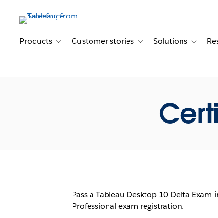
Skip
to
main
content
Products
Customer stories
Solutions
Re
Toggle sub-navigation for Products
Toggle sub-navigation for C
Toggle s
Cert
Pass a Tableau Desktop 10 Delta Exam i
Professional exam registration.