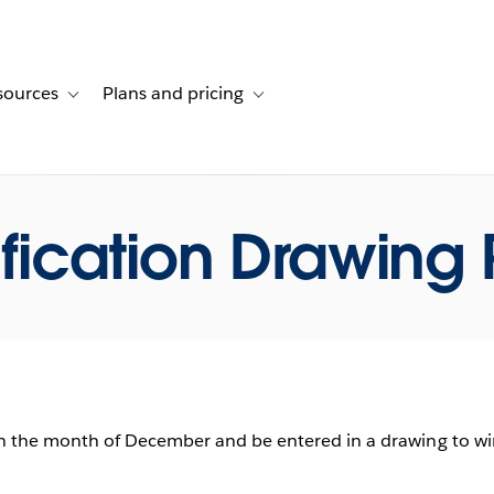
sources
Plans and pricing
ustomer stories
ub-navigation for Solutions
Toggle sub-navigation for Resources
Toggle sub-navigation for Plans and p
ification Drawing 
n the month of December and be entered in a drawing to win