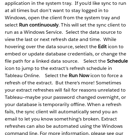
application in the system tray.
If you'd like sync to run
at all times but don't want to stay logged in to
Windows, open the client from the system tray and
select
Run continuously
. This will set the sync client to
run as a Windows Service.
Select the data source to
view the last or next refresh date and time.
While
hovering over the data source, select the
Edit
icon to
embed or update database credentials, or change the
file path for a linked data source.
Select the
Schedule
icon to jump to the extract's refresh schedule in
Tableau Online.
Select the
Run Now
icon to force a
refresh of the extract.
But there's more! Sometimes
your extract refreshes will fail for reasons unrelated to
Tableau—maybe your password changed overnight, or
your database is temporarily offline. When a refresh
fails, the sync client will automatically send you an
email to let you know something's broken. Extract
refreshes can also be automated using the Windows
command line. For more information, please see our