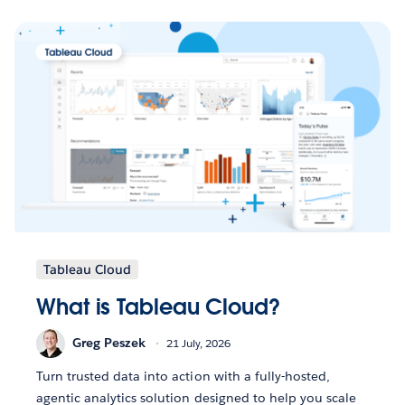
Tableau Cloud
What is Tableau Cloud?
Greg Peszek
21 July, 2026
Turn trusted data into action with a fully-hosted,
agentic analytics solution designed to help you scale