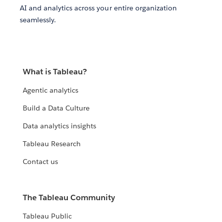
AI and analytics across your entire organization
seamlessly.
What is Tableau?
Agentic analytics
Build a Data Culture
Data analytics insights
Tableau Research
Contact us
The Tableau Community
Tableau Public