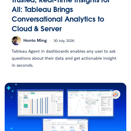
All: Tableau Brings
Conversational Analytics to
Cloud & Server
Honto Ming
30 July, 2026
Tableau Agent in dashboards enables any user to ask
questions about their data and get actionable insight
in seconds.