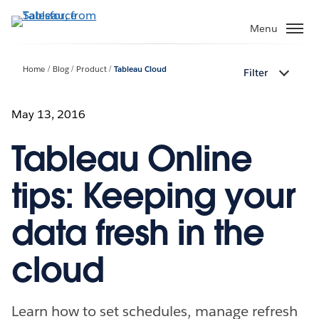
Skip
to
Menu
main
content
Home
Blog
Product
Tableau Cloud
Filter
May 13, 2016
Tableau Online
tips: Keeping your
data fresh in the
cloud
Learn how to set schedules, manage refresh