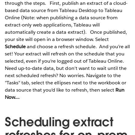
through the steps. First, publish an extract of a cloud-
based data source from Tableau Desktop to Tableau
Online (Note: when publishing a data source from
extract-only web applications, Tableau will
automatically create a data extract).
Once published,
your site will open in a browser window. Select
Schedule
and choose a refresh schedule.
And you’re all
set! Your extract will refresh on the schedule that you
selected, even if you're logged out of Tableau Online.
Need up-to-date data, but don't want to wait until the
next scheduled refresh? No worries. Navigate to the
"Tasks" tab, select the ellipses next to the workbook or
data source that you'd like to refresh, then select
Run
Now…
.
Scheduling extract