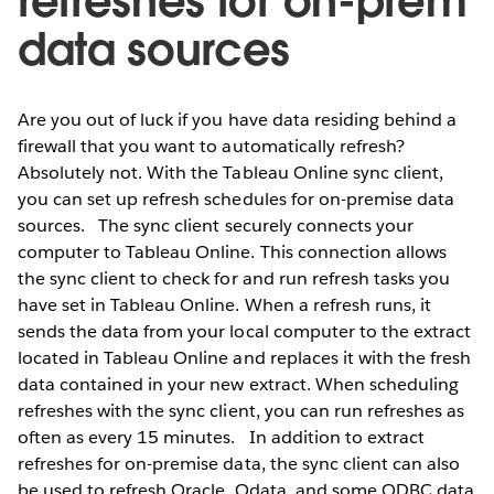
refreshes for on-prem
data sources
Are you out of luck if you have data residing behind a
firewall that you want to automatically refresh?
Absolutely not. With the Tableau Online sync client,
you can set up refresh schedules for on-premise data
sources. The sync client securely connects your
computer to Tableau Online. This connection allows
the sync client to check for and run refresh tasks you
have set in Tableau Online. When a refresh runs, it
sends the data from your local computer to the extract
located in Tableau Online and replaces it with the fresh
data contained in your new extract. When scheduling
refreshes with the sync client, you can run refreshes as
often as every 15 minutes. In addition to extract
refreshes for on-premise data, the sync client can also
be used to refresh Oracle, Odata, and some ODBC data