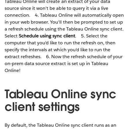
Tableau Online will create an extract of your data
source since it won't be able to query it via a live
connection.
4. Tableau Online will automatically open
in your web browser. You'll then be prompted to set up
a refresh schedule using the Tableau Online sync client.
Select
Schedule using sync client
.
5. Select the
computer that you'd like to run the refresh on, then
specify the intervals at which you'd like to run the
extract refreshes.
6. Now the refresh schedule of your
on-prem data source extract is set up in Tableau
Online!
Tableau Online sync
client settings
By default, the Tableau Online sync client runs as an