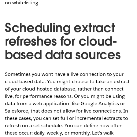
on whitelisting.
Scheduling extract
refreshes for cloud-
based data sources
Sometimes you wont have a live connection to your
cloud-based data. You might choose to take an extract
of your cloud-hosted database, rather than connect
live, for performance reasons. Or you might be using
data from a web application, like Google Analytics or
Salesforce, that does not allow for live connections. In
these cases, you can set full or incremental extracts to
refresh on a set schedule. You can define how often
these occur: daily, weekly, or monthly. Let's walk