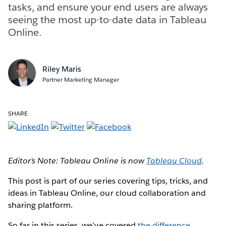
tasks, and ensure your end users are always
seeing the most up-to-date data in Tableau
Online.
Riley Maris
Partner Marketing Manager
SHARE
Editor’s Note: Tableau Online is now
Tableau Cloud
.
This post is part of our series covering tips, tricks, and
ideas in Tableau Online, our cloud collaboration and
sharing platform.
So far in this series, we’ve covered
the difference