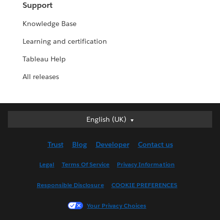
Support
Knowledge Base
Learning and certification
Tableau Help
All releases
English (UK)
English (UK)
Deutsch
Trust
Blog
Developer
Contact us
English (US)
Español
Legal
Terms Of Service
Privacy Information
Français (Canada)
Responsible Disclosure
COOKIE PREFERENCES
Français (France)
Italiano
Your Privacy Choices
日本語