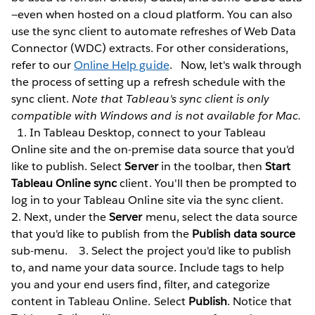
—even when hosted on a cloud platform. You can also
use the sync client to automate refreshes of Web Data
Connector (WDC) extracts. For other considerations,
refer to our
Online Help guide
. Now, let's walk through
the process of setting up a refresh schedule with the
sync client.
Note that Tableau's sync client is only
compatible with Windows and is not available for Mac.
1. In Tableau Desktop, connect to your Tableau
Online site and the on-premise data source that you'd
like to publish. Select
Server
in the toolbar, then
Start
Tableau Online sync
client. You'll then be prompted to
log in to your Tableau Online site via the sync client.
2. Next, under the
Server
menu, select the data source
that you'd like to publish from the
Publish data source
sub-menu.
3. Select the project you'd like to publish
to, and name your data source. Include tags to help
you and your end users find, filter, and categorize
content in Tableau Online. Select
Publish
. Notice that