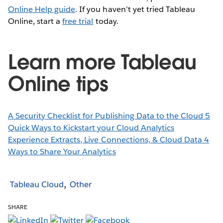
Online Help guide
. If you haven’t yet tried Tableau
Online, start a
free trial
today.
Learn more Tableau
Online tips
A Security Checklist for Publishing Data to the Cloud
5
Quick Ways to Kickstart your Cloud Analytics
Experience
Extracts, Live Connections, & Cloud Data
4
Ways to Share Your Analytics
Tableau Cloud
Other
SHARE