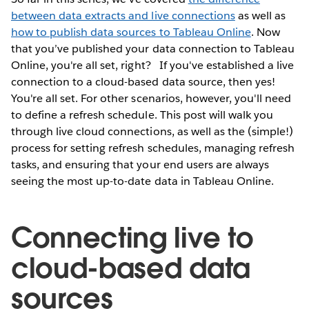
between data extracts and live connections
as well as
how to publish data sources to Tableau Online
. Now
that you’ve published your data connection to Tableau
Online, you're all set, right? If you've established a live
connection to a cloud-based data source, then yes!
You're all set. For other scenarios, however, you'll need
to define a refresh schedule. This post will walk you
through live cloud connections, as well as the (simple!)
process for setting refresh schedules, managing refresh
tasks, and ensuring that your end users are always
seeing the most up-to-date data in Tableau Online.
Connecting live to
cloud-based data
sources