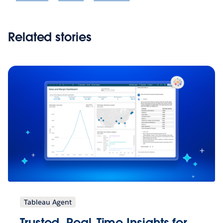
Related stories
Tableau Agent
Trusted, Real-Time Insights for