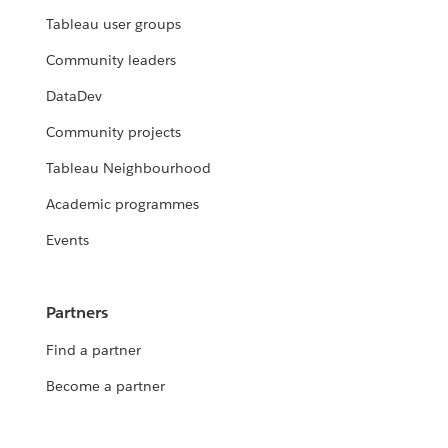
Tableau user groups
Community leaders
DataDev
Community projects
Tableau Neighbourhood
Academic programmes
Events
Partners
Find a partner
Become a partner