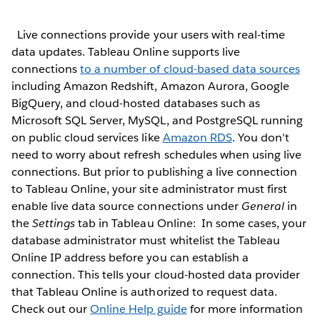
Live connections provide your users with real-time
data updates. Tableau Online supports live
connections
to a number of cloud-based data sources
including Amazon Redshift, Amazon Aurora, Google
BigQuery, and cloud-hosted databases such as
Microsoft SQL Server, MySQL, and PostgreSQL running
on public cloud services like
Amazon RDS
. You don't
need to worry about refresh schedules when using live
connections. But prior to publishing a live connection
to Tableau Online, your site administrator must first
enable live data source connections under
General
in
the
Settings
tab in Tableau Online:
In some cases, your
database administrator must whitelist the Tableau
Online IP address before you can establish a
connection. This tells your cloud-hosted data provider
that Tableau Online is authorized to request data.
Check out our
Online Help guide
for more information