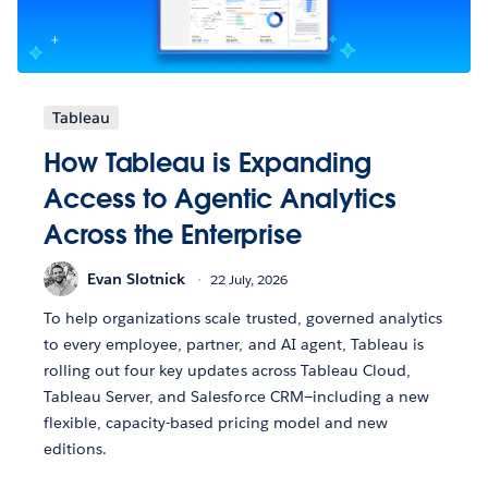
Tableau
How Tableau is Expanding
Access to Agentic Analytics
Across the Enterprise
Evan Slotnick
22 July, 2026
To help organizations scale trusted, governed analytics
to every employee, partner, and AI agent, Tableau is
rolling out four key updates across Tableau Cloud,
Tableau Server, and Salesforce CRM—including a new
flexible, capacity-based pricing model and new
editions.