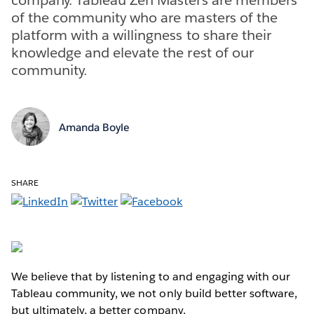
of the community who are masters of the
platform with a willingness to share their
knowledge and elevate the rest of our
community.
Amanda Boyle
SHARE
We believe that by listening to and engaging with our
Tableau community, we not only build better software,
but ultimately, a better company.