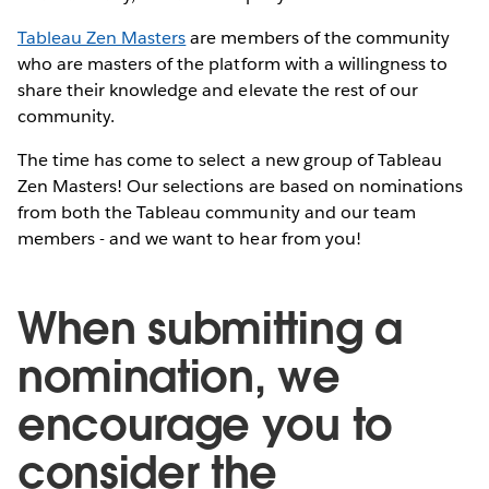
Tableau Zen Masters
are members of the community
who are masters of the platform with a willingness to
share their knowledge and elevate the rest of our
community.
The time has come to select a new group of Tableau
Zen Masters! Our selections are based on nominations
from both the Tableau community and our team
members - and we want to hear from you!
When submitting a
nomination, we
encourage you to
consider the