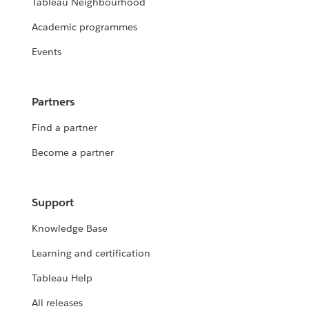
Tableau Neighbourhood
Academic programmes
Events
Partners
Find a partner
Become a partner
Support
Knowledge Base
Learning and certification
Tableau Help
All releases