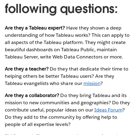
following questions:
Are they a Tableau expert?
Have they shown a deep
understanding of how Tableau works? This can apply to
all aspects of the Tableau platform. They might create
beautiful dashboards on Tableau Public, maintain
Tableau Server, write Web Data Connectors or more.
Are they a teacher?
Do they that dedicate their time to
helping others be better Tableau users? Are they
Tableau evangelists who share our
mission
?
Are they a collaborator?
Do they bring Tableau and its
mission to new communities and geographies? Do they
contribute useful, popular ideas on our
Ideas Forum
?
Do they add to the community by offering help to
people of all expertise levels?