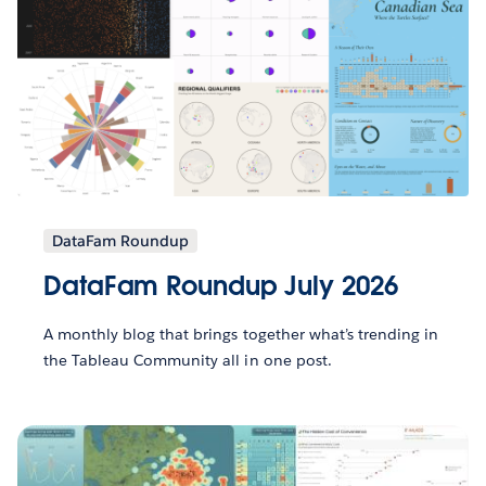
DataFam Roundup
DataFam Roundup July 2026
A monthly blog that brings together what’s trending in
the Tableau Community all in one post.