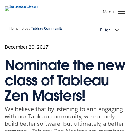
Skip
to
Menu
main
content
Home
Blog
Tableau Community
Filter
December 20, 2017
Nominate the new
class of Tableau
Zen Masters!
We believe that by listening to and engaging
with our Tableau community, we not only
build better software, but ultimately, a better
company. Tableau Zen Masters are members