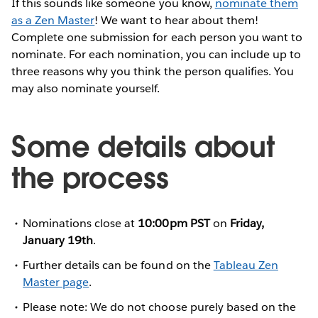
If this sounds like someone you know,
nominate them
as a Zen Master
! We want to hear about them!
Complete one submission for each person you want to
nominate. For each nomination, you can include up to
three reasons why you think the person qualifies. You
may also nominate yourself.
Some details about
the process
Nominations close at
10:00pm PST
on
Friday,
January 19th
.
Further details can be found on the
Tableau Zen
Master page
.
Please note: We do not choose purely based on the