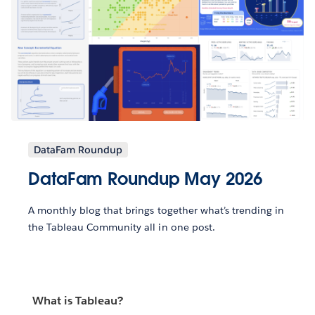
DataFam Roundup
DataFam Roundup May 2026
A monthly blog that brings together what’s trending in
the Tableau Community all in one post.
What is Tableau?