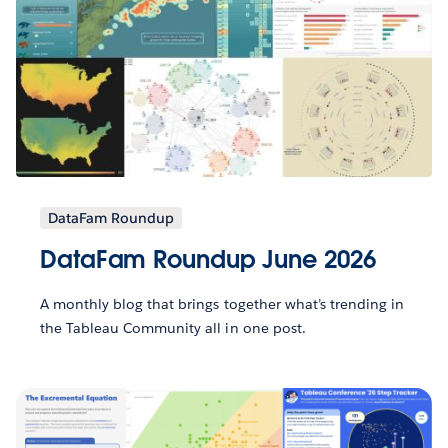
DataFam Roundup
DataFam Roundup June 2026
A monthly blog that brings together what’s trending in
the Tableau Community all in one post.