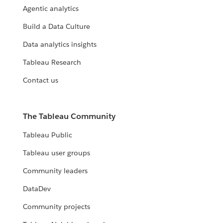
Agentic analytics
Build a Data Culture
Data analytics insights
Tableau Research
Contact us
The Tableau Community
Tableau Public
Tableau user groups
Community leaders
DataDev
Community projects