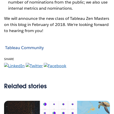
number of nominations from the public; we also use
internal metrics and nominations.
We will announce the new class of Tableau Zen Masters
on this blog in February of 2018. We’re looking forward
to hearing from you!
Tableau Community
SHARE
Related stories