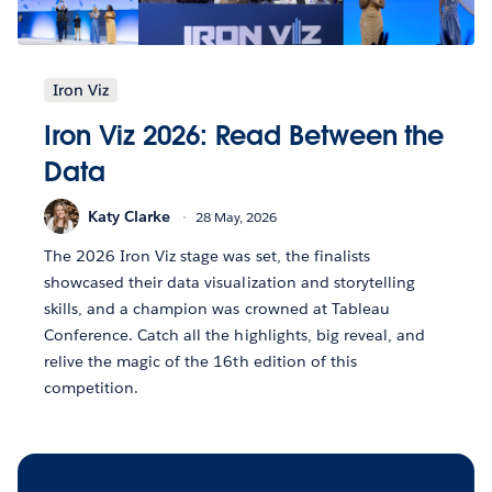
Iron Viz
Iron Viz 2026: Read Between the
Data
Katy Clarke
28 May, 2026
The 2026 Iron Viz stage was set, the finalists
showcased their data visualization and storytelling
skills, and a champion was crowned at Tableau
Conference. Catch all the highlights, big reveal, and
relive the magic of the 16th edition of this
competition.