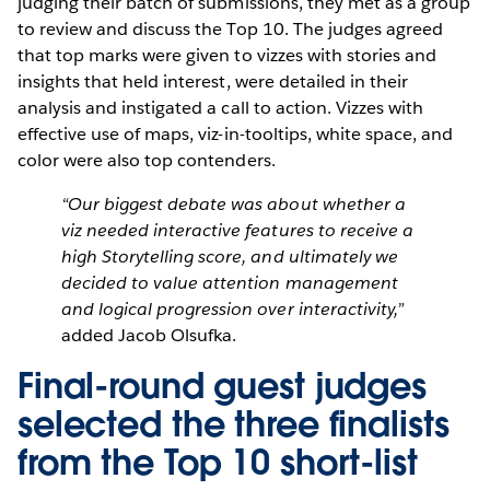
judging their batch of submissions, they met as a group
to review and discuss the Top 10. The judges agreed
that top marks were given to vizzes with stories and
insights that held interest, were detailed in their
analysis and instigated a call to action. Vizzes with
effective use of maps, viz-in-tooltips, white space, and
color were also top contenders.
“Our biggest debate was about whether a
viz needed interactive features to receive a
high Storytelling score, and ultimately we
decided to value attention management
and logical progression over interactivity,”
added Jacob Olsufka.
Final-round guest judges
selected the three finalists
from the Top 10 short-list