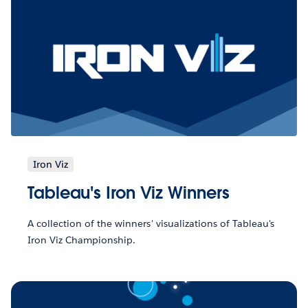
Iron Viz
Tableau's Iron Viz Winners
A collection of the winners' visualizations of Tableau's
Iron Viz Championship.