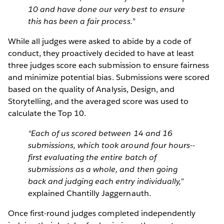
10 and have done our very best to ensure
this has been a fair process.”
While all judges were asked to abide by a code of
conduct, they proactively decided to have at least
three judges score each submission to ensure fairness
and minimize potential bias. Submissions were scored
based on the quality of Analysis, Design, and
Storytelling, and the averaged score was used to
calculate the Top 10.
“Each of us scored between 14 and 16
submissions, which took around four hours--
first evaluating the entire batch of
submissions as a whole, and then going
back and judging each entry individually,”
explained Chantilly Jaggernauth.
Once first-round judges completed independently