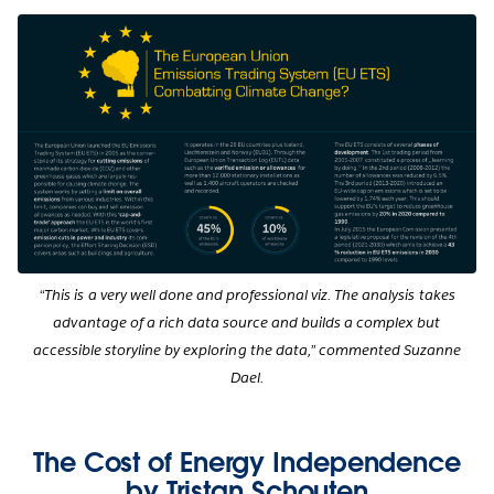
“This is a very well done and professional viz. The analysis takes
advantage of a rich data source and builds a complex but
accessible storyline by exploring the data,” commented Suzanne
Dael.
The Cost of Energy Independence
by Tristan Schouten