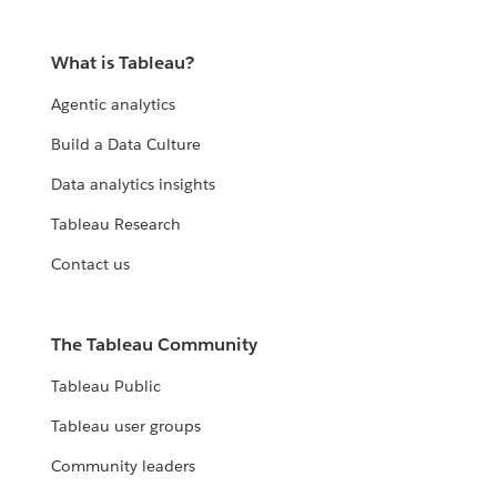
What is Tableau?
Agentic analytics
Build a Data Culture
Data analytics insights
Tableau Research
Contact us
The Tableau Community
Tableau Public
Tableau user groups
Community leaders