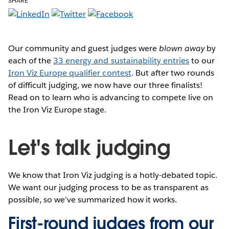
SHARE
Our community and guest judges were
blown away
by
each of the
33 energy and sustainability entries
to our
Iron Viz Europe qualifier contest
. But after two rounds
of difficult judging, we now have our three finalists!
Read on to learn who is advancing to compete live on
the Iron Viz Europe stage.
Let's talk judging
We know that Iron Viz judging is a hotly-debated topic.
We want our judging process to be as transparent as
possible, so we’ve summarized how it works.
First-round judges from our