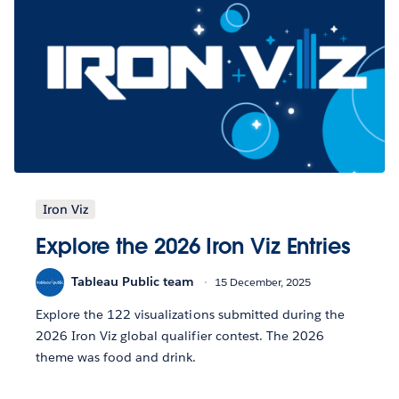
Iron Viz
Explore the 2026 Iron Viz Entries
Tableau Public team
15 December, 2025
Explore the 122 visualizations submitted during the
2026 Iron Viz global qualifier contest. The 2026
theme was food and drink.