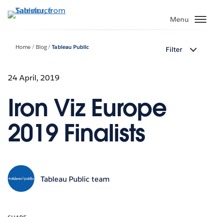
Skip
to
Menu
main
content
Home
Blog
Tableau Public
Filter
24 April, 2019
Iron Viz Europe
2019 Finalists
Tableau Public team