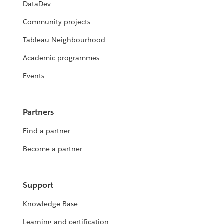
DataDev
Community projects
Tableau Neighbourhood
Academic programmes
Events
Partners
Find a partner
Become a partner
Support
Knowledge Base
Learning and certification