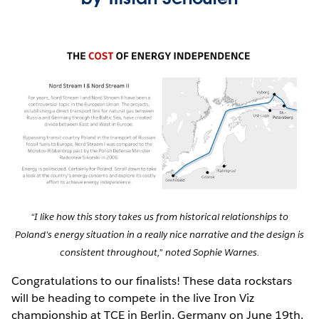
“I like how this story takes us from historical relationships to
Poland's energy situation in a really nice narrative and the design is
consistent throughout,” noted Sophie Warnes.
Congratulations to our finalists! These data rockstars
will be heading to compete in the live Iron Viz
championship at TCE in Berlin, Germany on June 19th.