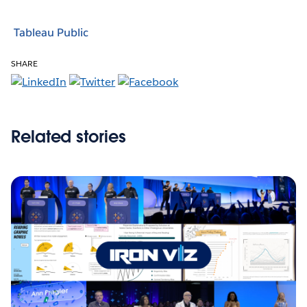
Tableau Public
SHARE
Related stories