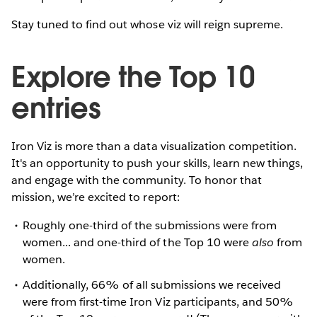
Stay tuned to find out whose viz will reign supreme.
Explore the Top 10
entries
Iron Viz is more than a data visualization competition.
It's an opportunity to push your skills, learn new things,
and engage with the community. To honor that
mission, we’re excited to report:
Roughly one-third of the submissions were from
women... and one-third of the Top 10 were
also
from
women.
Additionally, 66% of all submissions we received
were from first-time Iron Viz participants, and 50%