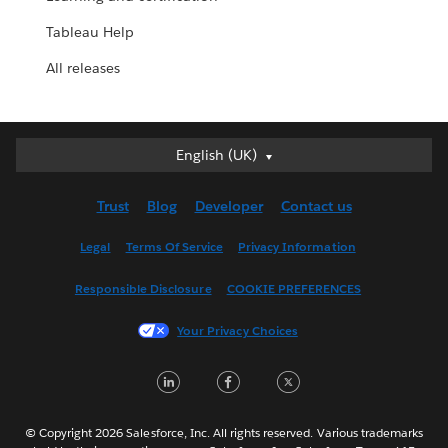
Tableau Help
All releases
English (UK)
English (UK)
Deutsch
Trust
Blog
Developer
Contact us
English (US)
Español
Legal
Terms Of Service
Privacy Information
Français (Canada)
Responsible Disclosure
COOKIE PREFERENCES
Français (France)
Italiano
Your Privacy Choices
日本語
LinkedIn
Facebook
Twitter
한국어
Nederlands
Português
© Copyright 2026 Salesforce, Inc. All rights reserved. Various trademarks