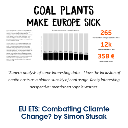
“Superb analysis of some interesting data… I love the inclusion of
health costs as a hidden subsidy of coal usage. Really interesting
perspective” mentioned Sophie Warnes.
EU ETS: Combatting Cliamte
Change? by Simon Stusak