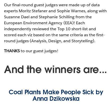
Our final-round guest judges were made up of data
experts Moritz Stefaner and Sophie Warnes, along with
Suzanne Dael and Stephanie Schilling from the
European Environment Agency (EEA)! Each
independently reviewed the Top 10 short-list and
scored each viz based on the same criteria as the first-
round judges (Analysis, Design, and Storytelling).
THANKS
to our guest judges!
And the winners are...
Coal Plants Make People Sick by
Anna Dzikowska