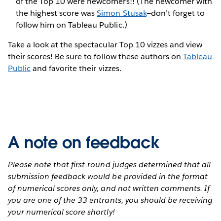
of the Top 10 were newcomers!! (The newcomer with
the highest score was
Simon Stusak
—don’t forget to
follow him on Tableau Public.)
Take a look at the spectacular Top 10 vizzes and view
their scores! Be sure to follow these authors on
Tableau
Public
and favorite their vizzes.
A note on feedback
Please note that first-round judges determined that all
submission feedback would be provided in the format
of numerical scores only, and not written comments. If
you are one of the 33 entrants, you should be receiving
your numerical score shortly!