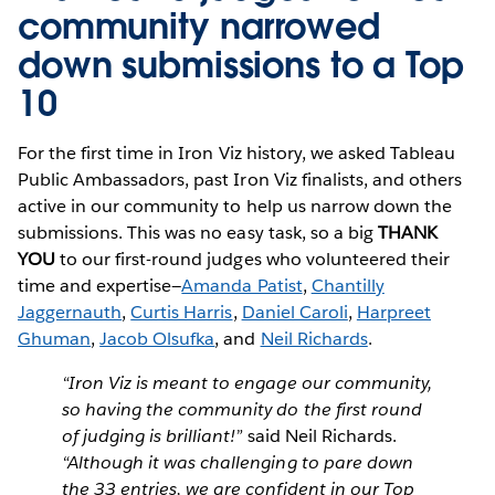
community narrowed
down submissions to a Top
10
For the first time in Iron Viz history, we asked Tableau
Public Ambassadors, past Iron Viz finalists, and others
active in our community to help us narrow down the
submissions. This was no easy task, so a big
THANK
YOU
to our first-round judges who volunteered their
time and expertise—
Amanda Patist
,
Chantilly
Jaggernauth
,
Curtis Harris
,
Daniel Caroli
,
Harpreet
Ghuman
,
Jacob Olsufka
, and
Neil Richards
.
“Iron Viz is meant to engage our community,
so having the community do the first round
of judging is brilliant!”
said Neil Richards.
“Although it was challenging to pare down
the 33 entries, we are confident in our Top