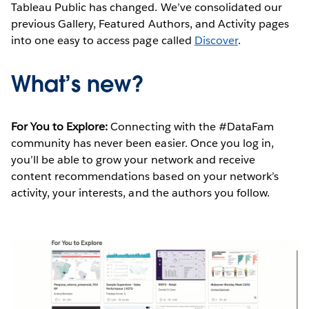
Tableau Public has changed. We’ve consolidated our
previous Gallery, Featured Authors, and Activity pages
into one easy to access page called
Discover
.
What’s new?
For You to Explore:
Connecting with the #DataFam
community has never been easier. Once you log in,
you’ll be able to grow your network and receive
content recommendations based on your network’s
activity, your interests, and the authors you follow.