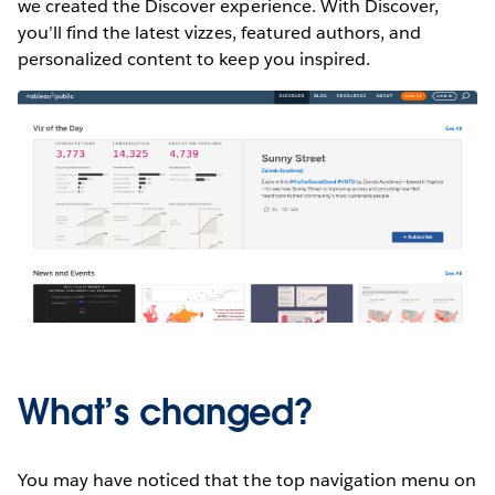
we created the Discover experience. With Discover,
you’ll find the latest vizzes, featured authors, and
personalized content to keep you inspired.
What’s changed?
You may have noticed that the top navigation menu on