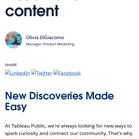
content
Olivia DiGiacomo
Manager, Product Marketing
SHARE
New Discoveries Made
Easy
At Tableau Public, we’re always looking for new ways to
spark curiosity and connect our community. That’s why