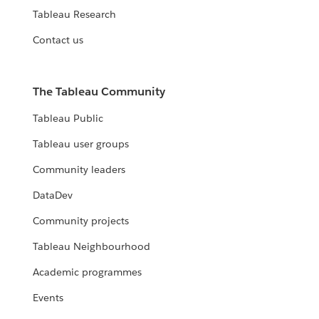
Tableau Research
Contact us
The Tableau Community
Tableau Public
Tableau user groups
Community leaders
DataDev
Community projects
Tableau Neighbourhood
Academic programmes
Events