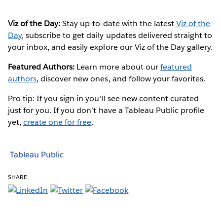
Viz of the Day:
Stay up-to-date with the latest
Viz of the
Day
, subscribe to get daily updates delivered straight to
your inbox, and easily explore our Viz of the Day gallery.
Featured Authors:
Learn more about our
featured
authors
, discover new ones, and follow your favorites.
Pro tip: If you sign in you'll see new content curated
just for you. If you don’t have a Tableau Public profile
yet,
create one for free
.
Tableau Public
SHARE