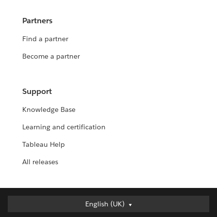
Partners
Find a partner
Become a partner
Support
Knowledge Base
Learning and certification
Tableau Help
All releases
English (UK)
English (UK)
Deutsch