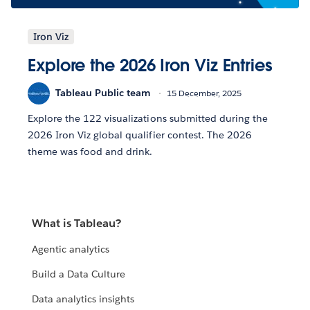
Iron Viz
Explore the 2026 Iron Viz Entries
Tableau Public team
15 December, 2025
Explore the 122 visualizations submitted during the
2026 Iron Viz global qualifier contest. The 2026
theme was food and drink.
What is Tableau?
Agentic analytics
Build a Data Culture
Data analytics insights