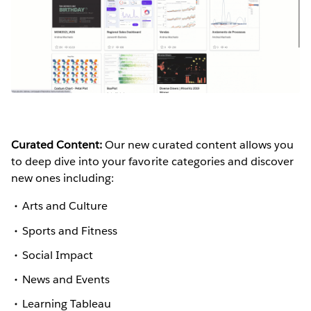
Curated Content:
Our new curated content allows you
to deep dive into your favorite categories and discover
new ones including:
Arts and Culture
Sports and Fitness
Social Impact
News and Events
Learning Tableau