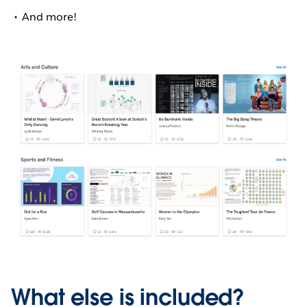
And more!
What else is included?