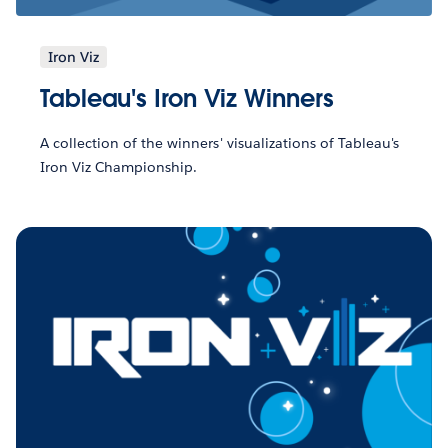
Iron Viz
Tableau's Iron Viz Winners
A collection of the winners' visualizations of Tableau's
Iron Viz Championship.