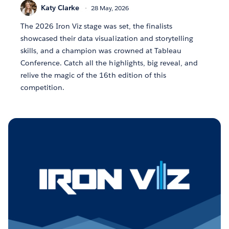
Katy Clarke
28 May, 2026
The 2026 Iron Viz stage was set, the finalists
showcased their data visualization and storytelling
skills, and a champion was crowned at Tableau
Conference. Catch all the highlights, big reveal, and
relive the magic of the 16th edition of this
competition.