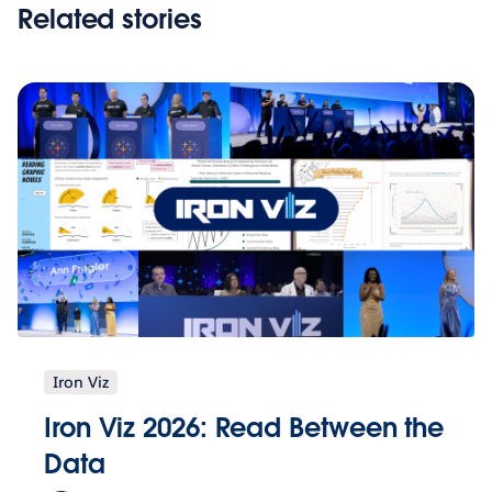
Related stories
Iron Viz
Iron Viz 2026: Read Between the
Data