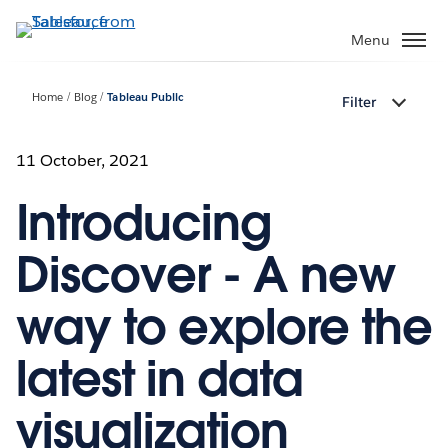
Skip
to
Menu
main
content
Home
Blog
Tableau Public
Filter
11 October, 2021
Introducing
Discover - A new
way to explore the
latest in data
visualization