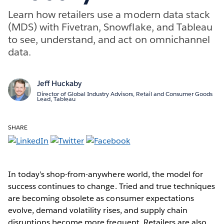
Learn how retailers use a modern data stack
(MDS) with Fivetran, Snowflake, and Tableau
to see, understand, and act on omnichannel
data.
Jeff Huckaby
Director of Global Industry Advisors, Retail and Consumer Goods
Lead, Tableau
SHARE
In today’s shop-from-anywhere world, the model for
success continues to change. Tried and true techniques
are becoming obsolete as consumer expectations
evolve, demand volatility rises, and supply chain
disruptions become more frequent. Retailers are also