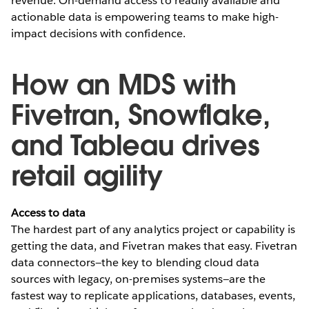
revenue. On-demand access to readily available and
actionable data is empowering teams to make high-
impact decisions with confidence.
How an MDS with
Fivetran, Snowflake,
and Tableau drives
retail agility
Access to data
The hardest part of any analytics project or capability is
getting the data, and Fivetran makes that easy. Fivetran
data connectors—the key to blending cloud data
sources with legacy, on-premises systems—are the
fastest way to replicate applications, databases, events,