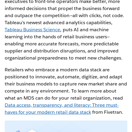
executives to front-line operators make better, more
informed decisions that propel the business forward
and outpace the competition—all with clicks, not code.
Tableau’s newest advanced analytics capabilities,
Tableau Business Science
, puts AI and machine
learning into the hands of retail business users—
enabling more accurate forecasts, more predictable
supplier and distribution disruptions, and improved
organizational preparedness to meet new challenges.
Retailers who embrace a modern data stack are
positioned to innovate, automate, digitize, and adapt
their business models to capture new market share and
compete in any environment. To learn more about
what an MDS can do for your retail organization, read
Data access, transparency, and literacy: Three must-
haves for your modern retail data stack
from Fivetran.