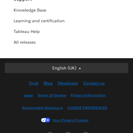
Knowledge Base
Learning and certification
Tableau Help
All releases
English (UK)
English (UK)
Deutsch
Trust
Blog
Developer
Contact us
English (US)
Español
Legal
Terms Of Service
Privacy Information
Français (Canada)
Responsible Disclosure
COOKIE PREFERENCES
Français (France)
Italiano
Your Privacy Choices
日本語