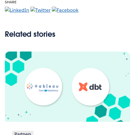
SHARE
Related stories
Partners