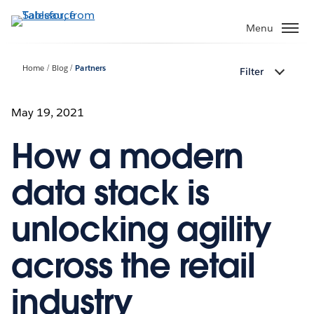
Skip
to
Menu
main
content
Home
Blog
Partners
Filter
May 19, 2021
How a modern
data stack is
unlocking agility
across the retail
industry