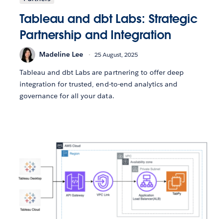
Tableau and dbt Labs: Strategic
Partnership and Integration
Madeline Lee
25 August, 2025
Tableau and dbt Labs are partnering to offer deep
integration for trusted, end-to-end analytics and
governance for all your data.