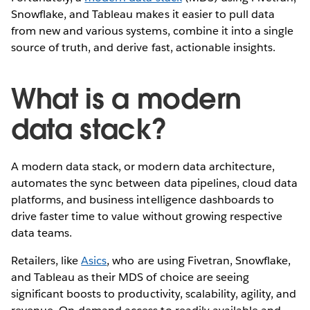
Snowflake, and Tableau makes it easier to pull data
from new and various systems, combine it into a single
source of truth, and derive fast, actionable insights.
What is a modern
data stack?
A modern data stack, or modern data architecture,
automates the sync between data pipelines, cloud data
platforms, and business intelligence dashboards to
drive faster time to value without growing respective
data teams.
Retailers, like
Asics
, who are using Fivetran, Snowflake,
and Tableau as their MDS of choice are seeing
significant boosts to productivity, scalability, agility, and