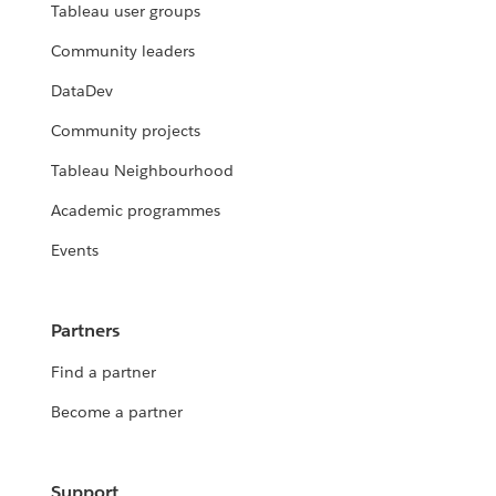
Tableau user groups
Community leaders
DataDev
Community projects
Tableau Neighbourhood
Academic programmes
Events
Partners
Find a partner
Become a partner
Support