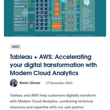
AWS
Tableau + AWS: Accelerating
your digital transformation with
Modern Cloud Analytics
Kevin Glover
27 November, 2023
Tableau and AWS help customers digitally transform
with Modern Cloud Analytics, combining technical
resources and expertise with our vast partner