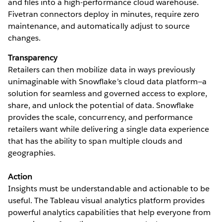
and files into a high-performance cloud warehouse.
Fivetran connectors deploy in minutes, require zero
maintenance, and automatically adjust to source
changes.
Transparency
Retailers can then mobilize data in ways previously
unimaginable with Snowflake’s cloud data platform—a
solution for seamless and governed access to explore,
share, and unlock the potential of data. Snowflake
provides the scale, concurrency, and performance
retailers want while delivering a single data experience
that has the ability to span multiple clouds and
geographies.
Action
Insights must be understandable and actionable to be
useful. The Tableau visual analytics platform provides
powerful analytics capabilities that help everyone from