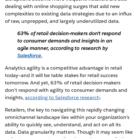
dealing with online shopping surges that add new
complexities to existing data strategies due to an influx
of raw, unprepped, and largely underutilized data.
63% of retail decision-makers don’t respond
to consumer demands and insights in an
agile manner, according to research by
Salesforce.
Analytics agility is a competitive advantage in retail
today—and it will be table stakes for retail success
tomorrow. And yet, 63% of retail decision-makers
don’t respond with agility to consumer demands and
insights,
according to Salesforce research
.
Retailers, the key to navigating this rapidly changing
omnichannel landscape lies within your organization’s
ability to quickly see, understand, and act on all its
data. Data granularity matters. Though it may seem like