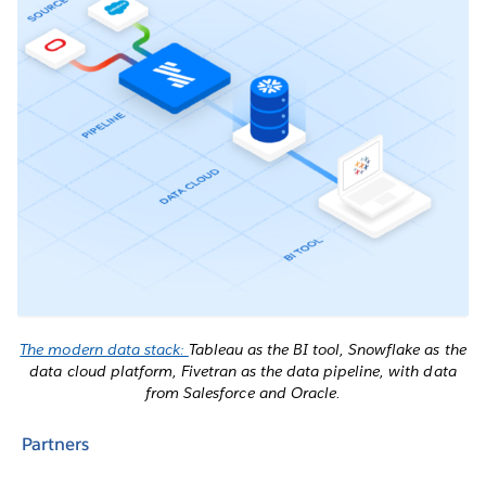
The modern data stack:
Tableau as the BI tool, Snowflake as the
data cloud platform, Fivetran as the data pipeline, with data
from Salesforce and Oracle.
Partners