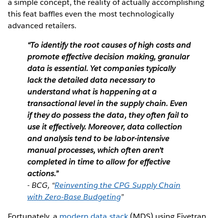
a simple concept, the reality of actually accomplishing
this feat baffles even the most technologically
advanced retailers.
“To identify the root causes of high costs and
promote effective decision making, granular
data is essential. Yet companies typically
lack the detailed data necessary to
understand what is happening at a
transactional level in the supply chain. Even
if they do possess the data, they often fail to
use it effectively. Moreover, data collection
and analysis tend to be labor-intensive
manual processes, which often aren’t
completed in time to allow for effective
actions.”
- BCG, “
Reinventing the CPG Supply Chain
with Zero-Base Budgeting
”
Fortunately, a
modern data stack
(MDS) using Fivetran,