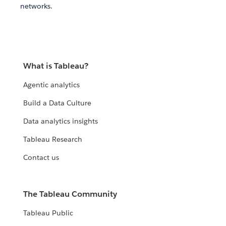
networks.
What is Tableau?
Agentic analytics
Build a Data Culture
Data analytics insights
Tableau Research
Contact us
The Tableau Community
Tableau Public