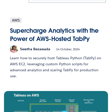
AWS
Supercharge Analytics with the
Power of AWS-Hosted TabPy
Swetha Bezawada
14 October, 2024
Learn how to securely host Tableau Python (TabPy) on
AWS EC2, leveraging custom Python scripts for
advanced analytics and scaling TabPy for production
use.