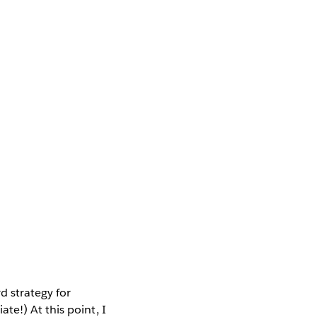
d strategy for
e!) At this point, I