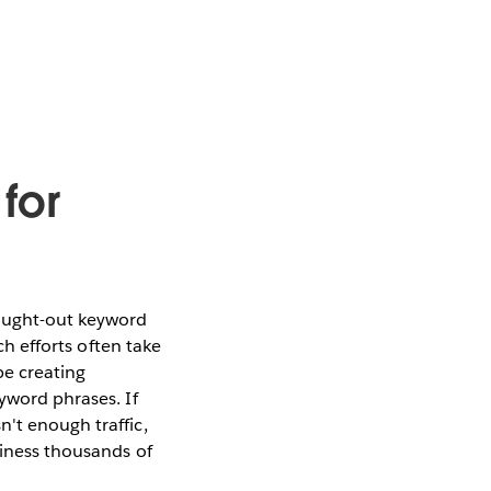
for
hought-out keyword
ch efforts often take
be creating
yword phrases. If
't enough traffic,
siness thousands of