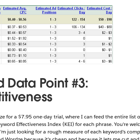
 Data Point #3:
tiveness
dze for a $7.95 one-day trial, where I can feed the entire list
yword Effectiveness Index (KEI) for each phrase. You're wel
 I'm just looking for a rough measure of each keyword's com
ed Wordze because it's cheap and because it lets me cut an