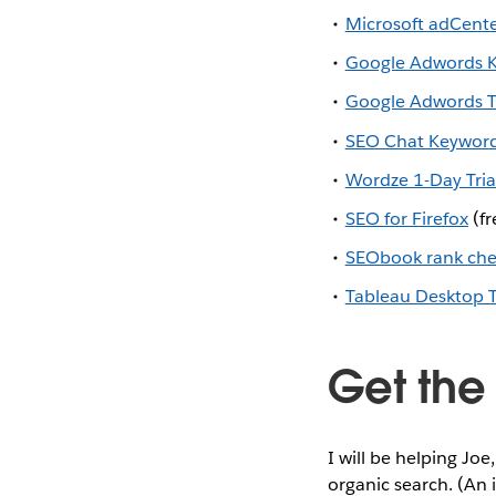
Microsoft adCente
Google Adwords K
Google Adwords Tr
SEO Chat Keyword 
Wordze 1-Day Tria
SEO for Firefox
(fr
SEObook rank che
Tableau Desktop T
Get the
I will be helping Jo
organic search. (An 