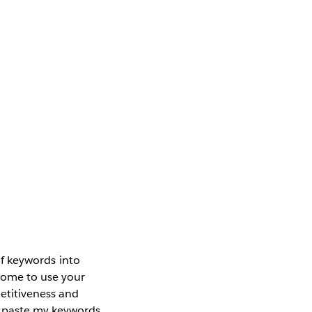
 of keywords into
come to use your
petitiveness and
d paste my keywords