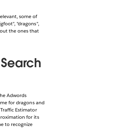
elevant, some of
gfoot", "dragons",
 out the ones that
 Search
 the Adwords
 same for dragons and
Traffic Estimator
roximation for its
me to recognize