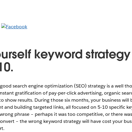
urself keyword strategy 
10.
 good search engine optimization (SEO) strategy is a well t
instant gratification of pay-per-click advertising, organic sear
o show results. During those six months, your business will 
 and building targeted links, all focused on 5-10 specific ke
wrong phrase – perhaps it was too competitive, or there wasn
t convert – the wrong keyword strategy will have cost your bu
rt.