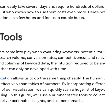
can easily take several days and require hundreds of dollars 
ialist who knows how to use them costs even more. Here's ho
it done in a few hours and for just a couple bucks.
Tools
ors come into play when evaluating keywords' potential for 
earch volume, conversion rates, competitiveness, and releva
d columns of keyword data, the intuition required to balance
ll that can only be developed with time.
lization
allows us to do the same thing cheaply. The human 
ffectively than tables of numbers. By incorporating differe
 of our visualization, we can quickly scan a huge list of key
ing. In this guide, we'll use a number of free tools to collec
 deliver actionable insights, and set benchmarks.