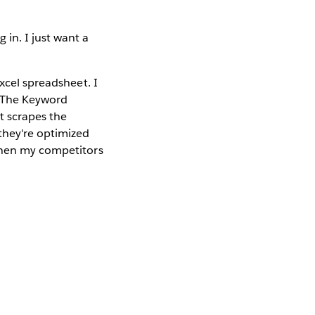
in. I just want a
xcel spreadsheet. I
. The Keyword
t scrapes the
they're optimized
 when my competitors