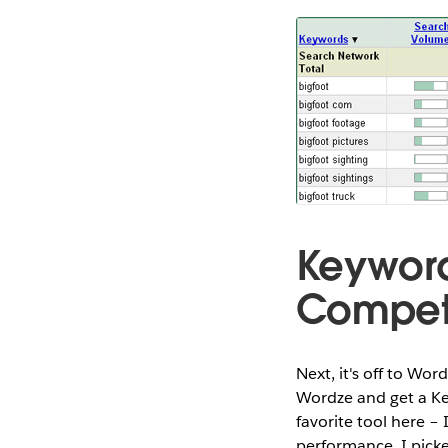
Keyword
Competi
Next, it's off to Wor
Wordze and get a Ke
favorite tool here –
performance. I pick