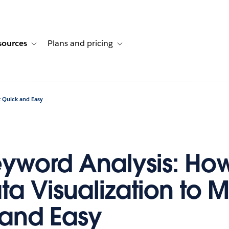
sources
Plans and pricing
ustomer stories
ub-navigation for Solutions
Toggle sub-navigation for Resources
Toggle sub-navigation for Plans and p
t Quick and Easy
yword Analysis: How
ta Visualization to M
and Easy