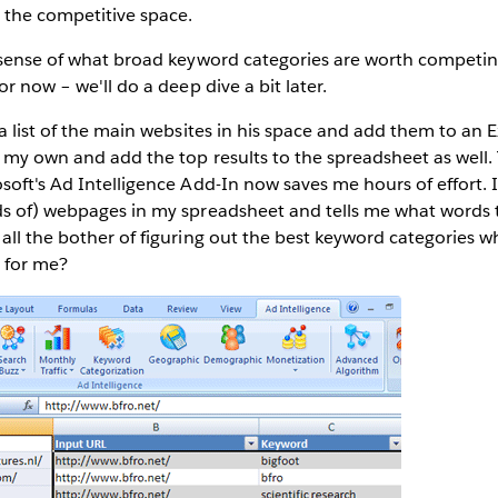
the competitive space.
 sense of what broad keyword categories are worth competing 
or now – we'll do a deep dive a bit later.
 a list of the main websites in his space and add them to an E
f my own and add the top results to the spreadsheet as well
soft's Ad Intelligence Add-In now saves me hours of effort. I
ds of) webpages in my spreadsheet and tells me what words 
 all the bother of figuring out the best keyword categories
t for me?