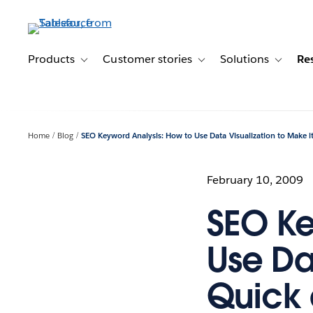
Skip
to
main
content
Products
Customer stories
Solutions
Re
Toggle sub-navigation for Products
Toggle sub-navigation for C
Toggle s
Home
Blog
SEO Keyword Analysis: How to Use Data Visualization to Make i
February 10, 2009
SEO Ke
Use Da
Quick 