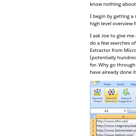
know nothing about 
I begin by getting a
high level overview f
I ask Joe to give me
do a few searches o
Extractor from Micro
(potentially hundre
for. Why go through
have already done i