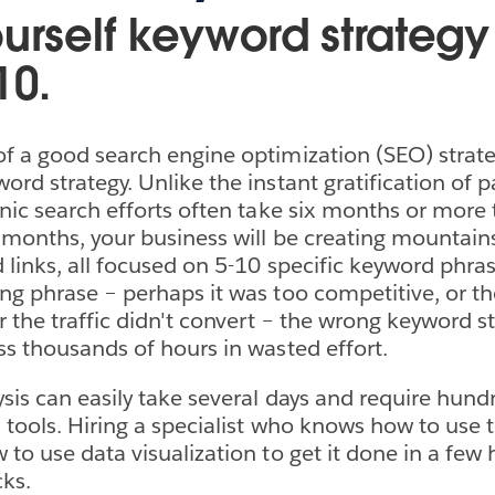
urself keyword strategy 
10.
f a good search engine optimization (SEO) strateg
rd strategy. Unlike the instant gratification of p
anic search efforts often take six months or more 
 months, your business will be creating mountain
 links, all focused on 5-10 specific keyword phras
ng phrase – perhaps it was too competitive, or th
r the traffic didn't convert – the wrong keyword st
ss thousands of hours in wasted effort.
sis can easily take several days and require hundr
s tools. Hiring a specialist who knows how to use
to use data visualization to get it done in a few 
cks.