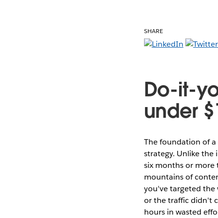
SHARE
Do-it-yo
under $
The foundation of a
strategy. Unlike the 
six months or more t
mountains of content
you've targeted the 
or the traffic didn'
hours in wasted effo