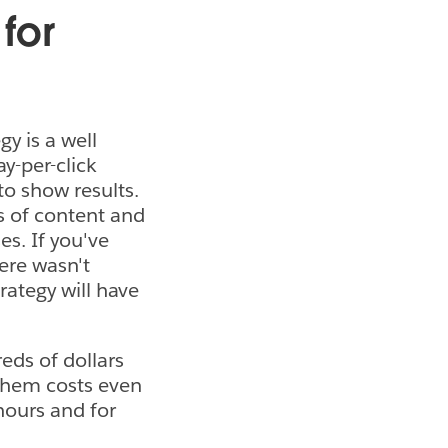
for
y is a well
ay-per-click
to show results.
s of content and
es. If you've
ere wasn't
rategy will have
eds of dollars
 them costs even
hours and for