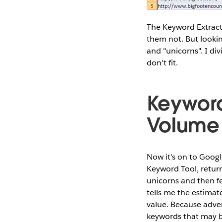
The Keyword Extract
them not. But lookin
and "unicorns". I di
don't fit.
Keyword
Volume
Now it's on to Goog
Keyword Tool, return
unicorns and then fe
tells me the estimat
value. Because adver
keywords that may be