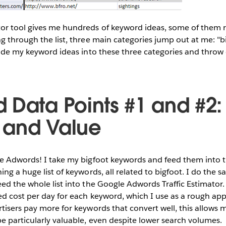
or tool gives me hundreds of keyword ideas, some of them r
g through the list, three main categories jump out at me: "bi
vide my keyword ideas into these three categories and throw
 Data Points #1 and #2:
 and Value
le Adwords! I take my bigfoot keywords and feed them into
ing a huge list of keywords, all related to bigfoot. I do the
ed the whole list into the Google Adwords Traffic Estimator. 
ed cost per day for each keyword, which I use as a rough app
tisers pay more for keywords that convert well, this allows 
 particularly valuable, even despite lower search volumes.