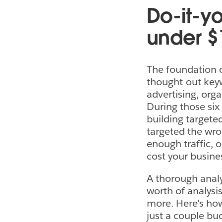
Do-it-yo
under $
The foundation o
thought-out keywo
advertising, org
During those six
building targeted
targeted the wro
enough traffic, o
cost your busine
A thorough analy
worth of analysi
more. Here's how 
just a couple bu