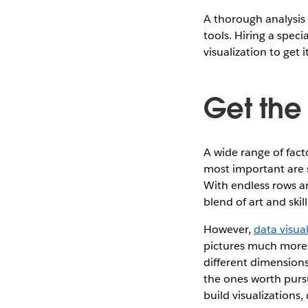
A thorough analysis 
tools. Hiring a spec
visualization to get 
Get the 
A wide range of fact
most important are s
With endless rows an
blend of art and ski
However,
data visua
pictures much more e
different dimensions
the ones worth pursu
build visualizations,