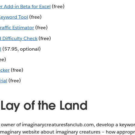
r Add-in Beta for Excel
(free)
eyword Tool
(free)
affic Estimator
(free)
Difficulty Check
(free)
l
($7.95, optional)
ee)
cker
(free)
rial
(free)
 Lay of the Land
e, owner of imaginarycreaturesfanclub.com, develop a keywor
imaginary website about imaginary creatures – how appropriat