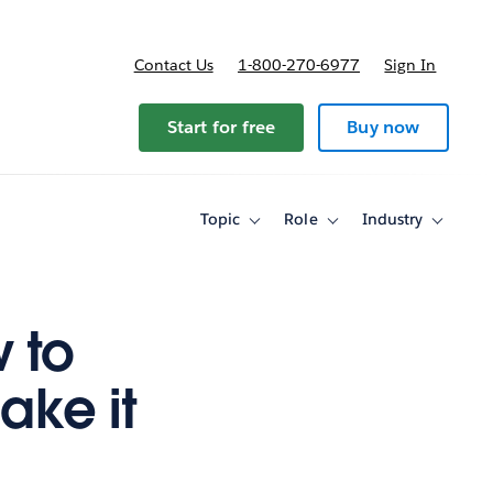
Contact Us
1-800-270-6977
Sign In
ricing
Start for free
Buy now
Topic
Role
Industry
Toggle
Toggle
Toggle
sub-
sub-
sub-
navigation
navigation
navigati
for
for
for
Topic
Role
Industry
 to
ake it