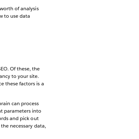
worth of analysis
w to use data
SEO. Of these, the
ncy to your site.
 these factors is a
brain can process
nt parameters into
words and pick out
t the necessary data,