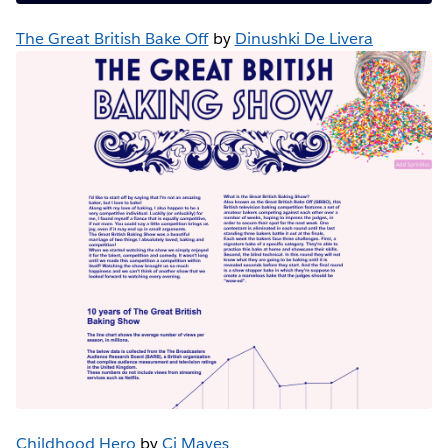
The Great British Bake Off
by
Dinushki De Livera
Childhood Hero
by
Cj Mayes