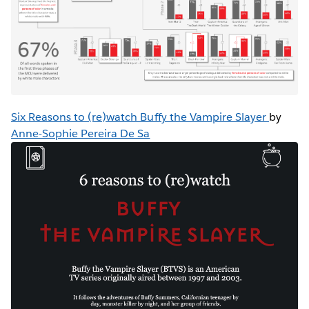
Six Reasons to (re)watch Buffy the Vampire Slayer
by
Anne-Sophie Pereira De Sa