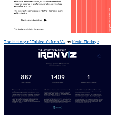
The History of Tableau’s Iron Viz
by
Kevin Flerlage