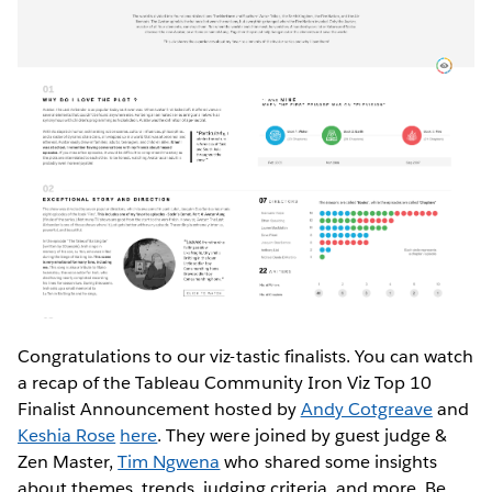
Congratulations to our viz-tastic finalists. You can watch
a recap of the Tableau Community Iron Viz Top 10
Finalist Announcement hosted by
Andy Cotgreave
and
Keshia Rose
here
. They were joined by guest judge &
Zen Master,
Tim Ngwena
who shared some insights
about themes, trends, judging criteria, and more. Be