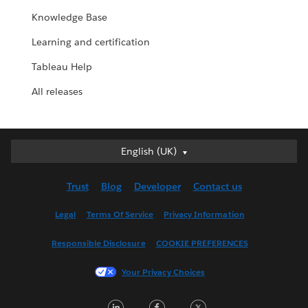
Knowledge Base
Learning and certification
Tableau Help
All releases
English (UK)
English (UK)
Deutsch
Trust
Blog
Developer
Contact us
English (US)
Español
Legal
Terms Of Service
Privacy Information
Français (Canada)
Responsible Disclosure
COOKIE PREFERENCES
Français (France)
Italiano
Your Privacy Choices
日本語
LinkedIn
Facebook
Twitter
한국어