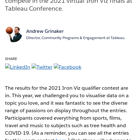
compete in the 2021 virtual Iron Viz finals at
Tableau Conference.
Andrew Grinaker
Director, Community Programs & Engagement at Tableau
SHARE
The results for the 2021 Iron Viz qualifier contest are
in. This year, we challenged you to visualise data on a
topic you love, and it was fantastic to see the diverse
range of passions on display throughout the entries.
Participants covered everything from sports, films,
travel and music to subjects such as tree health and
COVID-19. (As a reminder, you can see all the entries