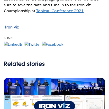
sure to save the date and tune in to the Iron Viz
Championship at
Tableau Conference 2021
.
Iron Viz
SHARE
Related stories