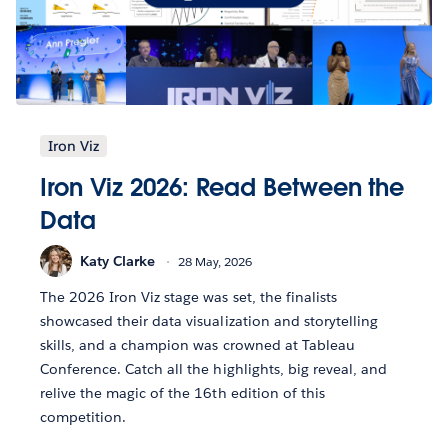
Iron Viz
Iron Viz 2026: Read Between the
Data
Katy Clarke
28 May, 2026
The 2026 Iron Viz stage was set, the finalists
showcased their data visualization and storytelling
skills, and a champion was crowned at Tableau
Conference. Catch all the highlights, big reveal, and
relive the magic of the 16th edition of this
competition.