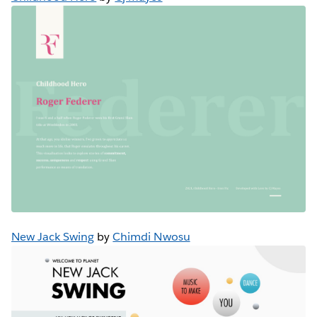
New Jack Swing
by
Chimdi Nwosu