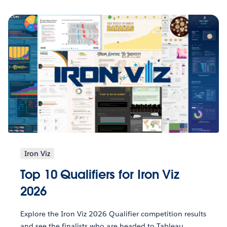
Iron Viz
Top 10 Qualifiers for Iron Viz
2026
Explore the Iron Viz 2026 Qualifier competition results
and see the finalists who are headed to Tableau