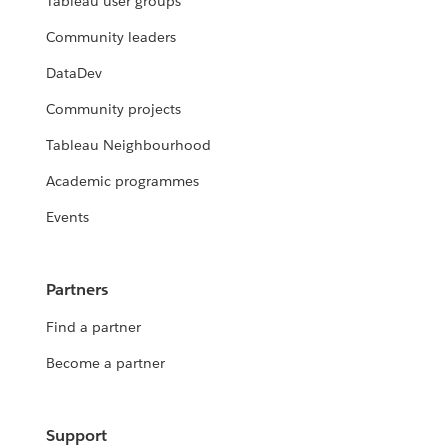
Tableau user groups
Community leaders
DataDev
Community projects
Tableau Neighbourhood
Academic programmes
Events
Partners
Find a partner
Become a partner
Support