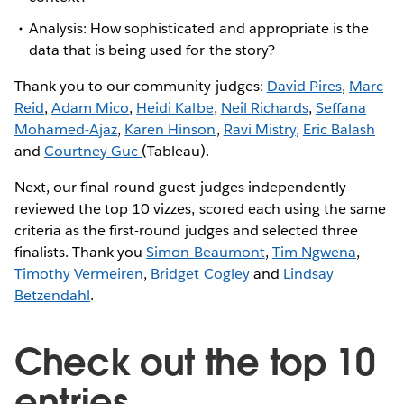
Analysis: How sophisticated and appropriate is the
data that is being used for the story?
Thank you to our community judges:
David Pires
,
Marc
Reid
,
Adam Mico
,
Heidi Kalbe
,
Neil Richards
,
Seffana
Mohamed-Ajaz
,
Karen Hinson
,
Ravi Mistry
,
Eric Balash
and
Courtney Guc
(Tableau).
Next, our final-round guest judges independently
reviewed the top 10 vizzes, scored each using the same
criteria as the first-round judges and selected three
finalists. Thank you
Simon Beaumont
,
Tim Ngwena
,
Timothy Vermeiren
,
Bridget Cogley
and
Lindsay
Betzendahl
.
Check out the top 10
entries