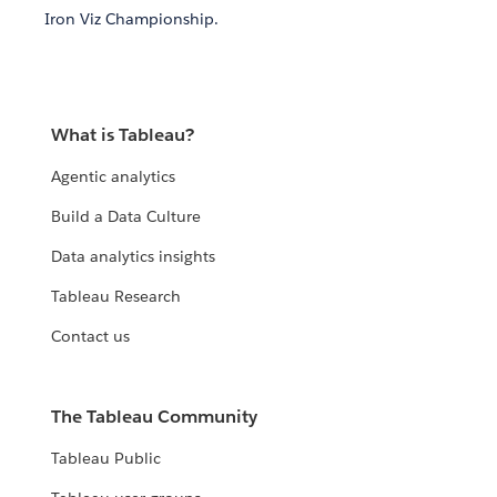
Iron Viz Championship.
What is Tableau?
Agentic analytics
Build a Data Culture
Data analytics insights
Tableau Research
Contact us
The Tableau Community
Tableau Public