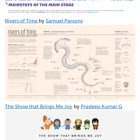
Rivers of Time
by
Samuel Parsons
The Show that Brings Me Joy
by
Pradeep Kumar G