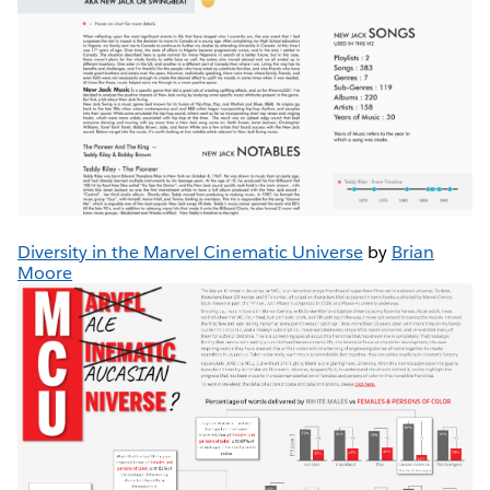
Diversity in the Marvel Cinematic Universe
by
Brian
Moore