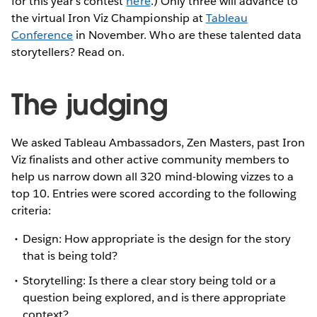
for this year's contest
here
.) Only three will advance to
the virtual Iron Viz Championship at
Tableau
Conference
in November. Who are these talented data
storytellers? Read on.
The judging
We asked Tableau Ambassadors, Zen Masters, past Iron
Viz finalists and other active community members to
help us narrow down all 320 mind-blowing vizzes to a
top 10. Entries were scored according to the following
criteria:
Design: How appropriate is the design for the story
that is being told?
Storytelling: Is there a clear story being told or a
question being explored, and is there appropriate
context?