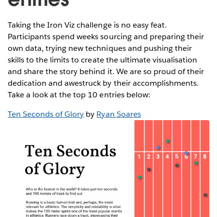
Taking the Iron Viz challenge is no easy feat.
Participants spend weeks sourcing and preparing their
own data, trying new techniques and pushing their
skills to the limits to create the ultimate visualisation
and share the story behind it. We are so proud of their
dedication and awestruck by their accomplishments.
Take a look at the top 10 entries below:
Ten Seconds of Glory
by
Ryan Soares