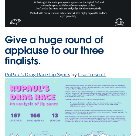
Give a huge round of
applause to our three
finalists.
RuPaul’s Drag Race Lip Syncs
by
Lisa Trescott