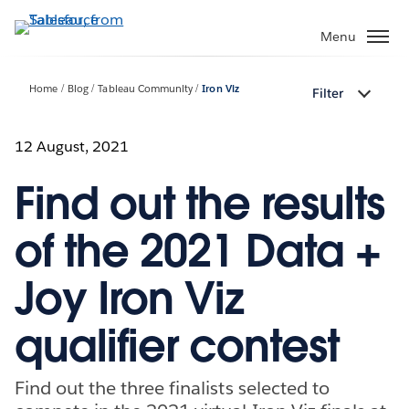
Skip
to
Menu
main
content
Home
Blog
Tableau Community
Iron Viz
Filter
12 August, 2021
Find out the results
of the 2021 Data +
Joy Iron Viz
qualifier contest
Find out the three finalists selected to