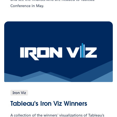
Conference in May.
Iron Viz
Tableau's Iron Viz Winners
A collection of the winners' visualizations of Tableau's