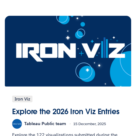
Iron Viz
Explore the 2026 Iron Viz Entries
Tableau Public team
15 December, 2025
Explore the 122 visualizations submitted during the