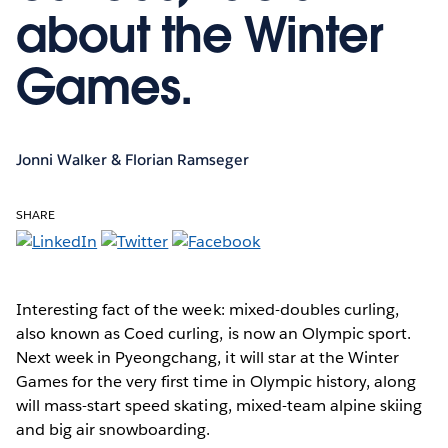
about the Winter
Games.
Jonni Walker & Florian Ramseger
SHARE
Interesting fact of the week:
mixed-doubles curling,
also known as Coed curling, is now an Olympic sport.
Next week in Pyeongchang, it will star at the Winter
Games for the very first time in Olympic history, along
will mass-start speed skating, mixed-team alpine skiing
and big air snowboarding.