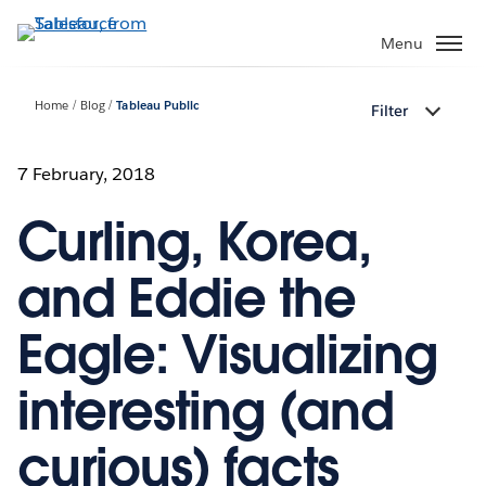
Skip
to
Menu
main
content
Home
Blog
Tableau Public
Filter
7 February, 2018
Curling, Korea,
and Eddie the
Eagle: Visualizing
interesting (and
curious) facts