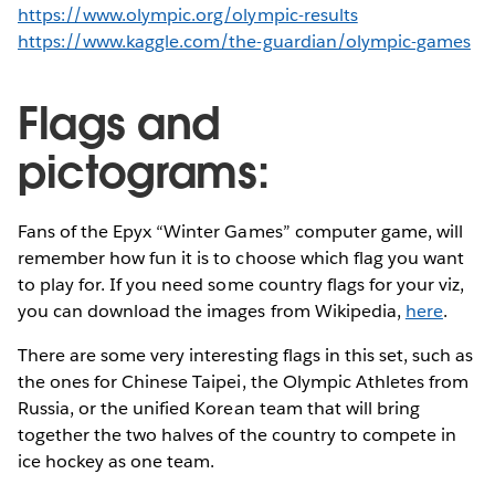
https://www.olympic.org/olympic-results
https://www.kaggle.com/the-guardian/olympic-games
Flags and
pictograms:
Fans of the Epyx “Winter Games” computer game, will
remember how fun it is to choose which flag you want
to play for. If you need some country flags for your viz,
you can download the images from Wikipedia,
here
.
There are some very interesting flags in this set, such as
the ones for Chinese Taipei, the Olympic Athletes from
Russia, or the unified Korean team that will bring
together the two halves of the country to compete in
ice hockey as one team.