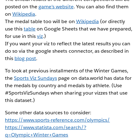
posted on the
game’s website
. You can also find them
on
Wikipedia
.
The medal table too will be on
Wikipedia
(or directly
use this
table
on Google Sheets that we have prepared,
for use in this
viz
.)
If you want your viz to reflect the latest results you can
do so via the google sheets connector, as described in
this
blog post
.
To look at previous installments of the Winter Games,
the
Sports Viz Sundays
page on data.world has data for
the medals by country and medals by athlete. (Use
#SportsVizSundays when sharing your vizzes that use
this dataset.)
Some other data sources to consider:
https://www.sports-reference.com/olympics/
https://www.statista.com/search/?
q=Olympic+Winter+Games