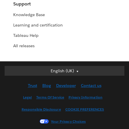
Support
Knowledge Base
Learning and certification
Tableau Help
All releases
English (UK)
English (UK)
Deutsch
Trust
Blog
Developer
Contact us
English (US)
Español
Legal
Terms Of Service
Privacy Information
Français (Canada)
Responsible Disclosure
COOKIE PREFERENCES
Français (France)
Italiano
Your Privacy Choices
日本語