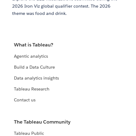
2026 Iron Viz global qualifier contest. The 2026
theme was food and drink.
What is Tableau?
Agentic analytics
Build a Data Culture
Data analytics insights
Tableau Research
Contact us
The Tableau Community
Tableau Public