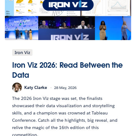
Iron Viz
Iron Viz 2026: Read Between the
Data
Katy Clarke
28 May, 2026
The 2026 Iron Viz stage was set, the finalists
showcased their data visualization and storytelling
skills, and a champion was crowned at Tableau
Conference. Catch all the highlights, big reveal, and
relive the magic of the 16th edition of this
competition.