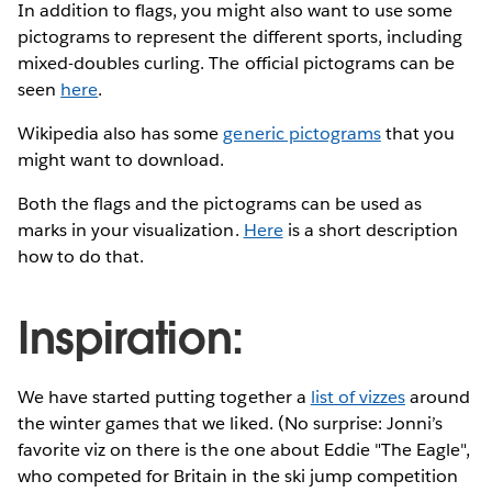
In addition to flags, you might also want to use some
pictograms to represent the different sports, including
mixed-doubles curling. The official pictograms can be
seen
here
.
Wikipedia also has some
generic pictograms
that you
might want to download.
Both the flags and the pictograms can be used as
marks in your visualization.
Here
is a short description
how to do that.
Inspiration:
We have started putting together a
list of vizzes
around
the winter games that we liked. (No surprise: Jonni’s
favorite viz on there is the one about Eddie "The Eagle",
who competed for Britain in the ski jump competition