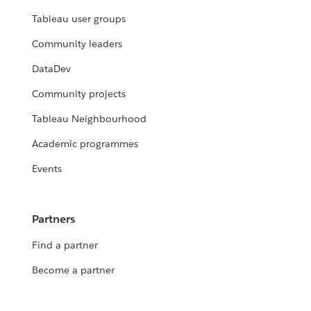
Tableau user groups
Community leaders
DataDev
Community projects
Tableau Neighbourhood
Academic programmes
Events
Partners
Find a partner
Become a partner