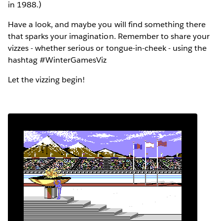
in 1988.)
Have a look, and maybe you will find something there
that sparks your imagination. Remember to share your
vizzes - whether serious or tongue-in-cheek - using the
hashtag #WinterGamesViz
Let the vizzing begin!