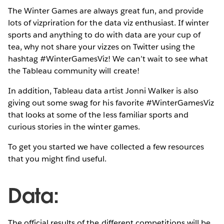
The Winter Games are always great fun, and provide
lots of vizpriration for the data viz enthusiast. If winter
sports and anything to do with data are your cup of
tea, why not share your vizzes on Twitter using the
hashtag #WinterGamesViz! We can’t wait to see what
the Tableau community will create!
In addition, Tableau data artist Jonni Walker is also
giving out some swag for his favorite #WinterGamesViz
that looks at some of the less familiar sports and
curious stories in the winter games.
To get you started we have collected a few resources
that you might find useful.
Data:
The official results of the different competitions will be