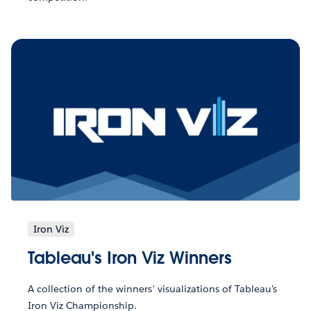
Iron Viz
Tableau's Iron Viz Winners
A collection of the winners' visualizations of Tableau's
Iron Viz Championship.