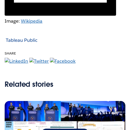
Image:
Wikipedia
Tableau Public
SHARE
Related stories