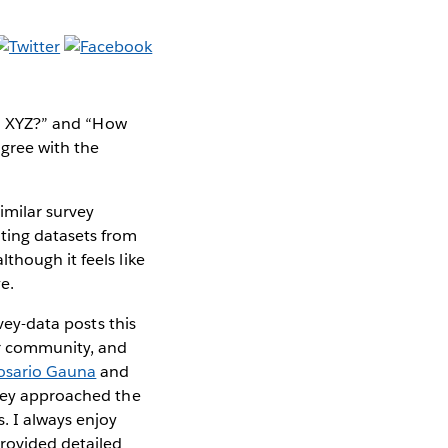
ith XYZ?” and “How
gree with the
imilar survey
ting datasets from
though it feels like
ye.
vey-data posts this
r community, and
osario Gauna
and
they approached the
. I always enjoy
rovided detailed