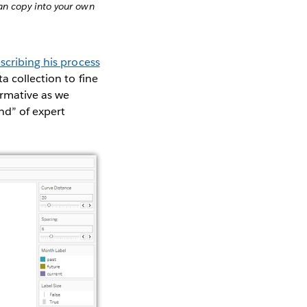
n copy into your own
scribing his process
a collection to fine
ormative as we
nd” of expert