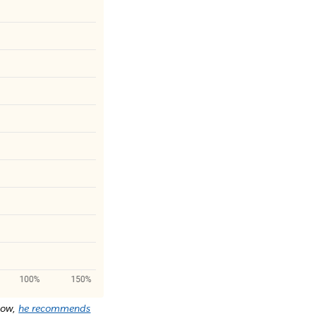
Now,
he recommends