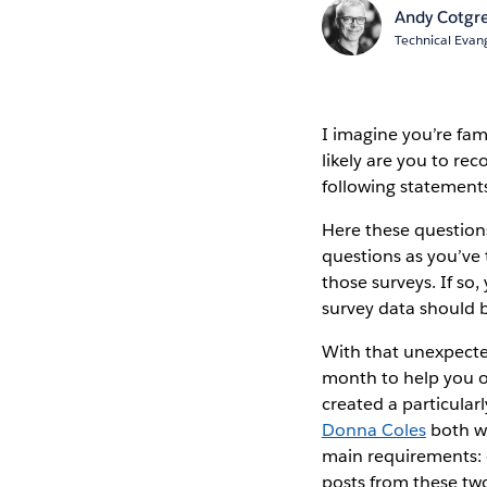
Andy Cotgr
Technical Evang
I imagine you’re fam
likely are you to r
following statement
Here these questions
questions as you’ve
those surveys. If so
survey data should b
With that unexpected 
month to help you 
created a particular
Donna Coles
both wr
main requirements: d
posts from these tw