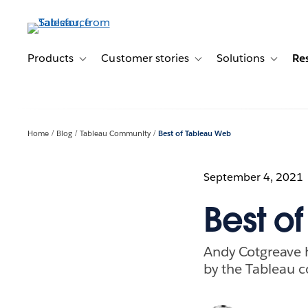
Skip
to
main
content
Products
Customer stories
Solutions
Re
Toggle sub-navigation for Products
Toggle sub-navigation for C
Toggle s
Home
Blog
Tableau Community
Best of Tableau Web
September 4, 2021
Best o
Andy Cotgreave hi
by the Tableau 