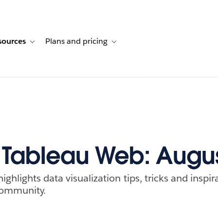
sources
Plans and pricing
ustomer stories
ub-navigation for Solutions
Toggle sub-navigation for Resources
Toggle sub-navigation for Plans and p
f Tableau Web: Augu
ghlights data visualization tips, tricks and inspi
community.