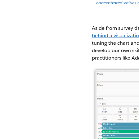
concentrated values 
Aside from survey da
behind a visualizati
tuning the chart and
develop our own skil
practitioners like A