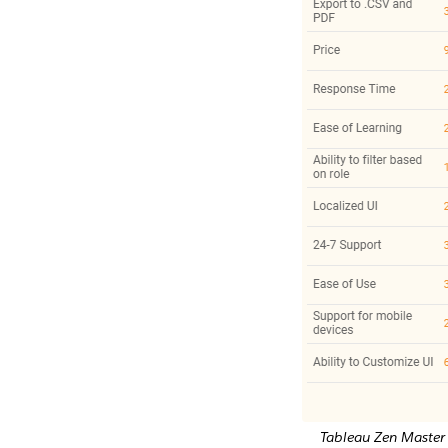
Tableau Zen Master 