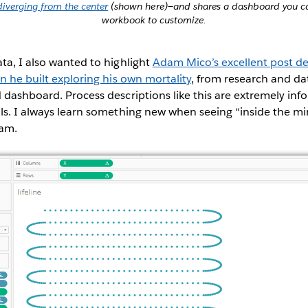
diverging from the center
(shown here)—and shares a dashboard you ca
workbook to customize.
ta, I also wanted to highlight
Adam Mico’s excellent post de
on he built exploring his own mortality
, from research and dat
 dashboard. Process descriptions like this are extremely inf
ls. I always learn something new when seeing “inside the mi
dam.