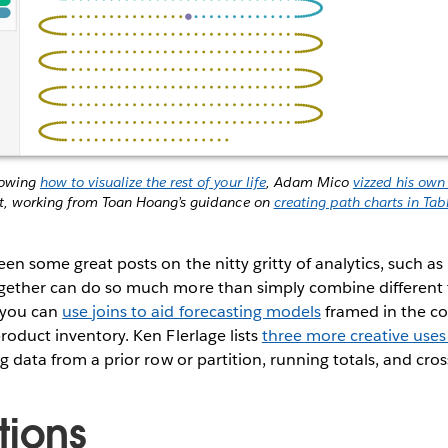
howing
how to visualize the rest of your life
, Adam Mico
vizzed his own
t, working from Toan Hoang’s guidance on
creating path charts in Tab
een some great posts on the nitty gritty of analytics, such as
ogether can do so much more than simply combine different 
 you can
use joins to aid forecasting models
framed in the c
product inventory. Ken Flerlage lists
three more creative uses 
ng data from a prior row or partition, running totals, and cros
tions