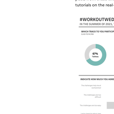
tutorials on the real