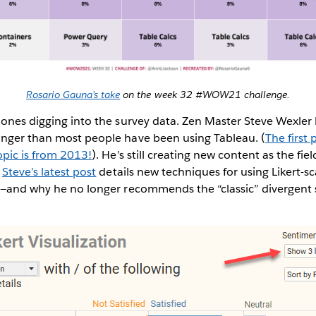
Rosario Gauna’s take
on the week 32 #WOW21 challenge.
 ones digging into the survey data. Zen Master Steve Wexler
onger than most people have been using Tableau. (
The first 
opic is from 2013!
). He’s still creating new content as the fie
.
Steve’s latest post
details new techniques for using Likert-sca
ta—and why he no longer recommends the “classic” divergent 