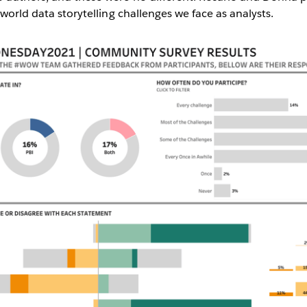
-world data storytelling challenges we face as analysts.