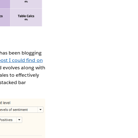
 has been blogging
post I could find on
ld evolves along with
les to effectively
stacked bar