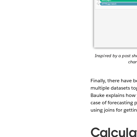
Inspired by a post s
char
Finally, there have b
multiple datasets t
Bauke explains how
case of forecasting 
using joins for getti
Calcula