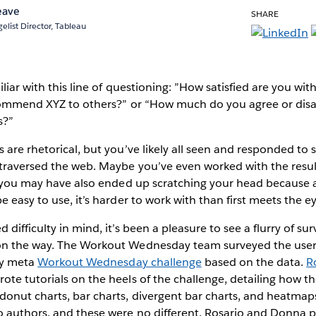
eave
SHARE
elist Director, Tableau
iliar with this line of questioning: ”How satisfied are you w
ecommend XYZ to others?” or “How much do you agree or disa
s?”
 are rhetorical, but you’ve likely all seen and responded to s
 traversed the web. Maybe you’ve even worked with the resul
, you may have also ended up scratching your head because al
e easy to use, it’s harder to work with than first meets the e
difficulty in mind, it’s been a pleasure to see a flurry of sur
on the way. The Workout Wednesday team surveyed the use
ly meta
Workout Wednesday challenge
based on the data.
R
ote tutorials on the heels of the challenge, detailing how 
onut charts, bar charts, divergent bar charts, and heatmaps
o authors, and these were no different. Rosario and Donna p