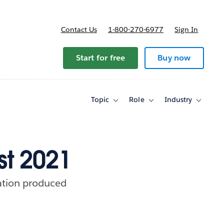
Contact Us
1-800-270-6977
Sign In
ricing
Start for free
Buy now
Topic
Role
Industry
Toggle
Toggle
Toggle
sub-
sub-
sub-
navigation
navigation
navigati
for
for
for
Topic
Role
Industry
st 2021
ration produced