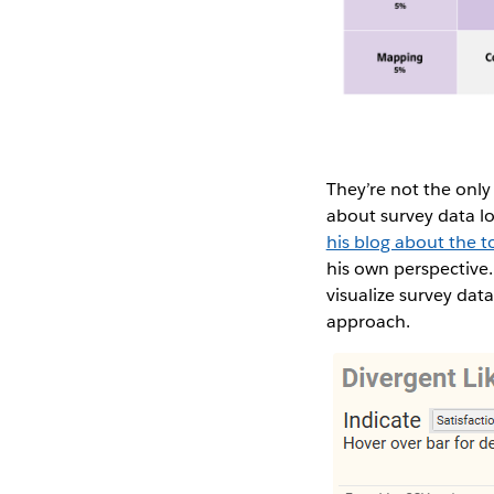
They’re not the only
about survey data l
his blog about the t
his own perspective
visualize survey da
approach.