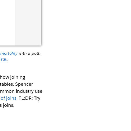
 mortality
with a path
leau
.
 how joining
tables. Spencer
ommon industry use
of joins
. TL;DR: Try
s joins.