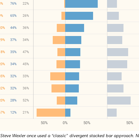
Steve Wexler once used a “classic” divergent stacked bar approach. 