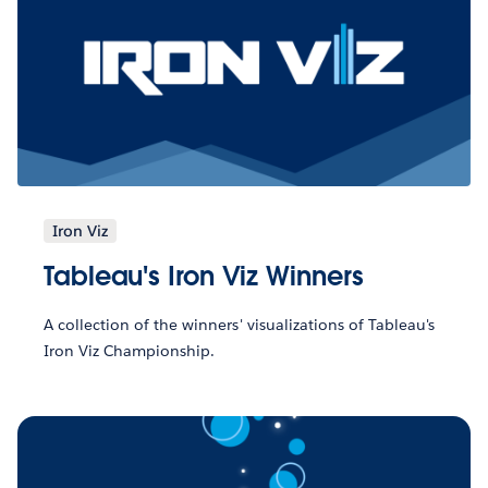
Iron Viz
Tableau's Iron Viz Winners
A collection of the winners' visualizations of Tableau's
Iron Viz Championship.