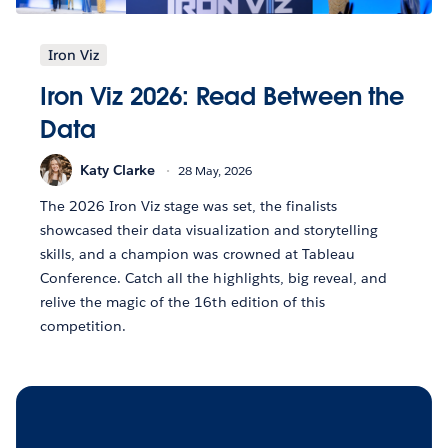
Iron Viz
Iron Viz 2026: Read Between the
Data
Katy Clarke
28 May, 2026
The 2026 Iron Viz stage was set, the finalists
showcased their data visualization and storytelling
skills, and a champion was crowned at Tableau
Conference. Catch all the highlights, big reveal, and
relive the magic of the 16th edition of this
competition.