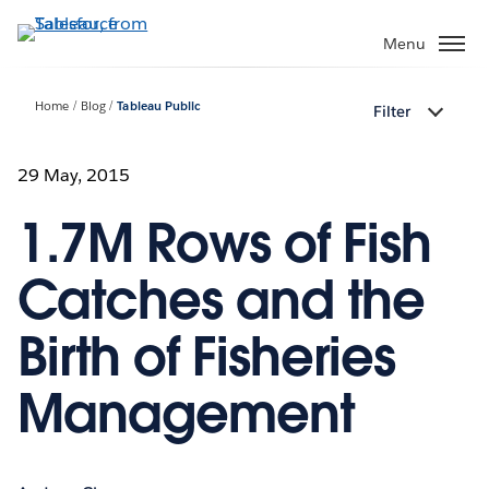
Skip
to
Menu
main
content
Home
Blog
Tableau Public
Filter
29 May, 2015
1.7M Rows of Fish
Catches and the
Birth of Fisheries
Management