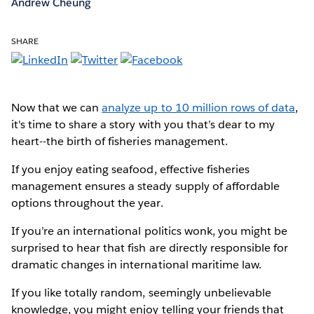
Andrew Cheung
SHARE
Now that we can
analyze up to 10 million rows of data
,
it's time to share a story with you that’s dear to my
heart--the birth of fisheries management.
If you enjoy eating seafood, effective fisheries
management ensures a steady supply of affordable
options throughout the year.
If you’re an international politics wonk, you might be
surprised to hear that fish are directly responsible for
dramatic changes in international maritime law.
If you like totally random, seemingly unbelievable
knowledge, you might enjoy telling your friends that