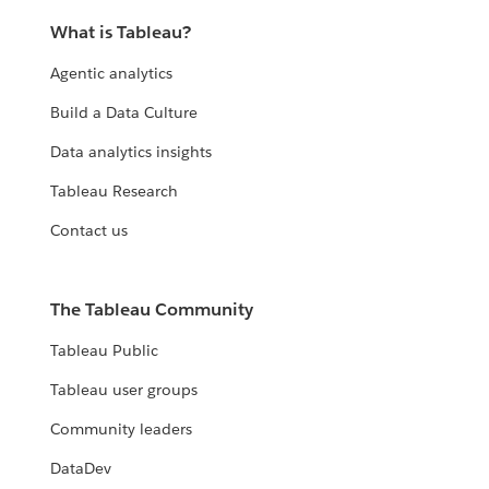
What is Tableau?
Agentic analytics
Build a Data Culture
Data analytics insights
Tableau Research
Contact us
The Tableau Community
Tableau Public
Tableau user groups
Community leaders
DataDev