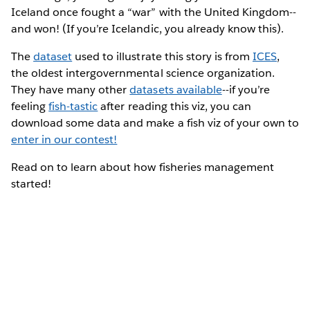
Iceland once fought a “war” with the United Kingdom--
and won! (If you’re Icelandic, you already know this).
The
dataset
used to illustrate this story is from
ICES
,
the oldest intergovernmental science organization.
They have many other
datasets available
--if you’re
feeling
fish-tastic
after reading this viz, you can
download some data and make a fish viz of your own to
enter in our contest!
Read on to learn about how fisheries management
started!