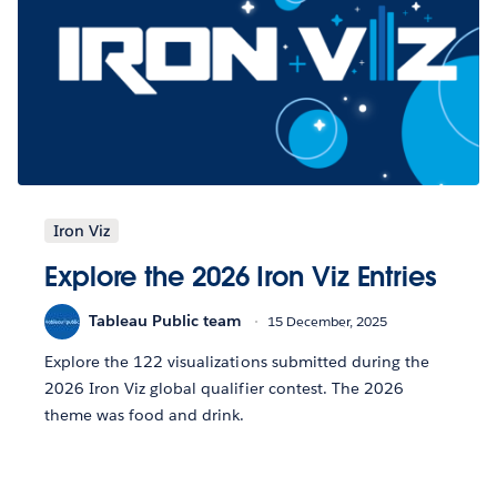
Iron Viz
Explore the 2026 Iron Viz Entries
Tableau Public team
15 December, 2025
Explore the 122 visualizations submitted during the
2026 Iron Viz global qualifier contest. The 2026
theme was food and drink.