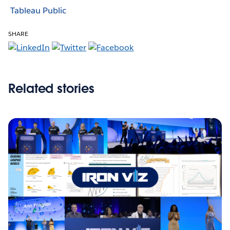
Tableau Public
SHARE
Related stories