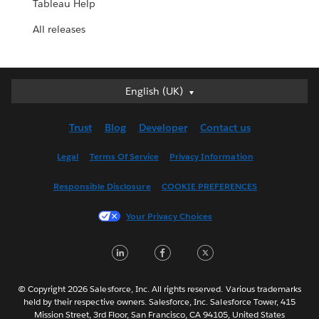
Tableau Help
All releases
English (UK)
English (UK)
Deutsch
Trust
Blog
Developer
Contact us
English (US)
Español
Legal
Terms Of Service
Privacy Information
Français (Canada)
Responsible Disclosure
COOKIE PREFERENCES
Français (France)
Italiano
Your Privacy Choices
日本語
LinkedIn
Facebook
Twitter
한국어
Nederlands
Português
© Copyright 2026 Salesforce, Inc. All rights reserved. Various trademarks
held by their respective owners. Salesforce, Inc. Salesforce Tower, 415
Svenska
Mission Street, 3rd Floor, San Francisco, CA 94105, United States