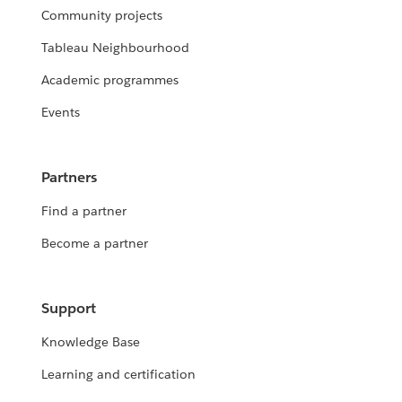
Community projects
Tableau Neighbourhood
Academic programmes
Events
Partners
Find a partner
Become a partner
Support
Knowledge Base
Learning and certification