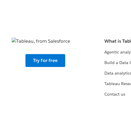
What is Tab
Agentic analy
Try for free
Build a Data 
Data analytics
Tableau Rese
Contact us