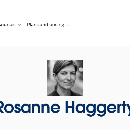
sources
Plans and pricing
ustomer stories
ub-navigation for Solutions
Toggle sub-navigation for Resources
Toggle sub-navigation for Plans and p
Rosanne Haggert