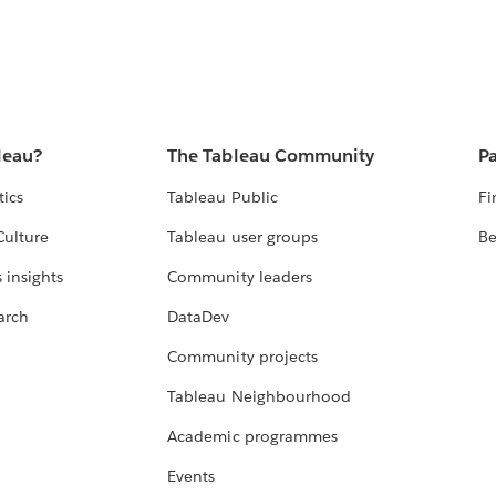
leau?
The Tableau Community
Pa
tics
Tableau Public
Fi
Culture
Tableau user groups
Be
 insights
Community leaders
arch
DataDev
Community projects
Tableau Neighbourhood
Academic programmes
Events