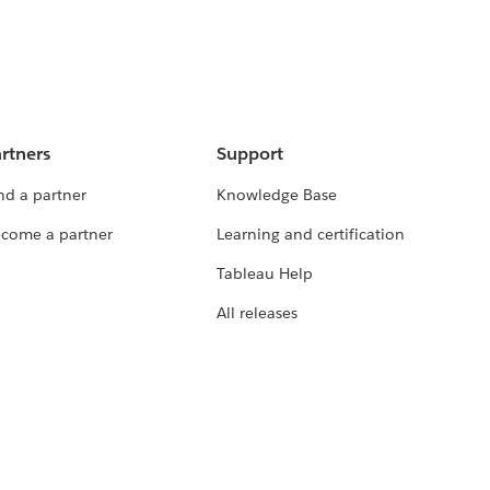
rtners
Support
nd a partner
Knowledge Base
come a partner
Learning and certification
Tableau Help
All releases