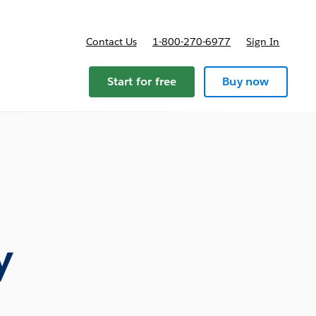
Contact Us
1-800-270-6977
Sign In
ricing
Start for free
Buy now
y