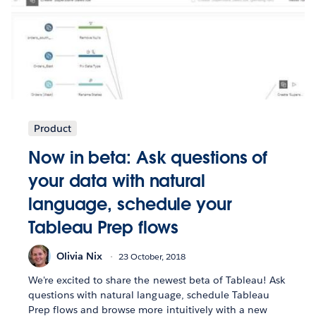
Product
Now in beta: Ask questions of
your data with natural
language, schedule your
Tableau Prep flows
Olivia Nix
23 October, 2018
We're excited to share the newest beta of Tableau! Ask
questions with natural language, schedule Tableau
Prep flows and browse more intuitively with a new