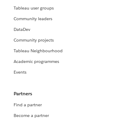
Tableau user groups
Community leaders
DataDev
Community projects
Tableau Neighbourhood
Academic programmes
Events
Partners
Find a partner
Become a partner