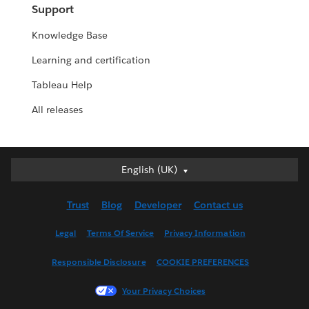
Support
Knowledge Base
Learning and certification
Tableau Help
All releases
English (UK)
English (UK)
Deutsch
Trust
Blog
Developer
Contact us
English (US)
Español
Legal
Terms Of Service
Privacy Information
Français (Canada)
Responsible Disclosure
COOKIE PREFERENCES
Français (France)
Italiano
Your Privacy Choices
日本語