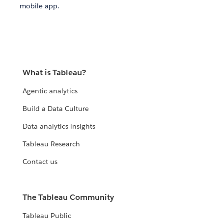
mobile app.
What is Tableau?
Agentic analytics
Build a Data Culture
Data analytics insights
Tableau Research
Contact us
The Tableau Community
Tableau Public