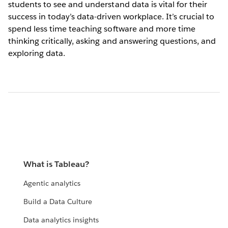
students to see and understand data is vital for their
success in today’s data-driven workplace. It’s crucial to
spend less time teaching software and more time
thinking critically, asking and answering questions, and
exploring data.
What is Tableau?
Agentic analytics
Build a Data Culture
Data analytics insights