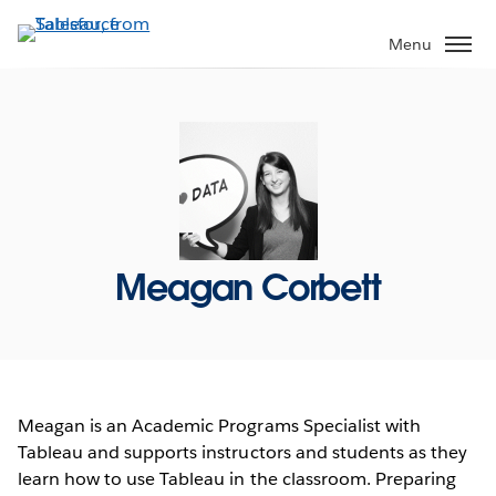
Skip
to
Menu
main
content
Meagan Corbett
Meagan is an Academic Programs Specialist with
Tableau and supports instructors and students as they
learn how to use Tableau in the classroom. Preparing