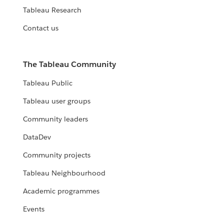
Tableau Research
Contact us
The Tableau Community
Tableau Public
Tableau user groups
Community leaders
DataDev
Community projects
Tableau Neighbourhood
Academic programmes
Events