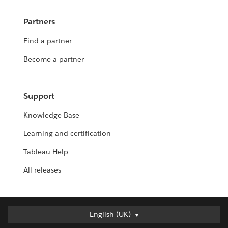
Partners
Find a partner
Become a partner
Support
Knowledge Base
Learning and certification
Tableau Help
All releases
English (UK)
English (UK)
Deutsch