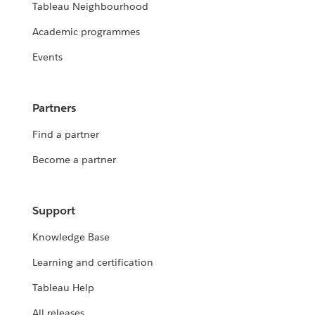
Tableau Neighbourhood
Academic programmes
Events
Partners
Find a partner
Become a partner
Support
Knowledge Base
Learning and certification
Tableau Help
All releases