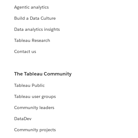
Agentic analytics
Build a Data Culture
Data analytics insights
Tableau Research
Contact us
The Tableau Community
Tableau Public
Tableau user groups
Community leaders
DataDev
Community projects