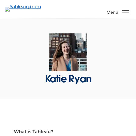
Skip
to
Menu
main
content
Katie Ryan
What is Tableau?