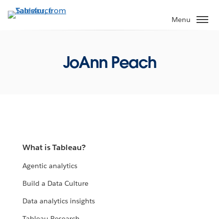
Skip
to
Menu
main
content
JoAnn Peach
What is Tableau?
Agentic analytics
Build a Data Culture
Data analytics insights
Tableau Research