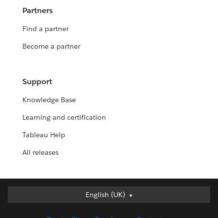
Partners
Find a partner
Become a partner
Support
Knowledge Base
Learning and certification
Tableau Help
All releases
English (UK)
English (UK)
Deutsch