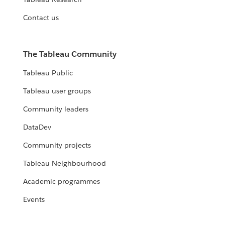
Contact us
The Tableau Community
Tableau Public
Tableau user groups
Community leaders
DataDev
Community projects
Tableau Neighbourhood
Academic programmes
Events