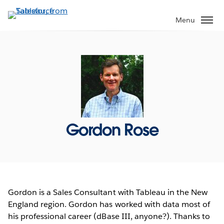
Skip
to
Menu
main
content
Gordon Rose
Gordon is a Sales Consultant with Tableau in the New
England region. Gordon has worked with data most of
his professional career (dBase III, anyone?). Thanks to