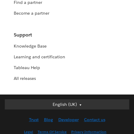
Find a partner
Become a partner
Support
Knowledge Base
Learning and certification
Tableau Help
All releases
English (UK)
English (UK)
Deutsch
Trust
Blog
Developer
Contact us
English (US)
Español
Legal
Terms Of Service
Privacy Information