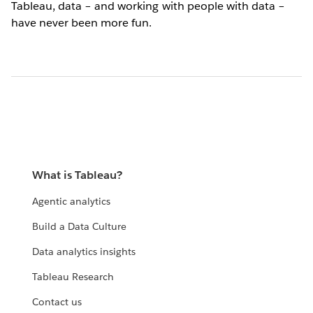
Tableau, data – and working with people with data –
have never been more fun.
What is Tableau?
Agentic analytics
Build a Data Culture
Data analytics insights
Tableau Research
Contact us