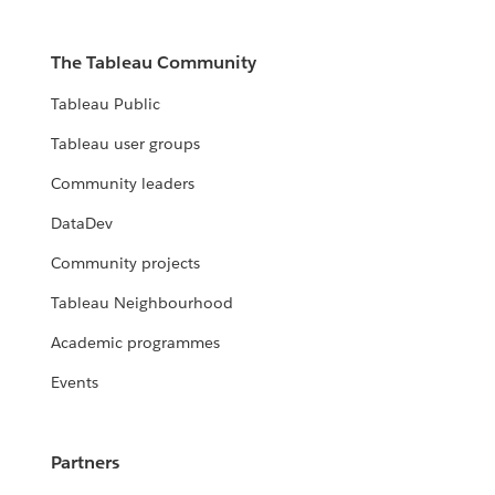
The Tableau Community
Tableau Public
Tableau user groups
Community leaders
DataDev
Community projects
Tableau Neighbourhood
Academic programmes
Events
Partners