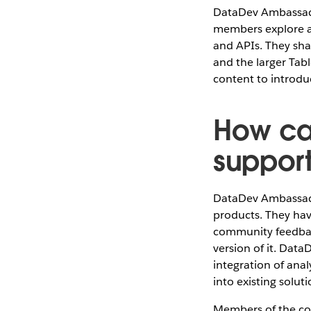
DataDev Ambassado
members explore al
and APIs. They sha
and the larger Tab
content to introd
How ca
suppor
DataDev Ambassado
products. They hav
community feedbac
version of it. Dat
integration of an
into existing solut
Members of the c