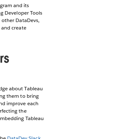
gram and its
ng Developer Tools
, other DataDevs,
n and create
rs
edge about Tableau
ing them to bring
and improve each
rfecting the
 embedding Tableau
the
DataDev Slack