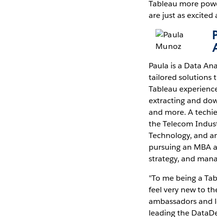
Tableau more power
are just as excited
Paula is a Data Ana
tailored solutions 
Tableau experience
extracting and do
and more. A techie 
the Telecom Industr
Technology, and a
pursuing an MBA at
strategy, and mana
"To me being a Tab
feel very new to t
ambassadors and lea
leading the DataDe