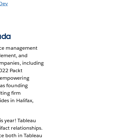
aDev
ada
mance management
blement, and
ompanies, including
2022 Packt
ut empowering
 as founding
lting firm
des in Halifax,
is year! Tableau
fact relationships.
ce both in Tableau