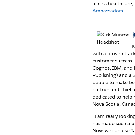
across healthcare,
Ambassadors.
K
with a proven tra
customer success. 
Cognos, IBM, and K
Publishing) and a 
people to make bet
partner and chief a
dedicated to helpin
Nova Scotia, Cana
"I am really lookin
has made such a big
Now, we can use Ta