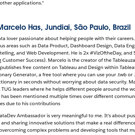
 other applications."
Marcelo Has
, Jundiai, São Paulo, Brazil
ata lover passionate about helping people with their careers
ous areas such as Data Product, Dashboard Design, Data Eng
rytelling, and Web Development. He is 2x #VizOftheDay, and
ng Customer Success). Marcelo is the creator of the Tablea
publishes free content on Tableau and Design within Tableau
nary Generator, a free tool where you can use your .twb or .
ctionary in seconds without worrying about data security. Ma
TUG leaders where he helps different people around the wor
d has been mentioned multiple times over different commun
s due to his contributions
ataDev Ambassador is very meaningful to me. It’s about push
 and sharing innovative solutions that make a real difference
 overcoming complex problems and developing tools that m