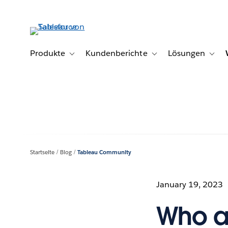
Direkt
zum
Inhalt
Produkte
Kundenberichte
Lösungen
Toggle sub-navigation for Produkte
Toggle sub-navigation fo
Toggl
Startseite
Blog
Tableau Community
January 19, 2023
Who a