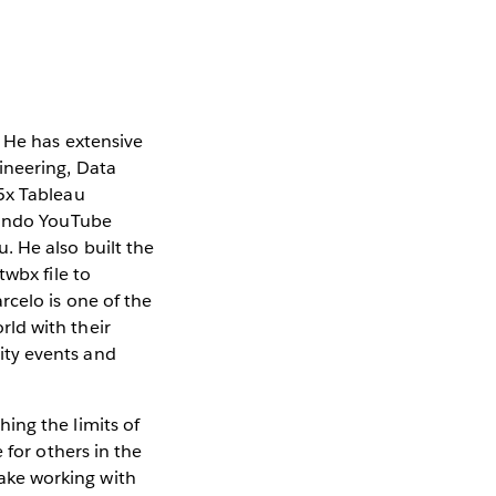
. He has extensive
ineering, Data
 5x Tableau
uzando YouTube
. He also built the
twbx file to
rcelo is one of the
ld with their
ity events and
ing the limits of
 for others in the
ake working with