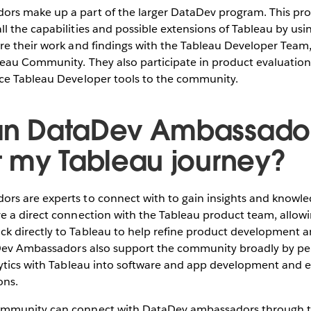
rs make up a part of the larger DataDev program. This pro
l the capabilities and possible extensions of Tableau by usi
re their work and findings with the Tableau Developer Team
leau Community. They also participate in product evaluatio
uce Tableau Developer tools to the community.
n DataDev Ambassado
t my Tableau journey?
rs are experts to connect with to gain insights and knowl
e a direct connection with the Tableau product team, allow
k directly to Tableau to help refine product development 
aDev Ambassadors also support the community broadly by pe
alytics with Tableau into software and app development and
ions.
ommunity can connect with DataDev ambassadors through 