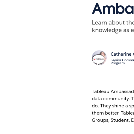
Ambas
Learn about th
knowledge as ex
Catherine 
Senior Commu
Program
Tableau Ambassador
data community. The
do. They shine a s
them better. Table
Groups, Student, D