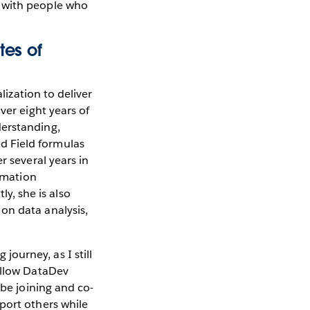
t with people who
tes of
lization to deliver
ver eight years of
derstanding,
d Field formulas
r several years in
ormation
, she is also
on data analysis,
ourney, as I still
fellow DataDev
 be joining and co-
port others while