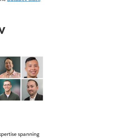
v
xpertise spanning