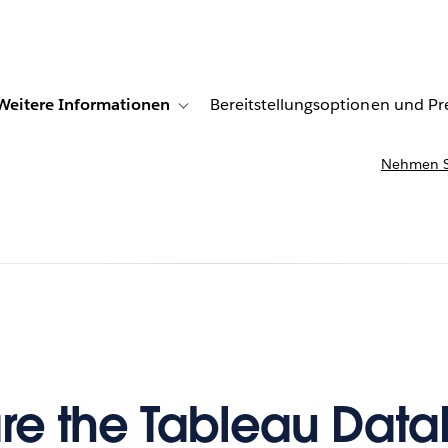
Weitere Informationen
Bereitstellungsoptionen und Pr
r Kundenberichte
e sub-navigation for Lösungen
Toggle sub-navigation for Weitere Information
Nehmen Si
re the Tableau Dat