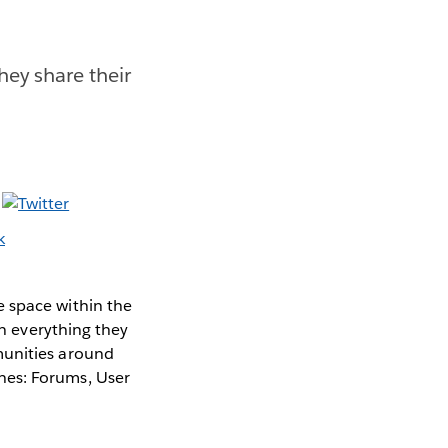
ey share their
e space within the
in everything they
munities around
hes: Forums, User