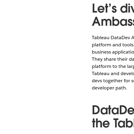
Let’s d
Ambass
Tableau DataDev A
platform and tools.
business applicati
They share their d
platform to the la
Tableau and develo
devs together for
developer path.
DataDe
the Ta