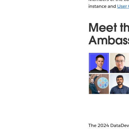
instance and
User 
Meet t
Ambas
The 2024 DataDev 