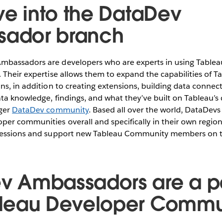
ive into the DataDev
ador branch
mbassadors are developers who are experts in using Tablea
 Their expertise allows them to expand the capabilities of T
ons, in addition to creating extensions, building data connec
ata knowledge, findings, and what they’ve built on Tableau’s
rger
DataDev community
. Based all over the world, DataDev
per communities overall and specifically in their own regio
 sessions and support new Tableau Community members on t
v Ambassadors are a pa
bleau Developer Commu