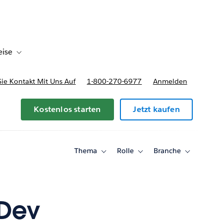
eise
en
Toggle sub-navigation for Bereitstellungsoptionen und Preise
e Kontakt Mit Uns Auf
1-800-270-6977
Anmelden
Kostenlos starten
Jetzt kaufen
Thema
Rolle
Branche
Toggle
Toggle
Toggle
sub-
sub-
sub-
navigation
navigation
navigation
for
for
for
Thema
Rolle
Branche
aDev