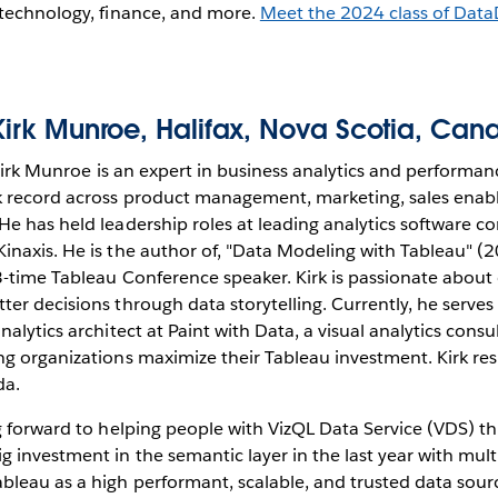
 technology, finance, and more.
Meet the 2024 class of Dat
Kirk Munroe
, Halifax, Nova Scotia, Can
irk Munroe is an expert in business analytics and perfor
ck record across product management, marketing, sales ena
He has held leadership roles at leading analytics software c
inaxis. He is the author of, "Data Modeling with Tableau" (
3-time Tableau Conference speaker. Kirk is passionate abo
ter decisions through data storytelling. Currently, he serves
nalytics architect at Paint with Data, a visual analytics consu
g organizations maximize their Tableau investment. Kirk resi
da.
g forward to helping people with VizQL Data Service (VDS) th
 investment in the semantic layer in the last year with multi
bleau as a high performant, scalable, and trusted data sour