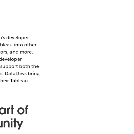
u’s developer
ableau into other
tors, and more.
 developer
s support both the
ns. DataDevs bring
heir Tableau
rt of
nity