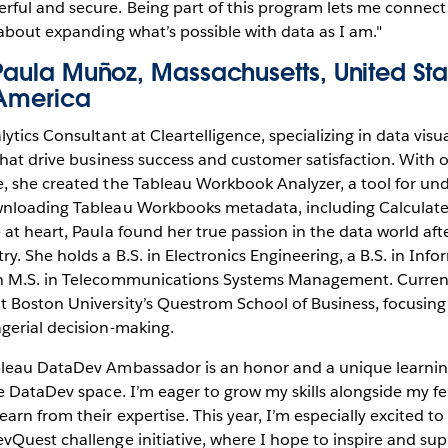
ful and secure. Being part of this program lets me connec
 about expanding what’s possible with data as I am."
Paula Muñoz, Massachusetts, United Sta
America
lytics Consultant at Cleartelligence, specializing in data visua
that drive business success and customer satisfaction. With o
, she created the Tableau Workbook Analyzer, a tool for un
wnloading Tableau Workbooks metadata, including Calculate
at heart, Paula found her true passion in the data world afte
y. She holds a B.S. in Electronics Engineering, a B.S. in Inf
n M.S. in Telecommunications Systems Management. Currently
 Boston University’s Questrom School of Business, focusing 
gerial decision-making.
leau DataDev Ambassador is an honor and a unique learning j
he DataDev space. I’m eager to grow my skills alongside my 
rn from their expertise. This year, I’m especially excited to
vQuest challenge initiative, where I hope to inspire and sup