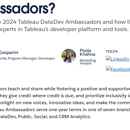
sadors?
e 2024 Tableau DataDev Ambassadors and how th
perts in Tableau’s developer platform and tools.
Pooja
TEILEN:
Gosparini
Khanna
nity Program Manager, Developer
Marketing
Analyst
s teach and share while fostering a positive and supportiv
y give credit where credit is due, and prioritize inclusivity 
potlight on new voices, innovative ideas, and make the com
au Ambassadors serve one-year terms in one of seven branc
ataDev, Public, Social, and CRM Analytics.