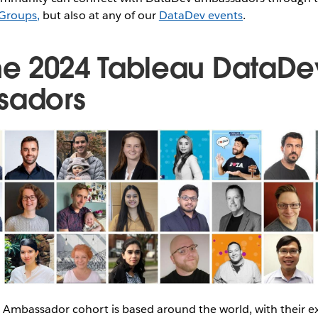
Groups,
but also at any of our
DataDev events
.
he 2024 Tableau DataDe
sadors
Ambassador cohort is based around the world, with their e