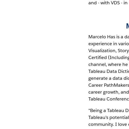
and - with VDS - in
Marcelo Has is a d
experience in vari
Visualization, Sto
Certified (Includi
channel, where he 
Tableau Data Dictio
generate a data di
Career PathMakers 
career growth, an
Tableau Conference
"Being a Tableau D
Tableau’s potential
community. I love