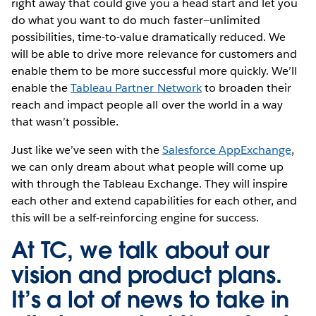
right away that could give you a head start and let you
do what you want to do much faster—unlimited
possibilities, time-to-value dramatically reduced. We
will be able to drive more relevance for customers and
enable them to be more successful more quickly. We’ll
enable the
Tableau Partner Network
to broaden their
reach and impact people all over the world in a way
that wasn’t possible.
Just like we’ve seen with the
Salesforce AppExchange
,
we can only dream about what people will come up
with through the Tableau Exchange. They will inspire
each other and extend capabilities for each other, and
this will be a self-reinforcing engine for success.
At TC, we talk about our
vision and product plans.
It’s a lot of news to take in