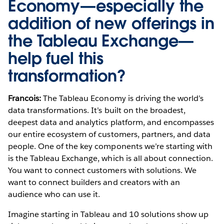
Economy—especially the
addition of new offerings in
the
Tableau Exchange
—
help fuel this
transformation?
Francois:
The Tableau Economy is driving the world’s
data transformations. It’s built on the broadest,
deepest data and analytics platform, and encompasses
our entire ecosystem of customers, partners, and data
people. One of the key components we’re starting with
is the Tableau Exchange, which is all about connection.
You want to connect customers with solutions. We
want to connect builders and creators with an
audience who can use it.
Imagine starting in Tableau and 10 solutions show up