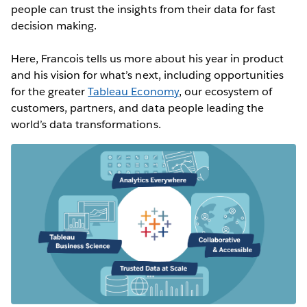
people can trust the insights from their data for fast
decision making.
Here, Francois tells us more about his year in product
and his vision for what’s next, including opportunities
for the greater
Tableau Economy
, our ecosystem of
customers, partners, and data people leading the
world’s data transformations.