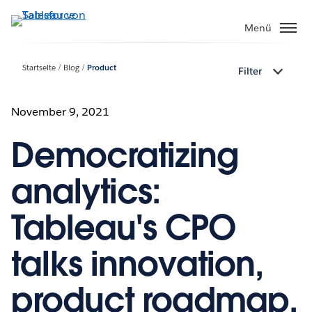
Direkt
zum
Menü
Inhalt
Startseite
Blog
Product
Filter
November 9, 2021
Democratizing
analytics:
Tableau's CPO
talks innovation,
product roadmap,