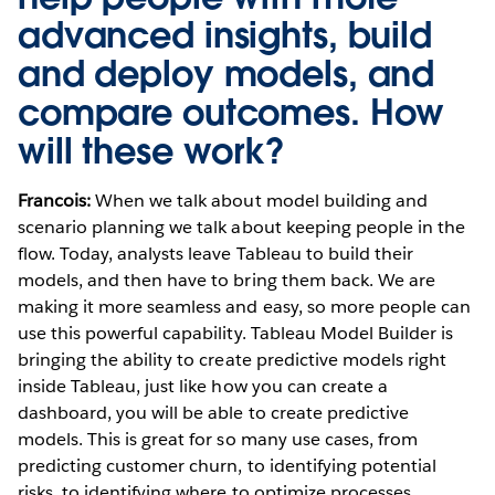
advanced insights, build
and deploy models, and
compare outcomes. How
will these work?
Francois:
When we talk about model building and
scenario planning we talk about keeping people in the
flow. Today, analysts leave Tableau to build their
models, and then have to bring them back. We are
making it more seamless and easy, so more people can
use this powerful capability. Tableau Model Builder is
bringing the ability to create predictive models right
inside Tableau, just like how you can create a
dashboard, you will be able to create predictive
models. This is great for so many use cases, from
predicting customer churn, to identifying potential
risks, to identifying where to optimize processes.