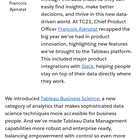
Francois
easily find insights, make better
Ajenstat
decisions, and thrive in this new data-
driven world. At TC21, Chief Product
Officer
Francois Ajenstat
recapped the
big year we’ve had in product
innovation, highlighting new features
we’ve brought to the Tableau platform.
This included major product
integrations with
Slack
, helping people
stay on top of their data directly where
they work.
We introduced
Tableau Business Science
, a new
category of analytics that makes sophisticated data
science techniques more accessible for business
people. And we’ve made Tableau Data Management
capabilities more robust and enterprise-ready,
balancing empowerment with control so even more