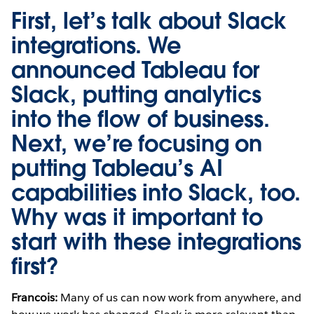
First, let’s talk about Slack
integrations. We
announced
Tableau for
Slack
, putting analytics
into the flow of business.
Next, we’re focusing on
putting
Tableau’s AI
capabilities
into Slack, too.
Why was it important to
start with these integrations
first?
Francois:
Many of us can now work from anywhere, and