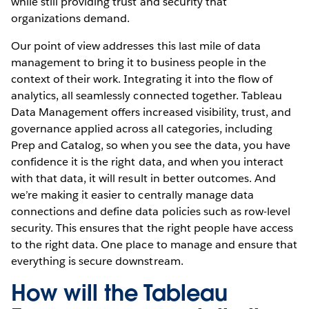
while still providing trust and security that
organizations demand.
Our point of view addresses this last mile of data
management to bring it to business people in the
context of their work. Integrating it into the flow of
analytics, all seamlessly connected together. Tableau
Data Management offers increased visibility, trust, and
governance applied across all categories, including
Prep and Catalog, so when you see the data, you have
confidence it is the right data, and when you interact
with that data, it will result in better outcomes. And
we’re making it easier to centrally manage data
connections and define data policies such as row-level
security. This ensures that the right people have access
to the right data. One place to manage and ensure that
everything is secure downstream.
How will the Tableau