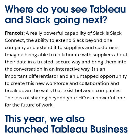
Where do you see Tableau
and Slack going next?
Francois:
A really powerful capability of Slack is Slack
Connect, the ability to extend Slack beyond one
company and extend it to suppliers and customers.
Imagine being able to collaborate with suppliers about
their data in a trusted, secure way and bring them into
the conversation in an interactive way. It’s an
important differentiator and an untapped opportunity
to create this new workforce and collaboration and
break down the walls that exist between companies.
The idea of sharing beyond your HQ is a powerful one
for the future of work.
This year, we also
launched Tableau Business