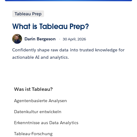
Tableau Prep
What is Tableau Prep?
Darin Bergeson
30 April, 2026
Confidently shape raw data into trusted knowledge for
actionable AI and analytics.
Was ist Tableau?
Agentenbasierte Analysen
Datenkultur entwickeln
Erkenntnisse aus Data Analytics
Tableau-Forschung