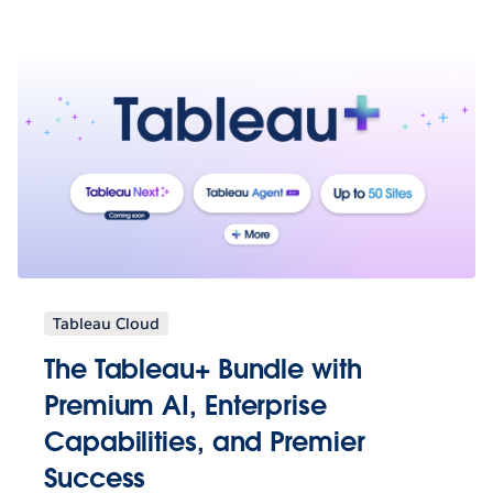
Tableau Cloud
The Tableau+ Bundle with
Premium AI, Enterprise
Capabilities, and Premier
Success