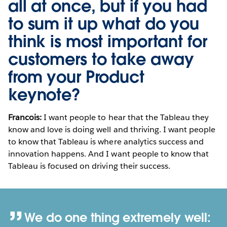
all at once, but if you had
to sum it up what do you
think is most important for
customers to take away
from your Product
keynote?
Francois:
I want people to hear that the Tableau they
know and love is doing well and thriving. I want people
to know that Tableau is where analytics success and
innovation happens. And I want people to know that
Tableau is focused on driving their success.
We do one thing extremely well: