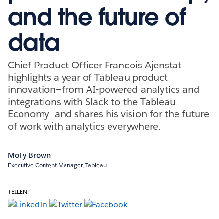
and the future of
data
Chief Product Officer Francois Ajenstat
highlights a year of Tableau product
innovation—from AI-powered analytics and
integrations with Slack to the Tableau
Economy—and shares his vision for the future
of work with analytics everywhere.
Molly Brown
Executive Content Manager, Tableau
TEILEN: