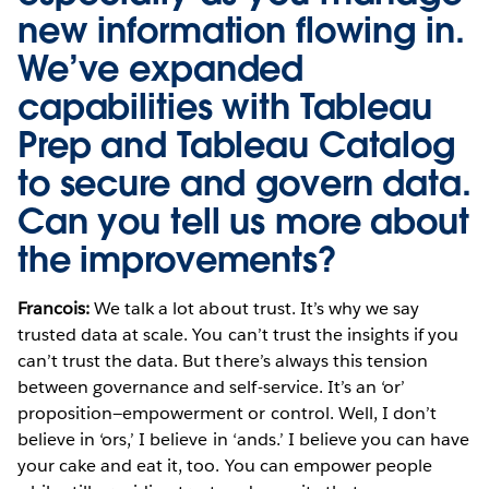
new information flowing in.
We’ve expanded
capabilities with
Tableau
Prep
and
Tableau Catalog
to secure and govern data.
Can you tell us more about
the improvements?
Francois:
We talk a lot about trust. It’s why we say
trusted data at scale. You can’t trust the insights if you
can’t trust the data. But there’s always this tension
between governance and self-service. It’s an ‘or’
proposition—empowerment or control. Well, I don’t
believe in ‘ors,’ I believe in ‘ands.’ I believe you can have
your cake and eat it, too. You can empower people