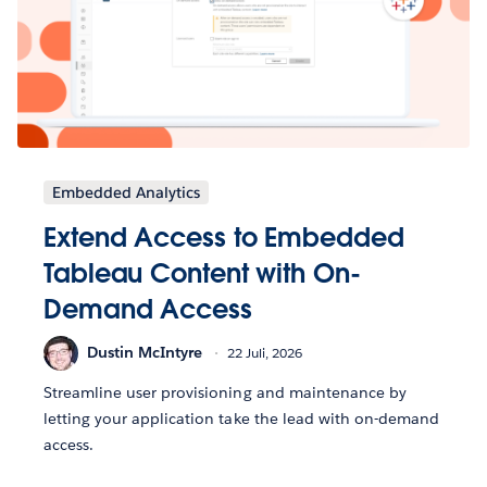
Embedded Analytics
Extend Access to Embedded
Tableau Content with On-
Demand Access
Dustin McIntyre
22 Juli, 2026
Streamline user provisioning and maintenance by
letting your application take the lead with on-demand
access.