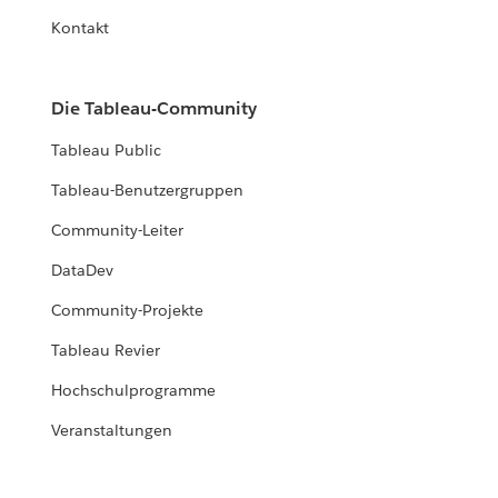
Kontakt
Die Tableau-Community
Tableau Public
Tableau-Benutzergruppen
Community-Leiter
DataDev
Community-Projekte
Tableau Revier
Hochschulprogramme
Veranstaltungen