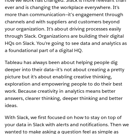
how we work has changed. Slack is more relevant than
ever and is changing the workplace everywhere. It’s
more than communication—it’s engagement through
channels and with suppliers and customers beyond
your organization. It’s about driving processes easily
through Slack. Organizations are building their digital
HQs on Slack. You’re going to see data and analytics as
a foundational part of a digital HQ.
Tableau has always been about helping people dig
deeper into their data—it’s not about creating a pretty
picture but it's about enabling creative thinking,
exploration and empowering people to do their best
work. Because creativity in analytics means better
answers, clearer thinking, deeper thinking and better
ideas.
With Slack, we first focused on how to stay on top of
your data in Slack with alerts and notifications. Then we
wanted to make asking a question feel as simple as