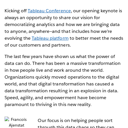
Kicking off
Tableau Conference
, our opening keynote is
always an opportunity to share our vision for
democratizing analytics and how we are bringing data
to anyone, anywhere—and that includes how we’re
evolving the
Tableau platform
to better meet the needs
of our customers and partners.
The last few years have shown us what the power of
data can do. There has been a massive transformation
in how people live and work around the world.
Organizations quickly moved operations to the digital
world, and that digital transformation has caused a
data transformation resulting in an explosion in data.
Speed, agility, and empowerment have become
paramount to thriving in this new reality.
Our focus is on helping people sort
through this data chaos so they can