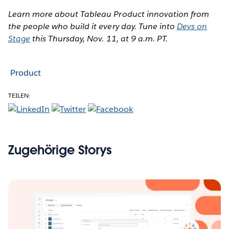
Learn more about Tableau Product innovation from
the people who build it every day. Tune into
Devs on
Stage
this Thursday, Nov. 11, at 9 a.m. PT.
Product
TEILEN:
Zugehörige Storys