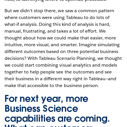
But we didn’t stop there, we saw a common pattern
where customers were using Tableau to do lots of
what-if analysis. Doing this kind of analysis is hard,
manual, frustrating, and takes a lot of effort. We
thought about how we could make that easier, more
intuitive, more visual, and smarter. Imagine simulating
different outcomes based on three potential business
decisions? With Tableau Scenario Planning, we thought
we could start combining visual analytics and models
together to help people see the outcomes and see
their business in a different way right in Tableau—and
make that accessible to the business person.
For next year, more
Business Science
capabilities are coming.