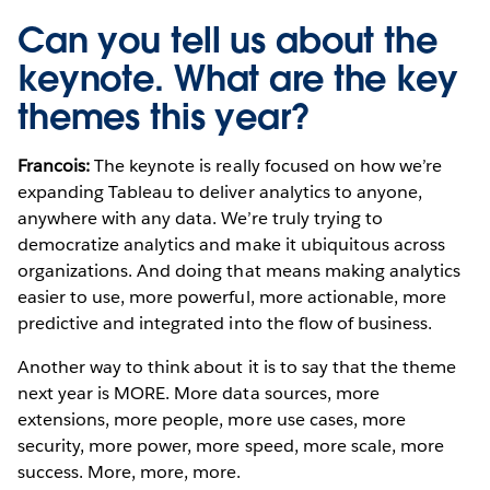
Can you tell us about the
keynote. What are the key
themes this year?
Francois:
The keynote is really focused on how we’re
expanding Tableau to deliver analytics to anyone,
anywhere with any data. We’re truly trying to
democratize analytics and make it ubiquitous across
organizations. And doing that means making analytics
easier to use, more powerful, more actionable, more
predictive and integrated into the flow of business.
Another way to think about it is to say that the theme
next year is MORE. More data sources, more
extensions, more people, more use cases, more
security, more power, more speed, more scale, more
success. More, more, more.