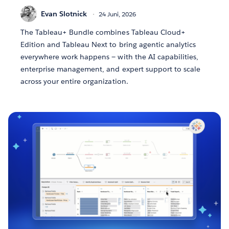
Evan Slotnick
24 Juni, 2026
The Tableau+ Bundle combines Tableau Cloud+
Edition and Tableau Next to bring agentic analytics
everywhere work happens — with the AI capabilities,
enterprise management, and expert support to scale
across your entire organization.