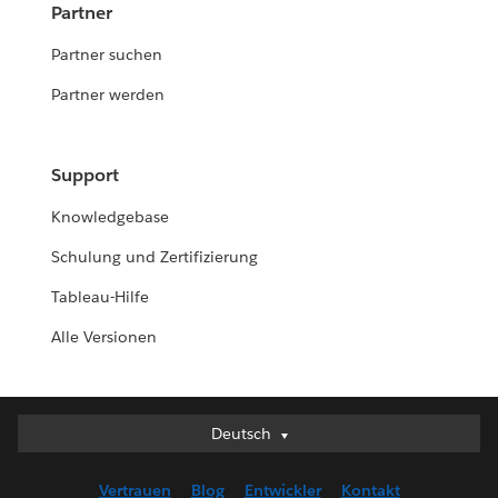
Partner
Partner suchen
Partner werden
Support
Knowledgebase
Schulung und Zertifizierung
Tableau-Hilfe
Alle Versionen
Deutsch
Deutsch
English (UK)
Vertrauen
Blog
Entwickler
Kontakt
English (US)