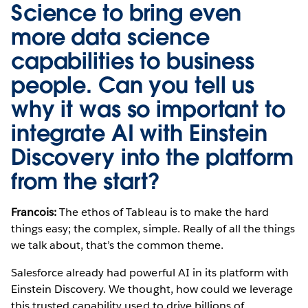
Science to bring even
more data science
capabilities to business
people. Can you tell us
why it was so important to
integrate AI with Einstein
Discovery into the platform
from the start?
Francois:
The ethos of Tableau is to make the hard
things easy; the complex, simple. Really of all the things
we talk about, that’s the common theme.
Salesforce already had powerful AI in its platform with
Einstein Discovery. We thought, how could we leverage
this trusted capability used to drive billions of