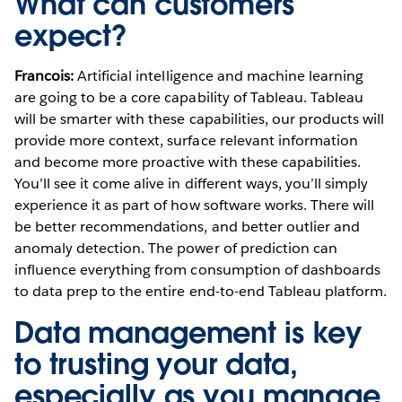
What can customers
expect?
Francois:
Artificial intelligence and machine learning
are going to be a core capability of Tableau. Tableau
will be smarter with these capabilities, our products will
provide more context, surface relevant information
and become more proactive with these capabilities.
You’ll see it come alive in different ways, you’ll simply
experience it as part of how software works. There will
be better recommendations, and better outlier and
anomaly detection. The power of prediction can
influence everything from consumption of dashboards
to data prep to the entire end-to-end Tableau platform.
Data management is key
to trusting your data,
especially as you manage