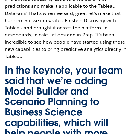
predictions and make it applicable to the Tableau
DataFam? That's when we said, great let’s make that
happen. So, we integrated Einstein Discovery with
Tableau and brought it across the platform—in
dashboards, in calculations and in Prep. It's been
incredible to see how people have started using these
new capabilities to bring predictive analytics directly in
Tableau.
In the keynote, your team
said that we’re adding
Model Builder and
Scenario Planning to
Business Science
capabilities, which will
help people with more