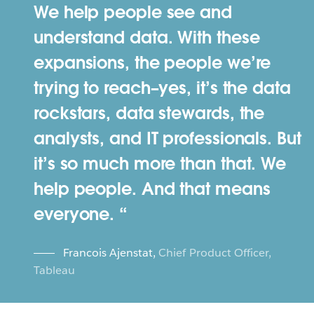
We help people see and
understand data. With these
expansions, the people we’re
trying to reach–yes, it’s the data
rockstars, data stewards, the
analysts, and IT professionals. But
it’s so much more than that. We
help people. And that means
everyone.
Francois Ajenstat
,
Chief Product Officer,
Tableau