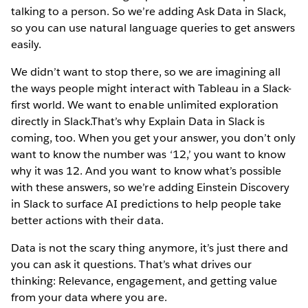
talking to a person. So we’re adding Ask Data in Slack,
so you can use natural language queries to get answers
easily.
We didn’t want to stop there, so we are imagining all
the ways people might interact with Tableau in a Slack-
first world. We want to enable unlimited exploration
directly in Slack.That’s why Explain Data in Slack is
coming, too. When you get your answer, you don’t only
want to know the number was ‘12,’ you want to know
why it was 12. And you want to know what’s possible
with these answers, so we’re adding Einstein Discovery
in Slack to surface AI predictions to help people take
better actions with their data.
Data is not the scary thing anymore, it’s just there and
you can ask it questions. That’s what drives our
thinking: Relevance, engagement, and getting value
from your data where you are.