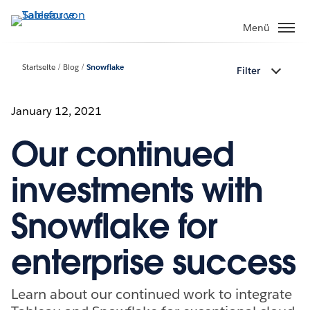
Direkt
zum
Menü
Inhalt
Startseite
Blog
Snowflake
Filter
January 12, 2021
Our continued
investments with
Snowflake for
enterprise success
Learn about our continued work to integrate