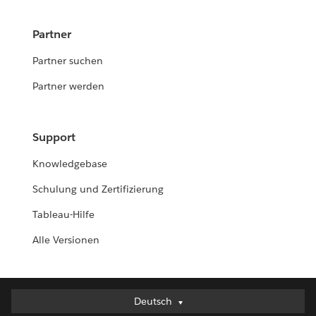
Partner
Partner suchen
Partner werden
Support
Knowledgebase
Schulung und Zertifizierung
Tableau-Hilfe
Alle Versionen
Deutsch
Deutsch