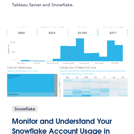
Tableau Server and Snowflake.
Snowflake
Monitor and Understand Your
Snowflake Account Usage in