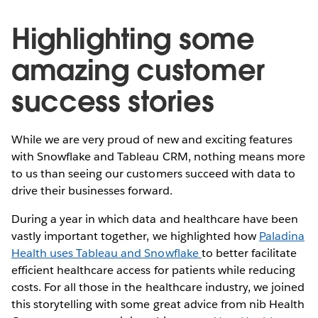
Highlighting some
amazing customer
success stories
While we are very proud of new and exciting features
with Snowflake and Tableau CRM, nothing means more
to us than seeing our customers succeed with data to
drive their businesses forward.
During a year in which data and healthcare have been
vastly important together, we highlighted how
Paladina
Health uses Tableau and Snowflake
to better facilitate
efficient healthcare access for patients while reducing
costs. For all those in the healthcare industry, we joined
this storytelling with some great advice from nib Health