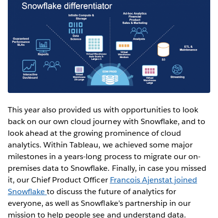
This year also provided us with opportunities to look
back on our own cloud journey with Snowflake, and to
look ahead at the growing prominence of cloud
analytics. Within Tableau, we achieved some major
milestones in a years-long process to migrate our on-
premises data to Snowflake. Finally, in case you missed
it, our Chief Product Officer
Francois Ajenstat joined
Snowflake
to discuss the future of analytics for
everyone, as well as Snowflake’s partnership in our
mission to help people see and understand data.