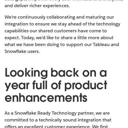
and deliver richer experiences.
We’re continuously collaborating and maturing our
integration to ensure we stay ahead of the technology
capabilities our shared customers have come to
expect. Today, we’d like to share a little more about
what we have been doing to support our Tableau and
Snowflake users.
Looking back on a
year full of product
enhancements
As a Snowflake Ready Technology partner, we are
committed to a technically sound integration that
offers an excellent customer experience. We first