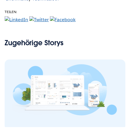
TEILEN:
Zugehörige Storys