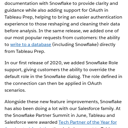
documentation with Snowflake to provide clarity and
guidance while also adding support for OAuth in
Tableau Prep, helping to bring an easier authentication
experience to those reshaping and cleaning their data
before analysis. In the same release, we added one of
our most popular requests from customers: the ability
to
write to a database
(including Snowflake) directly
from Tableau Prep.
In our first release of 2020, we added Snowflake Role
support, giving customers the ability to override the
default role in the Snowflake dialog. The role defined in
the connection can then be applied in OAuth
scenarios.
Alongside these new feature improvements, Snowflake
has also been doing a lot with our Salesforce family. At
the Snowflake Partner Summit in June, Tableau and
Salesforce were awarded
Tech Partner of the Year for