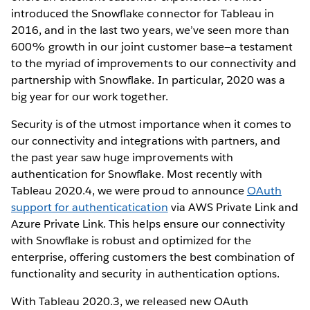
introduced the Snowflake connector for Tableau in
2016, and in the last two years, we’ve seen more than
600% growth in our joint customer base—a testament
to the myriad of improvements to our connectivity and
partnership with Snowflake. In particular, 2020 was a
big year for our work together.
Security is of the utmost importance when it comes to
our connectivity and integrations with partners, and
the past year saw huge improvements with
authentication for Snowflake. Most recently with
Tableau 2020.4, we were proud to announce
OAuth
support for authenticatication
via AWS Private Link and
Azure Private Link. This helps ensure our connectivity
with Snowflake is robust and optimized for the
enterprise, offering customers the best combination of
functionality and security in authentication options.
With Tableau 2020.3, we released new OAuth