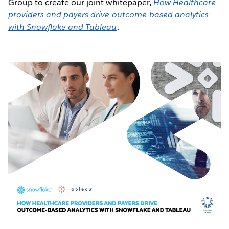
Group to create our joint whitepaper,
How Healthcare
providers and payers drive outcome-based analytics
with Snowflake and Tableau
.