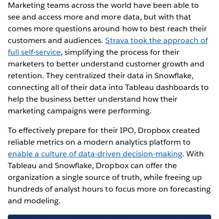
Marketing teams across the world have been able to
see and access more and more data, but with that
comes more questions around how to best reach their
customers and audiences.
Strava took the approach of
full self-service
, simplifying the process for their
marketers to better understand customer growth and
retention. They centralized their data in Snowflake,
connecting all of their data into Tableau dashboards to
help the business better understand how their
marketing campaigns were performing.
To effectively prepare for their IPO, Dropbox created
reliable metrics on a modern analytics platform to
enable a culture of data-driven decision-making
. With
Tableau and Snowflake, Dropbox can offer the
organization a single source of truth, while freeing up
hundreds of analyst hours to focus more on forecasting
and modeling.