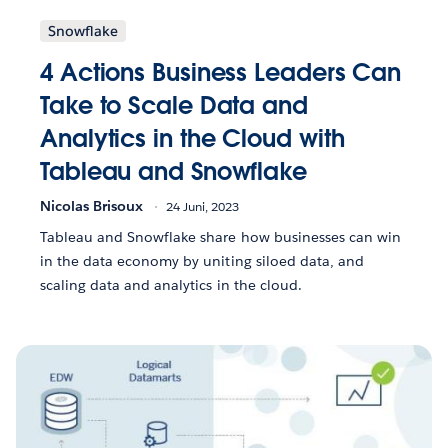
Snowflake
4 Actions Business Leaders Can
Take to Scale Data and
Analytics in the Cloud with
Tableau and Snowflake
Nicolas Brisoux
24 Juni, 2023
Tableau and Snowflake share how businesses can win
in the data economy by uniting siloed data, and
scaling data and analytics in the cloud.