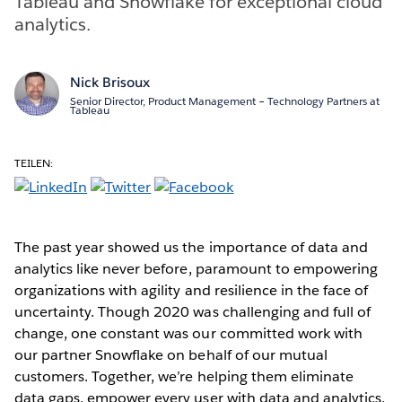
Tableau and Snowflake for exceptional cloud
analytics.
Nick Brisoux
Senior Director, Product Management – Technology Partners at
Tableau
TEILEN:
The past year showed us the importance of data and
analytics like never before, paramount to empowering
organizations with agility and resilience in the face of
uncertainty. Though 2020 was challenging and full of
change, one constant was our committed work with
our partner Snowflake on behalf of our mutual
customers. Together, we’re helping them eliminate
data gaps, empower every user with data and analytics,