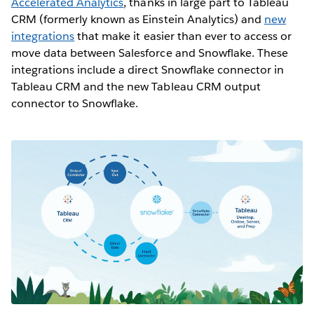
Accelerated Analytics
, thanks in large part to Tableau
CRM (formerly known as Einstein Analytics) and
new
integrations
that make it easier than ever to access or
move data between Salesforce and Snowflake. These
integrations include a direct Snowflake connector in
Tableau CRM and the new Tableau CRM output
connector to Snowflake.