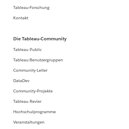
Tableau-Forschung
Kontakt
Die Tableau-Community
Tableau Public
Tableau-Benutzergruppen
Community-Leiter
DataDev
Community-Projekte
Tableau Revier
Hochschulprogramme
Veranstaltungen