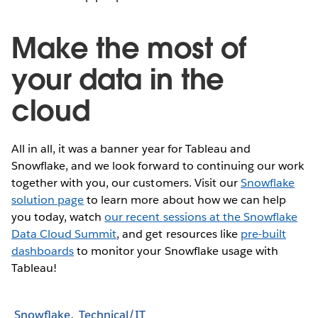
Make the most of
your data in the
cloud
All in all, it was a banner year for Tableau and
Snowflake, and we look forward to continuing our work
together with you, our customers. Visit our
Snowflake
solution page
to learn more about how we can help
you today, watch
our recent sessions at the Snowflake
Data Cloud Summit
, and get resources like
pre-built
dashboards
to monitor your Snowflake usage with
Tableau!
Snowflake
Technical/IT