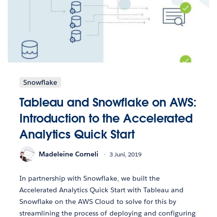
Snowflake
Tableau and Snowflake on AWS:
Introduction to the Accelerated
Analytics Quick Start
Madeleine Corneli
3 Juni, 2019
In partnership with Snowflake, we built the
Accelerated Analytics Quick Start with Tableau and
Snowflake on the AWS Cloud to solve for this by
streamlining the process of deploying and configuring