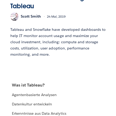
Tableau
Scott Smith
24 Mai, 2019
Tableau and Snowflake have developed dashboards to
help IT monitor account usage and maximize your
cloud investment, including: compute and storage
costs, utilization, user adoption, performance
monitoring, and more.
Was ist Tableau?
Agentenbasierte Analysen
Datenkultur entwickeln
Erkenntnisse aus Data Analytics