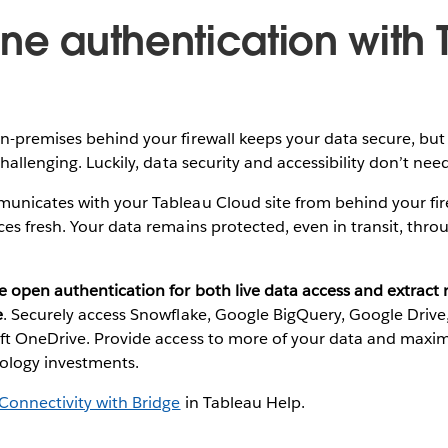
ine authentication with
-premises behind your firewall keeps your data secure, but 
hallenging. Luckily, data security and accessibility don’t nee
unicates with your Tableau Cloud site from behind your fir
es fresh. Your data remains protected, even in transit, thr
e open authentication for both live data access and extract
e
. Securely access Snowflake, Google BigQuery, Google Drive,
ft OneDrive. Provide access to more of your data and maxim
nology investments.
Connectivity with Bridge
in Tableau Help.