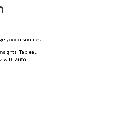
h
ge your resources.
insights. Tableau
w, with
auto