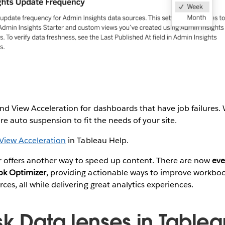
nd View Acceleration for dashboards that have job failures.
re auto suspension to fit the needs of your site.
View Acceleration
in Tableau Help.
offers another way to speed up content. There are now
eve
ok Optimizer
, providing actionable ways to improve workbo
ces, all while delivering great analytics experiences.
sk Data lenses in Tablea