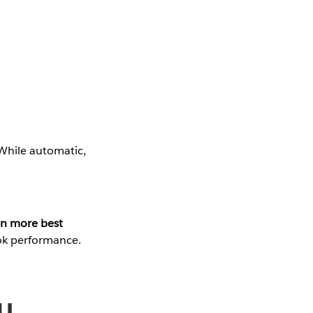
 While automatic,
n more best
ok performance.
u