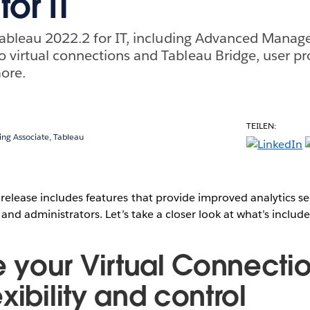
for IT
 Tableau 2022.2 for IT, including Advanced Mana
virtual connections and Tableau Bridge, user pr
ore.
TEILEN:
ing Associate, Tableau
elease includes features that provide improved analytics se
and administrators. Let’s take a closer look at what’s include
your Virtual Connectio
xibility and control