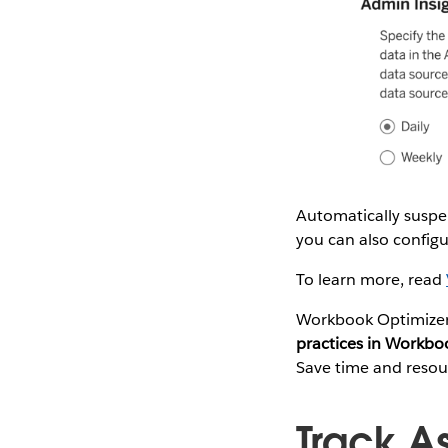
Automatically suspe
you can also configu
To learn more, read
Workbook Optimizer 
practices in Workbo
Save time and resour
Track A