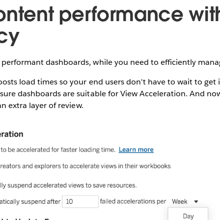
ontent performance wit
ncy
 performant dashboards, while you need to efficiently mana
osts load times so your end users don't have to wait to get 
nsure dashboards are suitable for View Acceleration. And no
an extra layer of review.