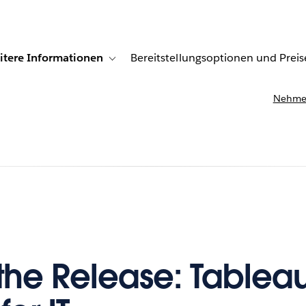
itere Informationen
Bereitstellungsoptionen und Preis
undenberichte
ub-navigation for Lösungen
Toggle sub-navigation for Weitere Informationen
Nehmen
 the Release: Tablea