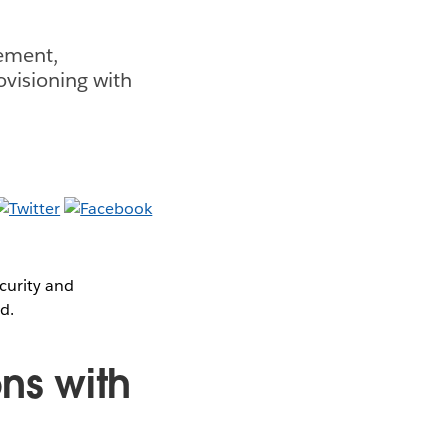
gement,
ovisioning with
curity and
d.
ns with