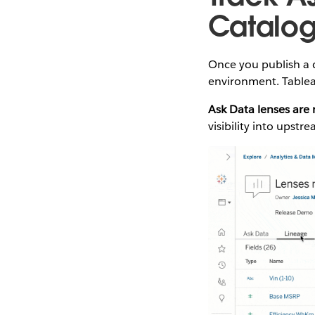
Catalo
Once you publish a 
environment. Tablea
Ask Data lenses are
visibility into upst