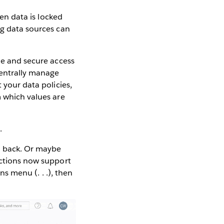
hen data is locked
ng data sources can
e and secure access
centrally manage
 your data policies,
m which values are
.
l back. Or maybe
ections now support
ns menu (. . .), then