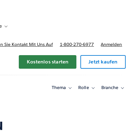
e
Toggle sub-navigation for Bereitstellungsoptionen und Preise
 Sie Kontakt Mit Uns Auf
1-800-270-6977
Anmelden
Kostenlos starten
Jetzt kaufen
Thema
Rolle
Branche
Toggle
Toggle
Toggle
sub-
sub-
sub-
navigation
navigation
navigati
for
for
for
Thema
Rolle
Branche
u