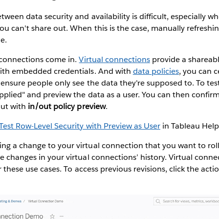
tween data security and availability is difficult, especially w
ou can't share out. When this is the case, manually refreshi
e.
l connections come in.
Virtual connections
provide a shareabl
with embedded credentials. And with
data policies
, you can 
o ensure people only see the data they're supposed to. To test
applied" and preview the data as a user. You can then confir
out with
in/out policy preview
.
Test Row-Level Security with Preview as User
in Tableau Help
ng a change to your virtual connection that you want to rol
e changes in your virtual connections’ history. Virtual conn
 these use cases. To access previous revisions, click the actio