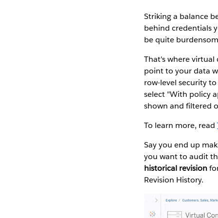
Striking a balance be
behind credentials y
be quite burdensom
That's where virtua
point to your data 
row-level security t
select "With policy 
shown and filtered 
To learn more, read
Say you end up maki
you want to audit th
historical revision
for
Revision History.