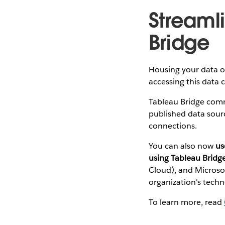
Streaml
Bridge
Housing your data on
accessing this data c
Tableau Bridge comm
published data sourc
connections.
You can also now
us
using Tableau Bridg
Cloud), and Microso
organization's tech
To learn more, read