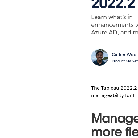
2022.2 
Learn what’s in
enhancements to 
Azure AD, and m
Colten Woo
Product Market
The Tableau 2022.2 r
manageability for IT 
Manage 
more fle