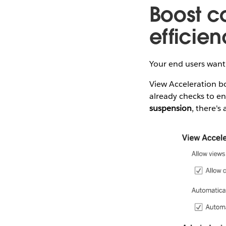
Boost c
efficie
Your end users want
View Acceleration bo
already checks to e
suspension
, there's 