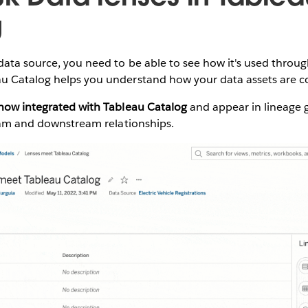
g
data source, you need to be able to see how it's used throu
u Catalog helps you understand how your data assets are 
 now integrated with Tableau Catalog
and appear in lineage g
ream and downstream relationships.