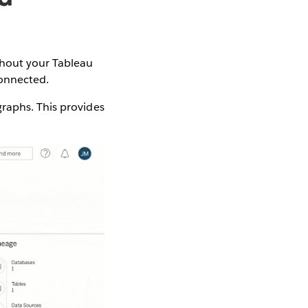
ghout your Tableau
connected.
raphs. This provides