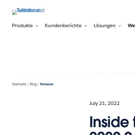
Direkt
zum
Inhalt
Produkte
Kundenberichte
Lösungen
We
Toggle sub-navigation for Produkte
Toggle sub-navigation for K
Toggle s
Startseite
Blog
Releases
July 21, 2022
Inside