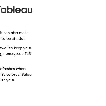
 Tableau
it can also make
d to be at odds.
ewall to keep your
ough encrypted TLS
 refreshes when
 Salesforce (Sales
ize your