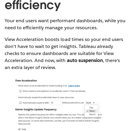
efficiency
Your end users want performant dashboards, while you
need to efficiently manage your resources.
View Acceleration boosts load times so your end users
don't have to wait to get insights. Tableau already
checks to ensure dashboards are suitable for View
Acceleration. And now, with
auto suspension
, there's
an extra layer of review.