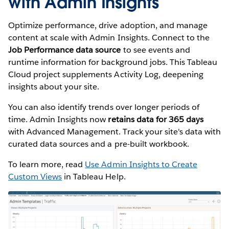
with Admin Insights
Optimize performance, drive adoption, and manage
content at scale with Admin Insights. Connect to the
Job Performance data source
to see events and
runtime information for background jobs. This Tableau
Cloud project supplements Activity Log, deepening
insights about your site.
You can also identify trends over longer periods of
time. Admin Insights now
retains data for 365 days
with Advanced Management. Track your site's data with
curated data sources and a pre-built workbook.
To learn more, read
Use Admin Insights to Create
Custom Views
in Tableau Help.