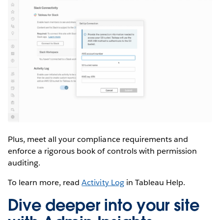
Plus, meet all your compliance requirements and
enforce a rigorous book of controls with permission
auditing.
To learn more, read
Activity Log
in Tableau Help.
Dive deeper into your site