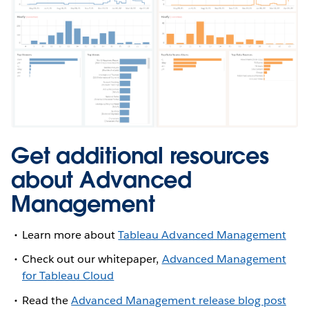
Get additional resources
about Advanced
Management
Learn more about
Tableau Advanced Management
Check out our whitepaper,
Advanced Management
for Tableau Cloud
Read the
Advanced Management release blog post