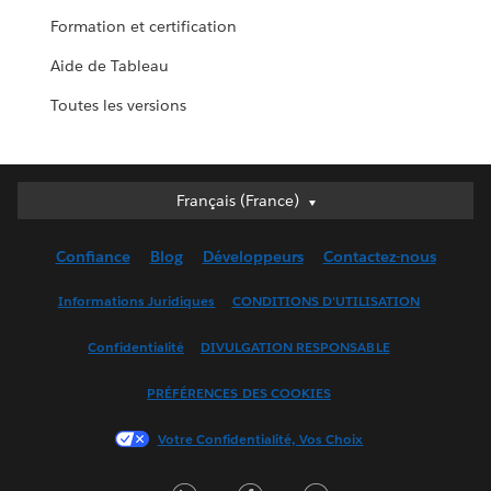
Formation et certification
Aide de Tableau
Toutes les versions
Français (France)
Français (France)
Deutsch
Confiance
Blog
Développeurs
Contactez-nous
English (UK)
English (US)
Informations Juridiques
CONDITIONS D'UTILISATION
Español
Confidentialité
DIVULGATION RESPONSABLE
Français (Canada)
Italiano
PRÉFÉRENCES DES COOKIES
日本語
Votre Confidentialité, Vos Choix
한국어
Nederlands
LinkedIn
Facebook
Twitter