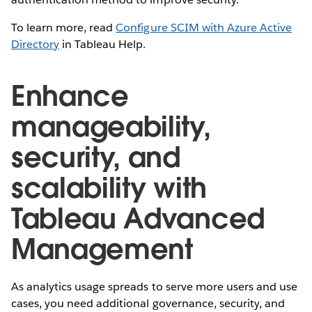
To learn more, read
Configure SCIM with Azure Active
Directory
in Tableau Help.
Enhance
manageability,
security, and
scalability with
Tableau Advanced
Management
As analytics usage spreads to serve more users and use
cases, you need additional governance, security, and