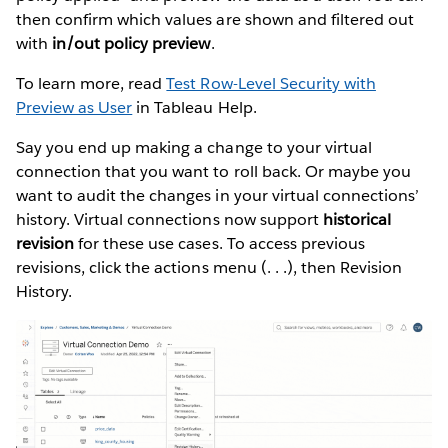
then confirm which values are shown and filtered out
with
in/out policy preview
.
To learn more, read
Test Row-Level Security with
Preview as User
in Tableau Help.
Say you end up making a change to your virtual
connection that you want to roll back. Or maybe you
want to audit the changes in your virtual connections’
history. Virtual connections now support
historical
revision
for these use cases. To access previous
revisions, click the actions menu (. . .), then Revision
History.