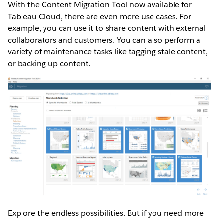
With the Content Migration Tool now available for
Tableau Cloud, there are even more use cases. For
example, you can use it to share content with external
collaborators and customers. You can also perform a
variety of maintenance tasks like tagging stale content,
or backing up content.
Explore the endless possibilities. But if you need more