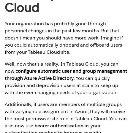
Cloud
Your organization has probably gone through
personnel changes in the past few months. But that
doesn’t mean you should have more work. Imagine if
you could automatically onboard and offboard users
from your Tableau Cloud site.
Well, now that’s a reality. In Tableau Cloud, you can
now
configure automatic user and group management
through Azure Active Directory.
You can quickly
provision and deprovision users at scale to keep up
with the ever-changing needs of your organization.
Additionally, if users are members of multiple groups
with varying role assignment in Azure, they will receive
the most permissive site role in Tableau Cloud. You can
also now use
bearer authentication
as your
authentication method to improve security.