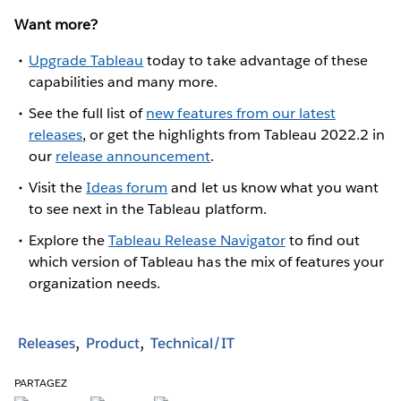
Want more?
Upgrade Tableau
today to take advantage of these
capabilities and many more.
See the full list of
new features from our latest
releases
, or get the highlights from Tableau 2022.2 in
our
release announcement
.
Visit the
Ideas forum
and let us know what you want
to see next in the Tableau platform.
Explore the
Tableau Release Navigator
to find out
which version of Tableau has the mix of features your
organization needs.
Releases
Product
Technical/IT
PARTAGEZ