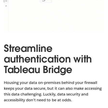
Streamline
authentication with
Tableau Bridge
Housing your data on-premises behind your firewall
keeps your data secure, but it can also make accessing
this data challenging. Luckily, data security and
accessibility don’t need to be at odds.