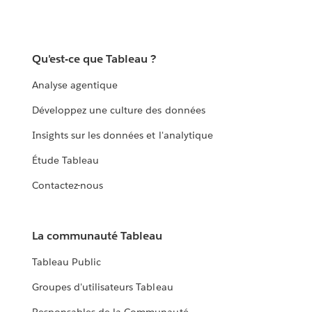
Qu'est-ce que Tableau ?
Analyse agentique
Développez une culture des données
Insights sur les données et l'analytique
Étude Tableau
Contactez-nous
La communauté Tableau
Tableau Public
Groupes d'utilisateurs Tableau