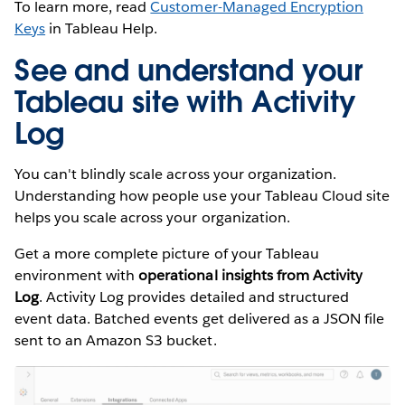
To learn more, read
Customer-Managed Encryption
Keys
in Tableau Help.
See and understand your
Tableau site with Activity
Log
You can't blindly scale across your organization.
Understanding how people use your Tableau Cloud site
helps you scale across your organization.
Get a more complete picture of your Tableau
environment with
operational insights from Activity
Log
. Activity Log provides detailed and structured
event data. Batched events get delivered as a JSON file
sent to an Amazon S3 bucket.