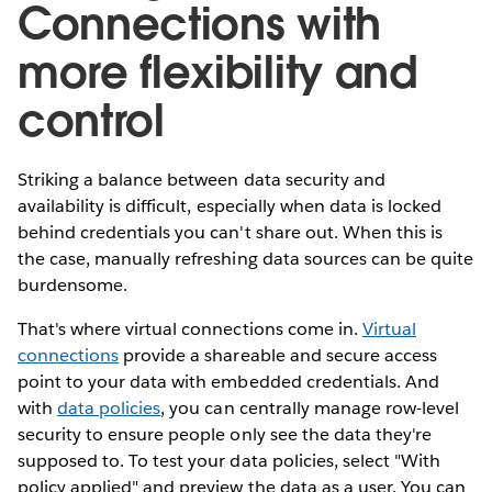
Connections with
more flexibility and
control
Striking a balance between data security and
availability is difficult, especially when data is locked
behind credentials you can't share out. When this is
the case, manually refreshing data sources can be quite
burdensome.
That's where virtual connections come in.
Virtual
connections
provide a shareable and secure access
point to your data with embedded credentials. And
with
data policies
, you can centrally manage row-level
security to ensure people only see the data they're
supposed to. To test your data policies, select "With
policy applied" and preview the data as a user. You can