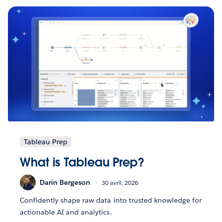
Tableau Prep
What is Tableau Prep?
Darin Bergeson
30 avril, 2026
Confidently shape raw data into trusted knowledge for
actionable AI and analytics.