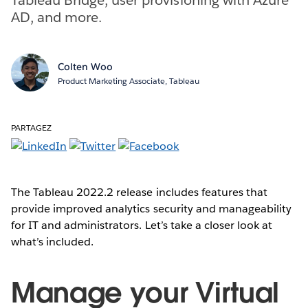
AD, and more.
Colten Woo
Product Marketing Associate, Tableau
PARTAGEZ
The Tableau 2022.2 release includes features that
provide improved analytics security and manageability
for IT and administrators. Let’s take a closer look at
what’s included.
Manage your Virtual