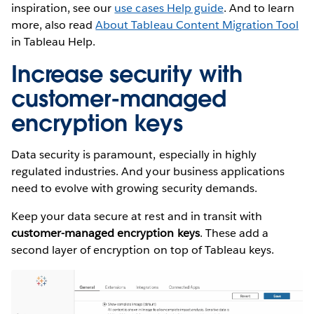
inspiration, see our
use cases Help guide
. And to learn
more, also read
About Tableau Content Migration Tool
in Tableau Help.
Increase security with
customer-managed
encryption keys
Data security is paramount, especially in highly
regulated industries. And your business applications
need to evolve with growing security demands.
Keep your data secure at rest and in transit with
customer-managed encryption keys
. These add a
second layer of encryption on top of Tableau keys.