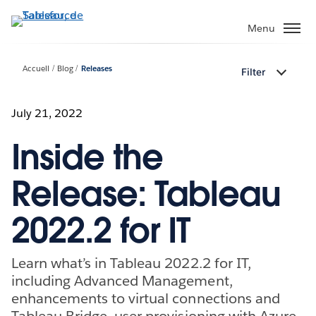
Aller
au
Menu
contenu
principal
Accueil
Blog
Releases
Filter
July 21, 2022
Inside the
Release: Tableau
2022.2 for IT
Learn what’s in Tableau 2022.2 for IT,
including Advanced Management,
enhancements to virtual connections and
Tableau Bridge, user provisioning with Azure