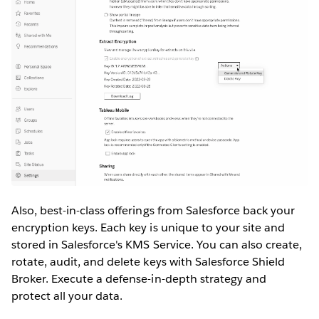
Also, best-in-class offerings from Salesforce back your
encryption keys. Each key is unique to your site and
stored in Salesforce's KMS Service. You can also create,
rotate, audit, and delete keys with Salesforce Shield
Broker. Execute a defense-in-depth strategy and
protect all your data.