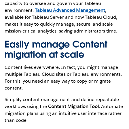
capacity to oversee and govern your Tableau
environment.
Tableau Advanced Management
,
available for Tableau Server and now Tableau Cloud,
makes it easy to quickly manage, secure, and scale
mission-critical analytics, saving administrators time.
Easily manage Content
migration at scale
Content lives everywhere. In fact, you might manage
multiple Tableau Cloud sites or Tableau environments.
For this, you need an easy way to copy or migrate
content.
Simplify content management and define repeatable
workflows using the
Content Migration Tool
. Automate
migration plans using an intuitive user interface rather
than code.