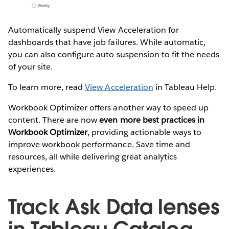
Automatically suspend View Acceleration for
dashboards that have job failures. While automatic,
you can also configure auto suspension to fit the needs
of your site.
To learn more, read
View Acceleration
in Tableau Help.
Workbook Optimizer offers another way to speed up
content. There are now
even more best practices in
Workbook Optimizer
, providing actionable ways to
improve workbook performance. Save time and
resources, all while delivering great analytics
experiences.
Track Ask Data lenses