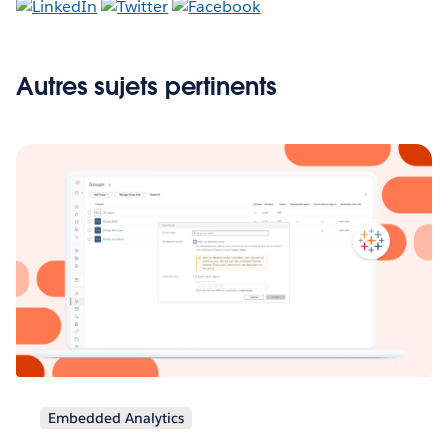
Autres sujets pertinents
Embedded Analytics