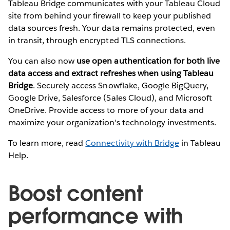
Tableau Bridge communicates with your Tableau Cloud
site from behind your firewall to keep your published
data sources fresh. Your data remains protected, even
in transit, through encrypted TLS connections.
You can also now
use open authentication for both live
data access and extract refreshes when using Tableau
Bridge
. Securely access Snowflake, Google BigQuery,
Google Drive, Salesforce (Sales Cloud), and Microsoft
OneDrive. Provide access to more of your data and
maximize your organization's technology investments.
To learn more, read
Connectivity with Bridge
in Tableau
Help.
Boost content
performance with