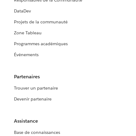
Responsables de la Communauté
DataDev
Projets de la communauté
Zone Tableau
Programmes académiques
Événements
Partenaires
Trouver un partenaire
Devenir partenaire
Assistance
Base de connaissances