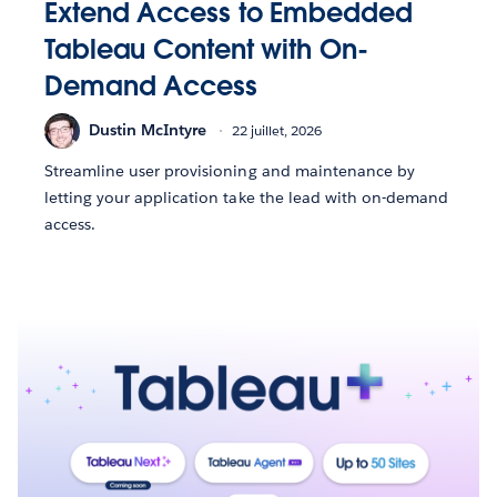
Extend Access to Embedded
Tableau Content with On-
Demand Access
Dustin McIntyre
22 juillet, 2026
Streamline user provisioning and maintenance by
letting your application take the lead with on-demand
access.