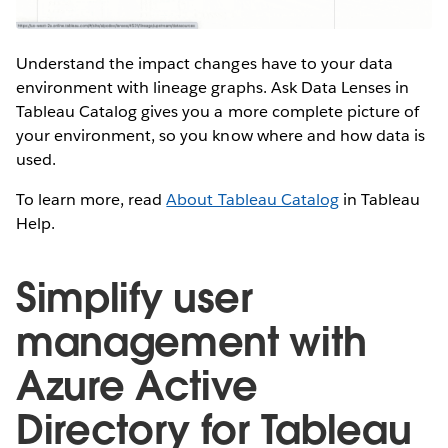
Understand the impact changes have to your data
environment with lineage graphs. Ask Data Lenses in
Tableau Catalog gives you a more complete picture of
your environment, so you know where and how data is
used.
To learn more, read
About Tableau Catalog
in Tableau
Help.
Simplify user
management with
Azure Active
Directory for Tableau