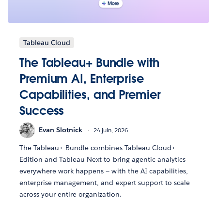
Tableau Cloud
The Tableau+ Bundle with
Premium AI, Enterprise
Capabilities, and Premier
Success
Evan Slotnick
24 juin, 2026
The Tableau+ Bundle combines Tableau Cloud+
Edition and Tableau Next to bring agentic analytics
everywhere work happens — with the AI capabilities,
enterprise management, and expert support to scale
across your entire organization.