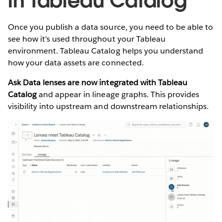
in Tableau Catalog
Once you publish a data source, you need to be able to
see how it's used throughout your Tableau
environment. Tableau Catalog helps you understand
how your data assets are connected.
Ask Data lenses are now integrated with Tableau
Catalog
and appear in lineage graphs. This provides
visibility into upstream and downstream relationships.