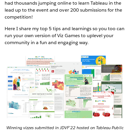
had thousands jumping online to learn Tableau in the
lead up to the event and over 200 submissions for the
competition!
Here I share my top 5 tips and learnings so you too can
run your own version of Viz Games to uplevel your
community in a fun and engaging way.
Winning vizzes submitted in JDVF'22 hosted on Tableau Public