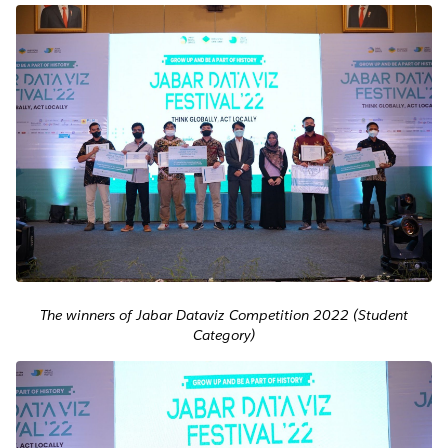
The winners of Jabar Dataviz Competition 2022 (Student
Category)