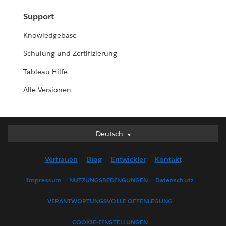
Support
Knowledgebase
Schulung und Zertifizierung
Tableau-Hilfe
Alle Versionen
Deutsch
Deutsch
English (UK)
Vertrauen
Blog
Entwickler
Kontakt
English (US)
Español
Impressum
NUTZUNGSBEDINGUNGEN
Datenschutz
Français (Canada)
VERANTWORTUNGSVOLLE OFFENLEGUNG
Français (France)
Italiano
COOKIE-EINSTELLUNGEN