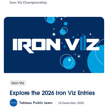
Iron Viz Championship.
Iron Viz
Explore the 2026 Iron Viz Entries
Tableau Public team
15 Dezember, 2025