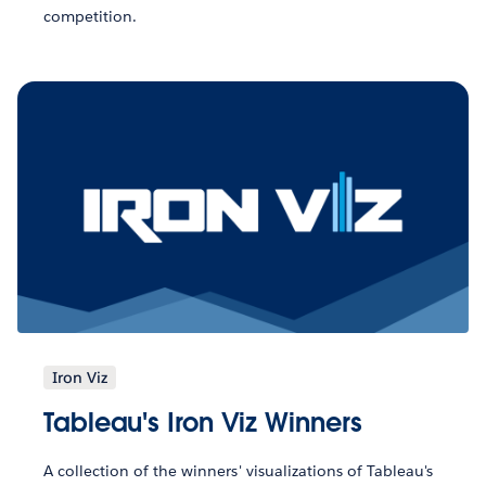
competition.
Iron Viz
Tableau's Iron Viz Winners
A collection of the winners' visualizations of Tableau's