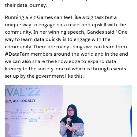
their data journey.
Running a Viz Games can feel like a big task but a
unique way to engage data users and upskill with the
community. In her winning speech, Gandes said “One
way to learn data quickly is to engage with the
community. There are many things we can learn from
#DataFam members around the world and in the end
we can also share the knowledge to expand data
literacy to the society, one of which is through events
set up by the government like this."