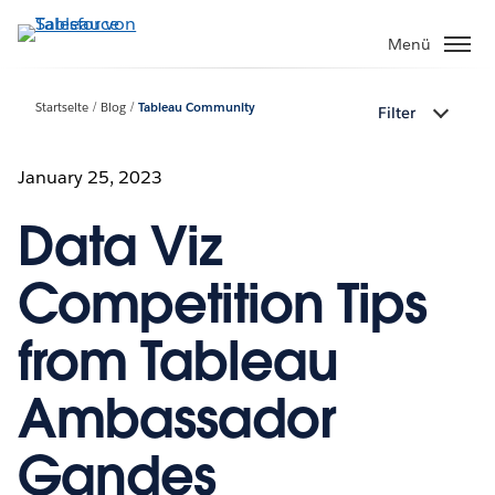
Direkt
zum
Menü
Inhalt
Startseite
Blog
Tableau Community
Filter
January 25, 2023
Data Viz
Competition Tips
from Tableau
Ambassador
Gandes