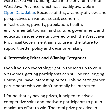
were tasked with utilizing data in the environment of
West Java Province, which was readily available in
Open Data Jabar
. Because of this, a variety of views and
perspectives on various social, economic,
infrastructure, poverty, population, health,
environmental, tourism and culture, government, and
education issues were uncovered which the West Java
Provincial Government aims to use in the future to
support better policy and decision-making.
4. Interesting Prizes and Winning Categories
Even if you do everything right in the lead up to your
Viz Games, getting participants can still be challenging
unless you have interesting prizes. This helps to garner
participants who wouldn’t normally be interested.
I found that by having prizes, it helped to drive a
competitive spirit and motivate participants to put in
maximum effort to win. The total prize provided in