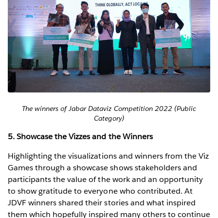
The winners of Jabar Dataviz Competition 2022 (Public
Category)
5. Showcase the Vizzes and the Winners
Highlighting the visualizations and winners from the Viz
Games through a showcase shows stakeholders and
participants the value of the work and an opportunity
to show gratitude to everyone who contributed. At
JDVF winners shared their stories and what inspired
them which hopefully inspired many others to continue