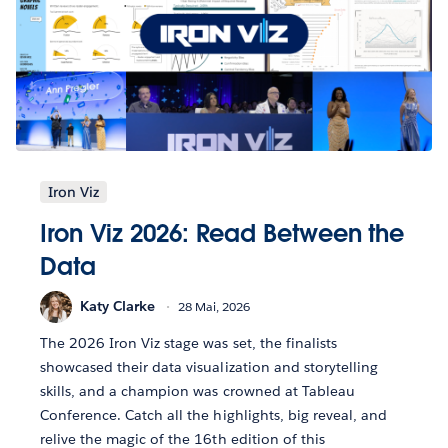
Iron Viz
Iron Viz 2026: Read Between the
Data
Katy Clarke
28 Mai, 2026
The 2026 Iron Viz stage was set, the finalists
showcased their data visualization and storytelling
skills, and a champion was crowned at Tableau
Conference. Catch all the highlights, big reveal, and
relive the magic of the 16th edition of this