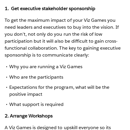
1. Get executive stakeholder sponsorship
To get the maximum impact of your Viz Games you
need leaders and executives to buy into the vision. If
you don’t, not only do you run the risk of low
participation but it will also be difficult to gain cross-
functional collaboration. The key to gaining executive
sponsorship is to communicate clearly:
Why you are running a Viz Games
Who are the participants
Expectations for the program, what will be the
positive impact
What support is required
2. Arrange Workshops
A Viz Games is designed to upskill everyone so its