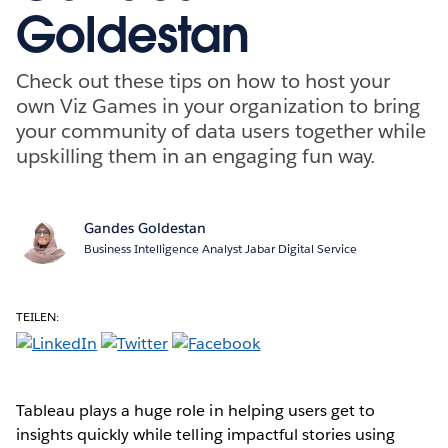
Goldestan
Check out these tips on how to host your
own Viz Games in your organization to bring
your community of data users together while
upskilling them in an engaging fun way.
Gandes Goldestan
Business Intelligence Analyst Jabar Digital Service
TEILEN:
Tableau plays a huge role in helping users get to
insights quickly while telling impactful stories using