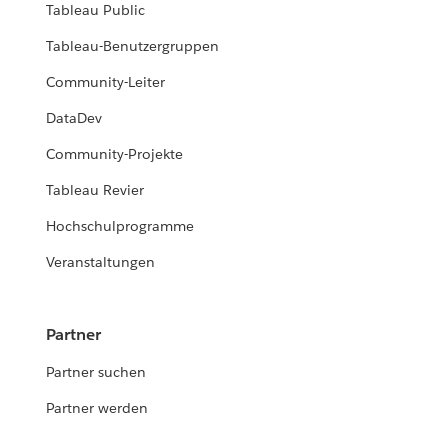
Tableau Public
Tableau-Benutzergruppen
Community-Leiter
DataDev
Community-Projekte
Tableau Revier
Hochschulprogramme
Veranstaltungen
Partner
Partner suchen
Partner werden