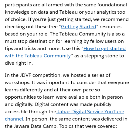
participants are all armed with the same foundational
knowledge on data and Tableau or your analytics tool
of choice. If you’re just getting started, we recommend
checking out these free “
Getting Started
” resources
based on your role. The Tableau Community is also a
must stop destination for learning by fellow users on
tips and tricks and more. Use this “
How to get started
with the Tableau Community
” as a stepping stone to
dive right in.
In the JDVF competition, we hosted a series of
workshops. It was important to consider that everyone
learns differently and at their own pace so
opportunities to learn were available both in person
and digitally. Digital content was made publicly
accessible through the
Jabar Digital Service YouTube
channel
. In person, the same content was delivered in
the Jawara Data Camp. Topics that were covered: