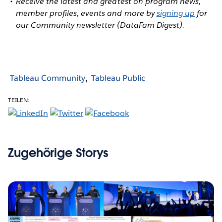
Receive the latest and greatest on program news,
member profiles, events and more by
signing up
for
our Community newsletter (DataFam Digest).
Tableau Community
Tableau Public
TEILEN:
Zugehörige Storys