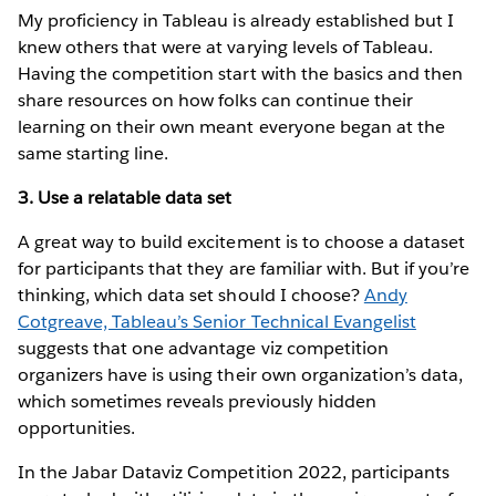
My proficiency in Tableau is already established but I
knew others that were at varying levels of Tableau.
Having the competition start with the basics and then
share resources on how folks can continue their
learning on their own meant everyone began at the
same starting line.
3. Use a relatable data set
A great way to build excitement is to choose a dataset
for participants that they are familiar with. But if you’re
thinking, which data set should I choose?
Andy
Cotgreave, Tableau’s Senior Technical Evangelist
suggests that one advantage viz competition
organizers have is using their own organization’s data,
which sometimes reveals previously hidden
opportunities.
In the Jabar Dataviz Competition 2022, participants