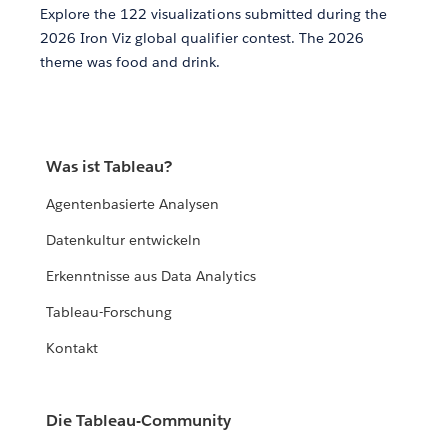
Explore the 122 visualizations submitted during the
2026 Iron Viz global qualifier contest. The 2026
theme was food and drink.
Was ist Tableau?
Agentenbasierte Analysen
Datenkultur entwickeln
Erkenntnisse aus Data Analytics
Tableau-Forschung
Kontakt
Die Tableau-Community