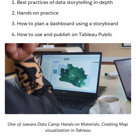
Best practices of data storytelling in-depth
Hands-on practice
How to plan a dashboard using a storyboard
How to use and publish on Tableau Public
One of Jawara Data Camp Hands-on Materials, Creating Map
visualization in Tableau