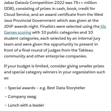
Jabar Dataviz Competition 2022 was 75++ million
(IDR), consisting of prizes in cash, book, credit for
Cloud Service, and an award certificate from the West
Java Provincial Government which was given at the
JDVF awards night. Finalists were selected using the
Viz
Games scoring
with 10 public categories and 10
student categories, each selected by an internal jury
team and were given the opportunity to present in
front of a final round of judges from the Tableau
community and other enterprise companies.
If your budget is limited, consider giving smaller prizes
and special category winners in your organization such
as:
Special awards – e.g. Best Data Storyteller
Company swag
Lunch with a leader