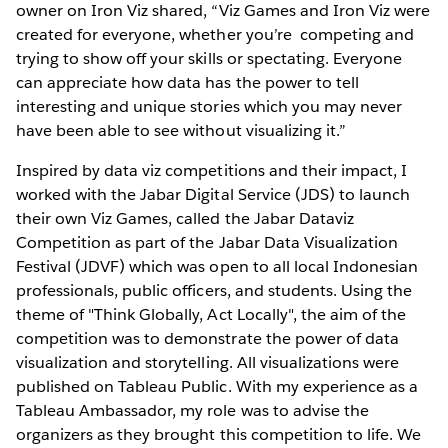
owner on Iron Viz shared, “Viz Games and Iron Viz were
created for everyone, whether you’re competing and
trying to show off your skills or spectating. Everyone
can appreciate how data has the power to tell
interesting and unique stories which you may never
have been able to see without visualizing it.”
Inspired by data viz competitions and their impact, I
worked with the Jabar Digital Service (JDS) to launch
their own Viz Games, called the Jabar Dataviz
Competition as part of the Jabar Data Visualization
Festival (JDVF) which was open to all local Indonesian
professionals, public officers, and students. Using the
theme of "Think Globally, Act Locally", the aim of the
competition was to demonstrate the power of data
visualization and storytelling. All visualizations were
published on Tableau Public. With my experience as a
Tableau Ambassador, my role was to advise the
organizers as they brought this competition to life. We