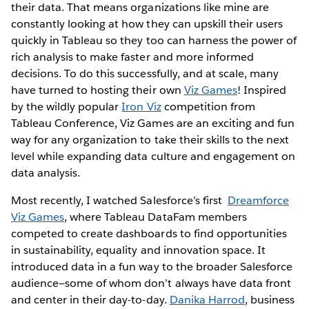
their data. That means organizations like mine are
constantly looking at how they can upskill their users
quickly in Tableau so they too can harness the power of
rich analysis to make faster and more informed
decisions. To do this successfully, and at scale, many
have turned to hosting their own
Viz Games
! Inspired
by the wildly popular
Iron Viz
competition from
Tableau Conference, Viz Games are an exciting and fun
way for any organization to take their skills to the next
level while expanding data culture and engagement on
data analysis.
Most recently, I watched Salesforce’s first
Dreamforce
Viz Games
, where Tableau DataFam members
competed to create dashboards to find opportunities
in sustainability, equality and innovation space. It
introduced data in a fun way to the broader Salesforce
audience—some of whom don’t always have data front
and center in their day-to-day.
Danika Harrod
, business