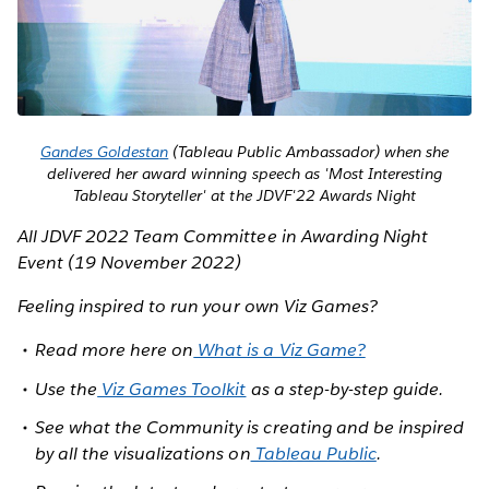
Gandes Goldestan
(Tableau Public Ambassador) when she
delivered her award winning speech as 'Most Interesting
Tableau Storyteller' at the JDVF'22 Awards Night
All JDVF 2022 Team Committee in Awarding Night
Event (19 November 2022)
Feeling inspired to run your own Viz Games?
Read more here on
What is a Viz Game?
Use the
Viz Games Toolkit
as a step-by-step guide.
See what the Community is creating and be inspired
by all the visualizations on
Tableau Public
.