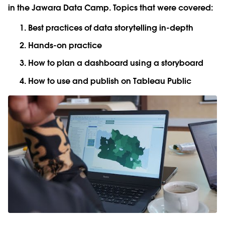
in the Jawara Data Camp. Topics that were covered:
Best practices of data storytelling in-depth
Hands-on practice
How to plan a dashboard using a storyboard
How to use and publish on Tableau Public