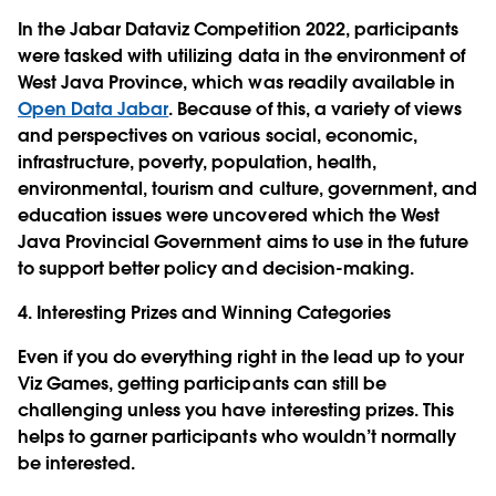
In the Jabar Dataviz Competition 2022, participants
were tasked with utilizing data in the environment of
West Java Province, which was readily available in
Open Data Jabar
. Because of this, a variety of views
and perspectives on various social, economic,
infrastructure, poverty, population, health,
environmental, tourism and culture, government, and
education issues were uncovered which the West
Java Provincial Government aims to use in the future
to support better policy and decision-making.
4. Interesting Prizes and Winning Categories
Even if you do everything right in the lead up to your
Viz Games, getting participants can still be
challenging unless you have interesting prizes. This
helps to garner participants who wouldn’t normally
be interested.