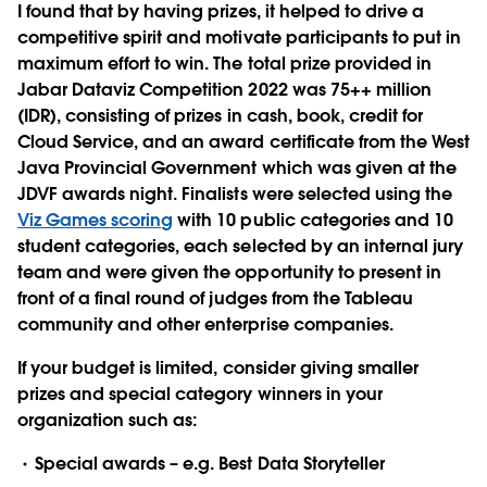
I found that by having prizes, it helped to drive a
competitive spirit and motivate participants to put in
maximum effort to win. The total prize provided in
Jabar Dataviz Competition 2022 was 75++ million
(IDR), consisting of prizes in cash, book, credit for
Cloud Service, and an award certificate from the West
Java Provincial Government which was given at the
JDVF awards night. Finalists were selected using the
Viz Games scoring
with 10 public categories and 10
student categories, each selected by an internal jury
team and were given the opportunity to present in
front of a final round of judges from the Tableau
community and other enterprise companies.
If your budget is limited, consider giving smaller
prizes and special category winners in your
organization such as:
Special awards – e.g. Best Data Storyteller