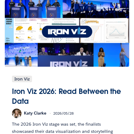
Iron Viz
Iron Viz 2026: Read Between the
Data
Katy Clarke
2026/05/28
The 2026 Iron Viz stage was set, the finalists
showcased their data visualization and storytelling