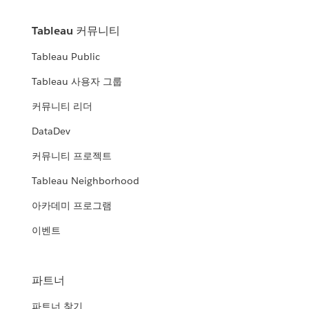
Tableau 커뮤니티
Tableau Public
Tableau 사용자 그룹
커뮤니티 리더
DataDev
커뮤니티 프로젝트
Tableau Neighborhood
아카데미 프로그램
이벤트
파트너
파트너 찾기