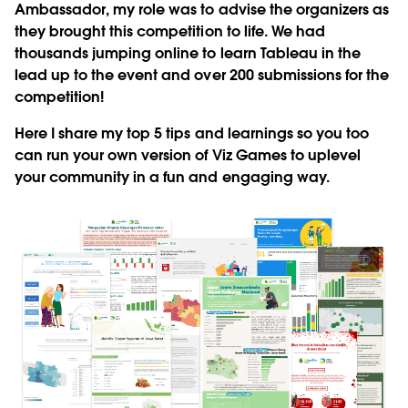
Ambassador, my role was to advise the organizers as
they brought this competition to life. We had
thousands jumping online to learn Tableau in the
lead up to the event and over 200 submissions for the
competition!
Here I share my top 5 tips and learnings so you too
can run your own version of Viz Games to uplevel
your community in a fun and engaging way.