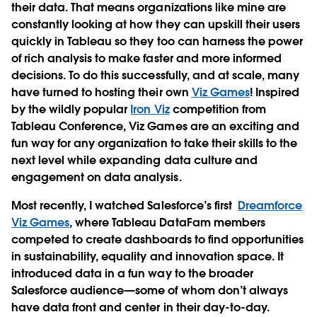
their data. That means organizations like mine are
constantly looking at how they can upskill their users
quickly in Tableau so they too can harness the power
of rich analysis to make faster and more informed
decisions. To do this successfully, and at scale, many
have turned to hosting their own
Viz Games
! Inspired
by the wildly popular
Iron Viz
competition from
Tableau Conference, Viz Games are an exciting and
fun way for any organization to take their skills to the
next level while expanding data culture and
engagement on data analysis.
Most recently, I watched Salesforce’s first
Dreamforce
Viz Games
, where Tableau DataFam members
competed to create dashboards to find opportunities
in sustainability, equality and innovation space. It
introduced data in a fun way to the broader
Salesforce audience—some of whom don’t always
have data front and center in their day-to-day.