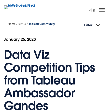
주
요
메뉴
콘
텐
Home
블로그
Tableau Community
Filter
츠
로
건
January 25, 2023
너
Data Viz
뛰
기
Competition Tips
from Tableau
Ambassador
Gandes