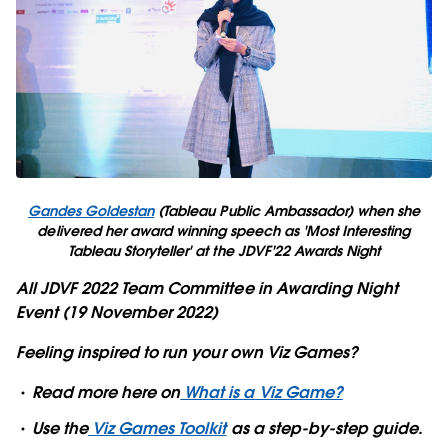
Gandes Goldestan
(Tableau Public Ambassador) when she
delivered her award winning speech as 'Most Interesting
Tableau Storyteller' at the JDVF'22 Awards Night
All JDVF 2022 Team Committee in Awarding Night
Event (19 November 2022)
Feeling inspired to run your own Viz Games?
Read more here on
What is a Viz Game?
Use the
Viz Games Toolkit
as a step-by-step guide.