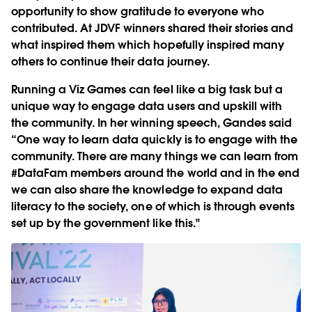
opportunity to show gratitude to everyone who
contributed. At JDVF winners shared their stories and
what inspired them which hopefully inspired many
others to continue their data journey.
Running a Viz Games can feel like a big task but a
unique way to engage data users and upskill with
the community. In her winning speech, Gandes said
“One way to learn data quickly is to engage with the
community. There are many things we can learn from
#DataFam members around the world and in the end
we can also share the knowledge to expand data
literacy to the society, one of which is through events
set up by the government like this."