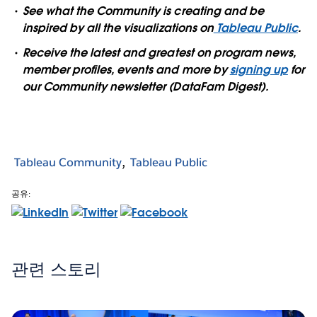
See what the Community is creating and be
inspired by all the visualizations on
Tableau Public
.
Receive the latest and greatest on program news,
member profiles, events and more by
signing up
for
our Community newsletter (DataFam Digest).
Tableau Community
Tableau Public
공유:
관련 스토리