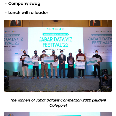
Company swag
Lunch with a leader
The winners of Jabar Dataviz Competition 2022 (Student
Category)