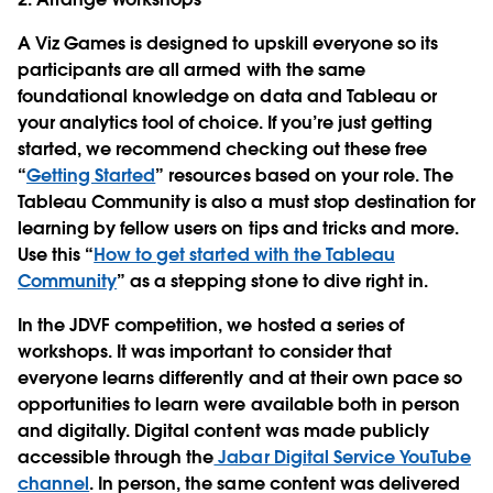
A Viz Games is designed to upskill everyone so its
participants are all armed with the same
foundational knowledge on data and Tableau or
your analytics tool of choice. If you’re just getting
started, we recommend checking out these free
“
Getting Started
” resources based on your role. The
Tableau Community is also a must stop destination for
learning by fellow users on tips and tricks and more.
Use this “
How to get started with the Tableau
Community
” as a stepping stone to dive right in.
In the JDVF competition, we hosted a series of
workshops. It was important to consider that
everyone learns differently and at their own pace so
opportunities to learn were available both in person
and digitally. Digital content was made publicly
accessible through the
Jabar Digital Service YouTube
channel
. In person, the same content was delivered