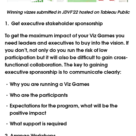
Winning vizzes submitted in JDVF'22 hosted on Tableau Public
1. Get executive stakeholder sponsorship
To get the maximum impact of your Viz Games you
need leaders and executives to buy into the vision. If
you don’t, not only do you run the risk of low
participation but it will also be difficult to gain cross-
functional collaboration. The key to gaining
executive sponsorship is to communicate clearly:
Why you are running a Viz Games
Who are the participants
Expectations for the program, what will be the
positive impact
What support is required
2. Arrange Workshops