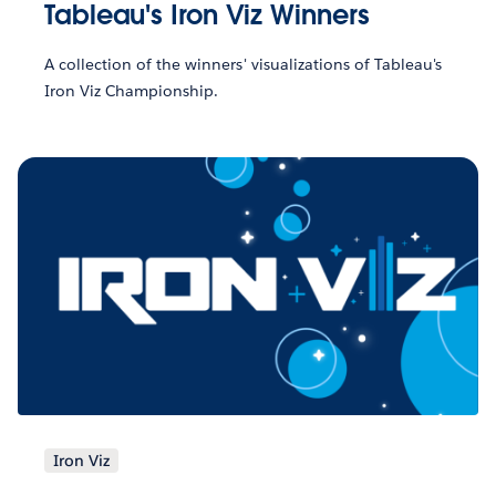
Tableau's Iron Viz Winners
A collection of the winners' visualizations of Tableau's
Iron Viz Championship.
Iron Viz