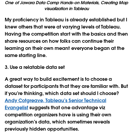
One of Jawara Data Camp Hands-on Materials, Creating Map
visualization in Tableau
My proficiency in Tableau is already established but I
knew others that were at varying levels of Tableau.
Having the competition start with the basics and then
share resources on how folks can continue their
learning on their own meant everyone began at the
same starting line.
3. Use a relatable data set
A great way to build excitement is to choose a
dataset for participants that they are familiar with. But
if you’re thinking, which data set should I choose?
Andy Cotgreave, Tableau’s Senior Technical
Evangelist
suggests that one advantage viz
competition organizers have is using their own
organization’s data, which sometimes reveals
previously hidden opportunities.