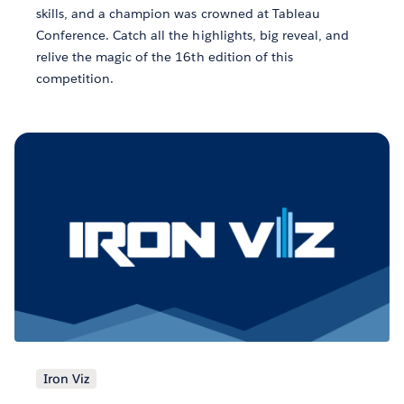
skills, and a champion was crowned at Tableau
Conference. Catch all the highlights, big reveal, and
relive the magic of the 16th edition of this
competition.
Iron Viz