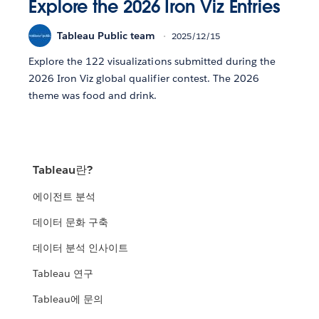
Explore the 2026 Iron Viz Entries
Tableau Public team
2025/12/15
Explore the 122 visualizations submitted during the
2026 Iron Viz global qualifier contest. The 2026
theme was food and drink.
Tableau란?
에이전트 분석
데이터 문화 구축
데이터 분석 인사이트
Tableau 연구
Tableau에 문의