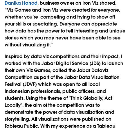
Danika Harrod
, business owner on Iron Viz shared,
“Viz Games and Iron Viz were created for everyone,
whether you’re competing and trying to show off
your skills or spectating. Everyone can appreciate
how data has the power to tell interesting and unique
stories which you may never have been able to see
without visualizing it.”
Inspired by data viz competitions and their impact, I
worked with the Jabar Digital Service (JDS) to launch
their own Viz Games, called the Jabar Dataviz
Competition as part of the Jabar Data Visualization
Festival (JDVF) which was open to all local
Indonesian professionals, public officers, and
students. Using the theme of "Think Globally, Act
Locally", the aim of the competition was to
demonstrate the power of data visualization and
storytelling. All visualizations were published on
Tableau Public. With my experience as a Tableau