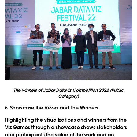
The winners of Jabar Dataviz Competition 2022 (Public
Category)
5. Showcase the Vizzes and the Winners
Highlighting the visualizations and winners from the
Viz Games through a showcase shows stakeholders
and participants the value of the work and an