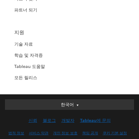
파트너 되기
지원
기술 자료
학습 및 자격증
Tableau 도움말
모든 릴리스
한국어
한국어
Deutsch
신뢰
블로그
개발자
Tableau에 문의
English (UK)
English (US)
법적 정보
서비스 약관
개인 정보 보호
책임 공개
쿠키 기본 설정
Español