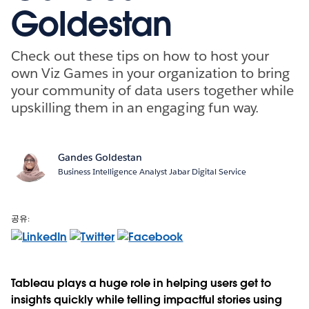
Goldestan
Check out these tips on how to host your
own Viz Games in your organization to bring
your community of data users together while
upskilling them in an engaging fun way.
Gandes Goldestan
Business Intelligence Analyst Jabar Digital Service
공유:
Tableau plays a huge role in helping users get to
insights quickly while telling impactful stories using